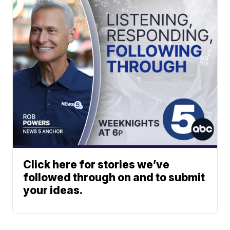
Click here for stories we’ve
followed through on and to submit
your ideas.