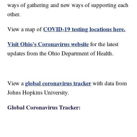
ways of gathering and new ways of supporting each
other.
COVID-19 testing locations here.
View a map of
Visit Ohio's Coronavirus website
for the latest
updates from the Ohio Department of Health.
global coronavirus tracker
View a
with data from
Johns Hopkins University.
Global Coronavirus Tracker: