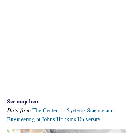
See map here
Data from
The Center for Systems Science and
Engineering at Johns Hopkins University.