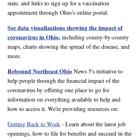
state, and links to sign up for a vaccination
appointment through Ohio's online portal.
See data visualizations showing the impact of
coronavirus in Ohio,
including county-by-county
maps, charts showing the spread of the disease, and
more.
Rebound Northeast Ohio
News 5's initiative to
help people through the financial impact of the
coronavirus by offering one place to go for
information on everything available to help and
how to access it. We're providing resources on:
Getting Back to Work
- Learn about the latest job
openings, how to file for benefits and succeed in the