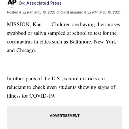
By:
Associated Press
Posted
4:32 PM, May 16, 2021
and last updated
4:32 PM, May 16, 2021
MISSION, Kan. — Children are having their noses
swabbed or saliva sampled at school to test for the
coronavirus in cities such as Baltimore, New York
and Chicago.
In other parts of the U.S., school districts are
reluctant to check even students showing signs of
illness for COVID-19.