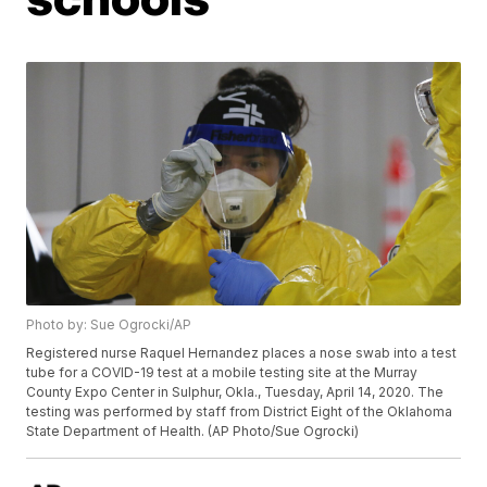
Photo by: Sue Ogrocki/AP
Registered nurse Raquel Hernandez places a nose swab into a test
tube for a COVID-19 test at a mobile testing site at the Murray
County Expo Center in Sulphur, Okla., Tuesday, April 14, 2020. The
testing was performed by staff from District Eight of the Oklahoma
State Department of Health. (AP Photo/Sue Ogrocki)