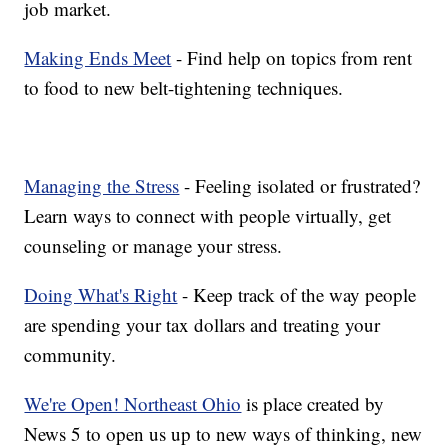
job market.
Making Ends Meet
- Find help on topics from rent
to food to new belt-tightening techniques.
Managing the Stress
- Feeling isolated or frustrated?
Learn ways to connect with people virtually, get
counseling or manage your stress.
Doing What's Right
- Keep track of the way people
are spending your tax dollars and treating your
community.
We're Open! Northeast Ohio
is place created by
News 5 to open us up to new ways of thinking, new