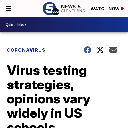
WATCH NOW
CORONAVIRUS
Virus testing
strategies,
opinions vary
widely in US
schools