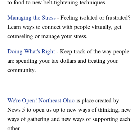
to food to new belt-tightening techniques.
Managing the Stress
- Feeling isolated or frustrated?
Learn ways to connect with people virtually, get
counseling or manage your stress.
Doing What's Right
- Keep track of the way people
are spending your tax dollars and treating your
community.
We're Open! Northeast Ohio
is place created by
News 5 to open us up to new ways of thinking, new
ways of gathering and new ways of supporting each
other.