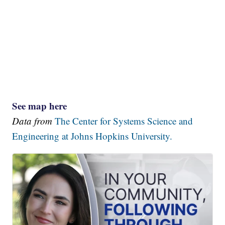
See map here
Data from
The Center for Systems Science and
Engineering at Johns Hopkins University.