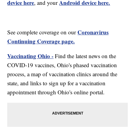
device here
Android device here.
, and your
Coronavirus
See complete coverage on our
Continuing Coverage page.
Vaccinating Ohio -
Find the latest news on the
COVID-19 vaccines, Ohio's phased vaccination
process, a map of vaccination clinics around the
state, and links to sign up for a vaccination
appointment through Ohio's online portal.