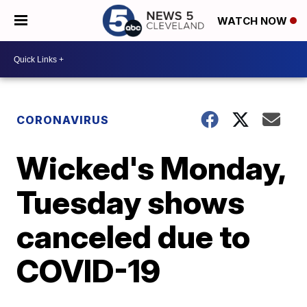
WATCH NOW
CORONAVIRUS
Wicked's Monday,
Tuesday shows
canceled due to
COVID-19