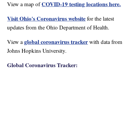
COVID-19 testing locations here.
View a map of
Visit Ohio's Coronavirus website
for the latest
updates from the Ohio Department of Health.
global coronavirus tracker
View a
with data from
Johns Hopkins University.
Global Coronavirus Tracker: