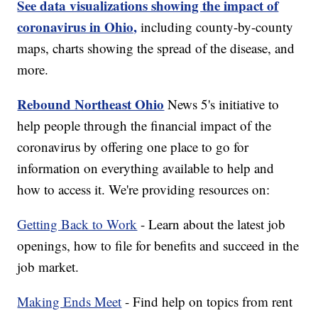
See data visualizations showing the impact of
coronavirus in Ohio,
including county-by-county
maps, charts showing the spread of the disease, and
more.
Rebound Northeast Ohio
News 5's initiative to
help people through the financial impact of the
coronavirus by offering one place to go for
information on everything available to help and
how to access it. We're providing resources on:
Getting Back to Work
- Learn about the latest job
openings, how to file for benefits and succeed in the
job market.
Making Ends Meet
- Find help on topics from rent