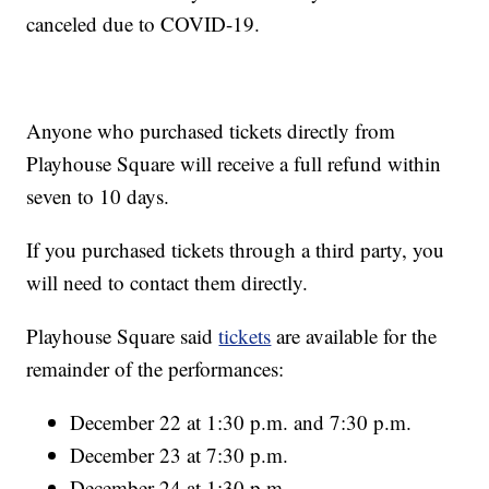
canceled due to COVID-19.
Anyone who purchased tickets directly from
Playhouse Square will receive a full refund within
seven to 10 days.
If you purchased tickets through a third party, you
will need to contact them directly.
Playhouse Square said
tickets
are available for the
remainder of the performances:
December 22 at 1:30 p.m. and 7:30 p.m.
December 23 at 7:30 p.m.
December 24 at 1:30 p.m.