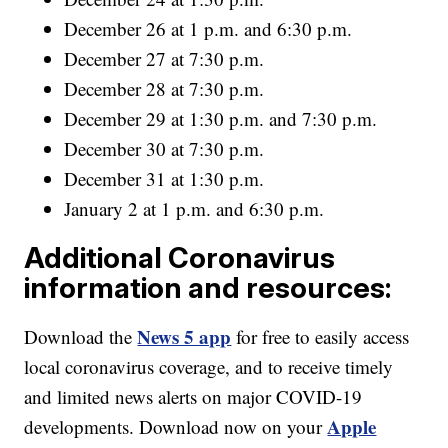
December 26 at 1 p.m. and 6:30 p.m.
December 27 at 7:30 p.m.
December 28 at 7:30 p.m.
December 29 at 1:30 p.m. and 7:30 p.m.
December 30 at 7:30 p.m.
December 31 at 1:30 p.m.
January 2 at 1 p.m. and 6:30 p.m.
Additional Coronavirus
information and resources:
News 5 app
Download the
for free to easily access
local coronavirus coverage, and to receive timely
and limited news alerts on major COVID-19
Apple
developments. Download now on your