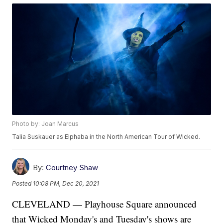
Photo by: Joan Marcus
Talia Suskauer as Elphaba in the North American Tour of Wicked.
By:
Courtney Shaw
Posted
10:08 PM, Dec 20, 2021
CLEVELAND — Playhouse Square announced
that Wicked Monday's and Tuesday's shows are