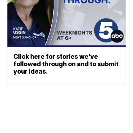
Click here for stories we’ve
followed through on and to submit
your ideas.