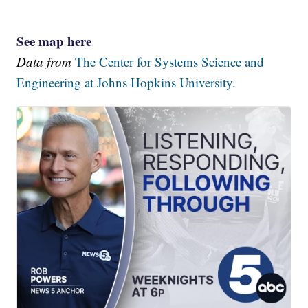
See map here
Data from
The Center for Systems Science and
Engineering at Johns Hopkins University.