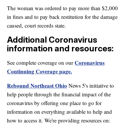
The woman was ordered to pay more than $2,000
in fines and to pay back restitution for the damage
caused, court records state.
Additional Coronavirus
information and resources:
Coronavirus
See complete coverage on our
Continuing Coverage page.
Rebound Northeast Ohio
News 5's initiative to
help people through the financial impact of the
coronavirus by offering one place to go for
information on everything available to help and
how to access it. We're providing resources on: