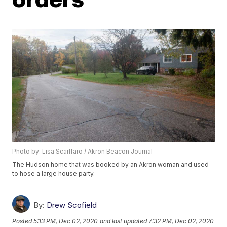
Photo by: Lisa Scarlfaro / Akron Beacon Journal
The Hudson home that was booked by an Akron woman and used
to hose a large house party.
By:
Drew Scofield
Posted
5:13 PM, Dec 02, 2020
and last updated
7:32 PM, Dec 02, 2020