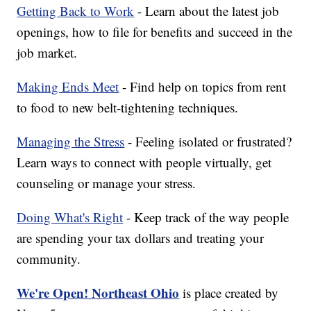
Getting Back to Work
- Learn about the latest job
openings, how to file for benefits and succeed in the
job market.
Making Ends Meet
- Find help on topics from rent
to food to new belt-tightening techniques.
Managing the Stress
- Feeling isolated or frustrated?
Learn ways to connect with people virtually, get
counseling or manage your stress.
Doing What's Right
- Keep track of the way people
are spending your tax dollars and treating your
community.
We're Open! Northeast Ohio
is place created by