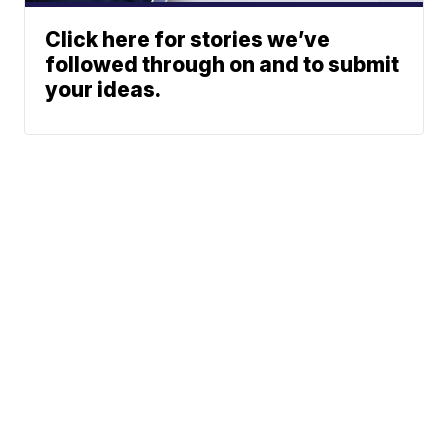
Click here for stories we’ve
followed through on and to submit
your ideas.