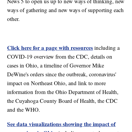
News 5 to open us up to new ways of thinking, new
ways of gathering and new ways of supporting each
other.
Click here for a page with resources
including a
COVID-19 overview from the CDC, details on
cases in Ohio, a timeline of Governor Mike
DeWine's orders since the outbreak, coronavirus'
impact on Northeast Ohio, and link to more
information from the Ohio Department of Health,
the Cuyahoga County Board of Health, the CDC
and the WHO.
See data visualizations showing the impact of