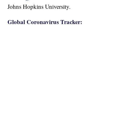
Johns Hopkins University.
Global Coronavirus Tracker: