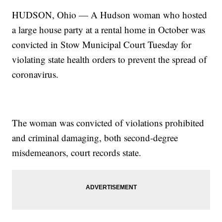
HUDSON, Ohio — A Hudson woman who hosted
a large house party at a rental home in October was
convicted in Stow Municipal Court Tuesday for
violating state health orders to prevent the spread of
coronavirus.
The woman was convicted of violations prohibited
and criminal damaging, both second-degree
misdemeanors, court records state.