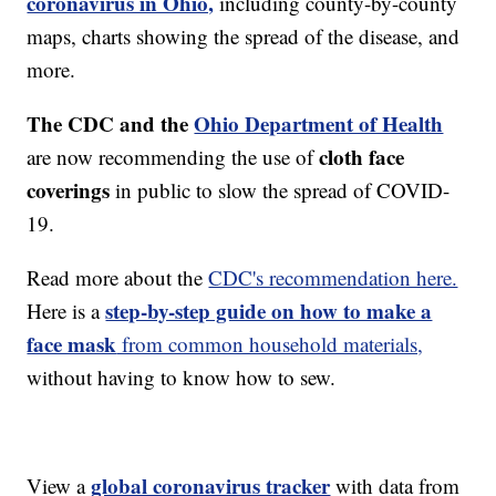
coronavirus in Ohio,
including county-by-county
maps, charts showing the spread of the disease, and
more.
The CDC and the
Ohio Department of Health
cloth face
are now recommending the use of
coverings
in public to slow the spread of COVID-
19.
Read more about the
CDC's recommendation here.
step-by-step guide on how to make a
Here is a
face mask
from common household materials,
without having to know how to sew.
global coronavirus tracker
View a
with data from