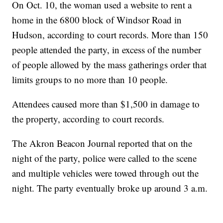
On Oct. 10, the woman used a website to rent a
home in the 6800 block of Windsor Road in
Hudson, according to court records. More than 150
people attended the party, in excess of the number
of people allowed by the mass gatherings order that
limits groups to no more than 10 people.
Attendees caused more than $1,500 in damage to
the property, according to court records.
The Akron Beacon Journal reported that on the
night of the party, police were called to the scene
and multiple vehicles were towed through out the
night. The party eventually broke up around 3 a.m.