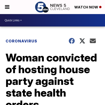
WATCH NOW
CORONAVIRUS
Woman convicted
of hosting house
party against
state health
orders