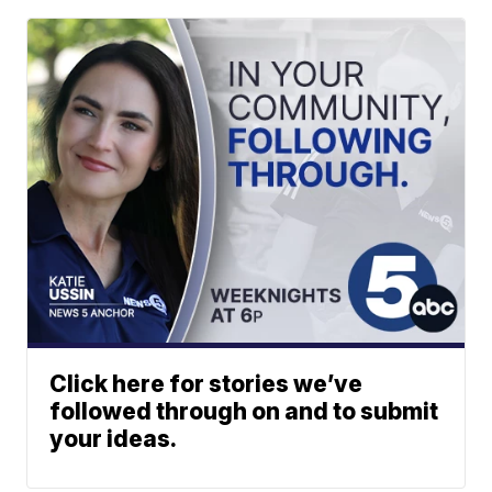
Click here for stories we’ve
followed through on and to submit
your ideas.