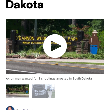
Dakota
Akron man wanted for 3 shootings arrested in South Dakota