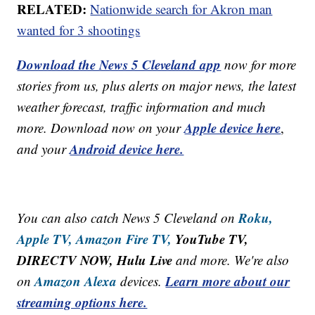
RELATED:
Nationwide search for Akron man
wanted for 3 shootings
Download the News 5 Cleveland app
now for more
stories from us, plus alerts on major news, the latest
weather forecast, traffic information and much
Apple device here
more. Download now on your
,
Android device here.
and your
Roku,
You can also catch News 5 Cleveland on
Apple TV,
Amazon Fire TV,
YouTube TV,
DIRECTV NOW, Hulu Live
and more. We're also
Amazon Alexa
Learn more about our
on
devices.
streaming options here.