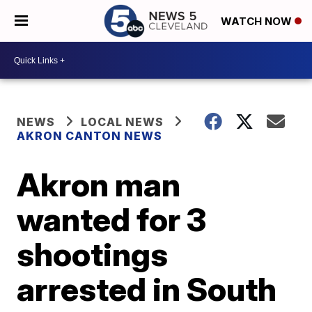
WATCH NOW
NEWS
LOCAL NEWS
AKRON CANTON NEWS
Akron man
wanted for 3
shootings
arrested in South