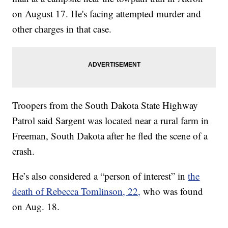
on August 17. He's facing attempted murder and
other charges in that case.
Troopers from the South Dakota State Highway
Patrol said Sargent was located near a rural farm in
Freeman, South Dakota after he fled the scene of a
crash.
He’s also considered a “person of interest” in
the
death of Rebecca Tomlinson, 22,
who was found
on Aug. 18.