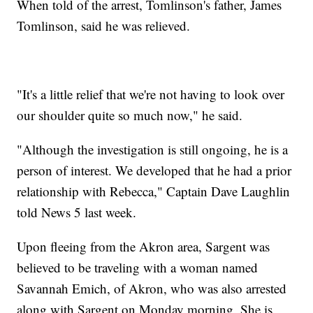
When told of the arrest, Tomlinson's father, James
Tomlinson, said he was relieved.
"It's a little relief that we're not having to look over
our shoulder quite so much now," he said.
"Although the investigation is still ongoing, he is a
person of interest. We developed that he had a prior
relationship with Rebecca," Captain Dave Laughlin
told News 5 last week.
Upon fleeing from the Akron area, Sargent was
believed to be traveling with a woman named
Savannah Emich, of Akron, who was also arrested
along with Sargent on Monday morning. She is