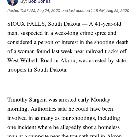
By:
Bob Jones
Posted
11:57 AM, Aug 24, 2020
and last updated
1:48 AM, Aug 25, 2020
SIOUX FALLS, South Dakota — A 41-year-old
man, suspected in a week-long crime spree and
considered a person of interest in the shooting death
of a woman found last week near railroad tracks off
West Wilbeth Road in Akron, was arrested by state
troopers in South Dakota.
Timothy Sargent was arrested early Monday
morning. Authorities said he could have been
involved in as many as four shootings, including
one incident where he allegedly shot a homeless
man at a campsite near the towpath trail in Akron