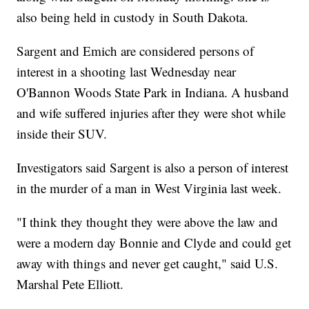
also being held in custody in South Dakota.
Sargent and Emich are considered persons of
interest in a shooting last Wednesday near
O'Bannon Woods State Park in Indiana. A husband
and wife suffered injuries after they were shot while
inside their SUV.
Investigators said Sargent is also a person of interest
in the murder of a man in West Virginia last week.
"I think they thought they were above the law and
were a modern day Bonnie and Clyde and could get
away with things and never get caught," said U.S.
Marshal Pete Elliott.