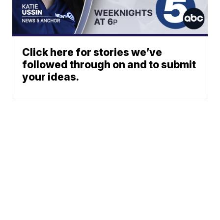
Click here for stories we’ve
followed through on and to submit
your ideas.