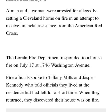
Posted
2:52 PM, Jul 20, 2017
A man and a woman were arrested for allegedly
setting a Cleveland home on fire in an attempt to
receive financial assistance from the American Red
Cross.
The Lorain Fire Department responded to a house
fire on July 17 at 1746 Washington Avenue.
Fire officials spoke to Tiffany Mills and Jasper
Kennedy who told officials they lived at the
residence but had left for a short time. When they
returned, they discovered their house was on fire.