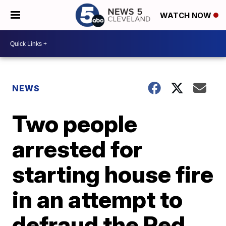
WATCH NOW
NEWS
Two people
arrested for
starting house fire
in an attempt to
defraud the Red