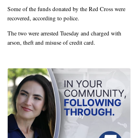
Some of the funds donated by the Red Cross were
recovered, according to police.
The two were arrested Tuesday and charged with
arson, theft and misuse of credit card.