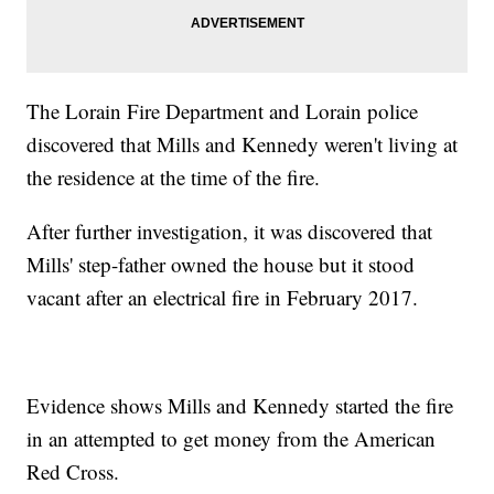
The Lorain Fire Department and Lorain police
discovered that Mills and Kennedy weren't living at
the residence at the time of the fire.
After further investigation, it was discovered that
Mills' step-father owned the house but it stood
vacant after an electrical fire in February 2017.
Evidence shows Mills and Kennedy started the fire
in an attempted to get money from the American
Red Cross.