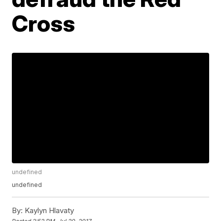
Cross
undefined
undefined
By:
Kaylyn Hlavaty