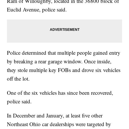
Ram of Willoughby, located in the 36800 block of
Euclid Avenue, police said.
Police determined that multiple people gained entry
by breaking a rear garage window. Once inside,
they stole multiple key FOBs and drove six vehicles
off the lot.
One of the six vehicles has since been recovered,
police said.
In December and January, at least five other
Northeast Ohio car dealerships were targeted by