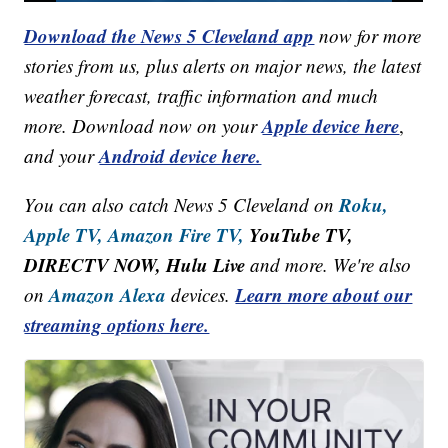
Download the News 5 Cleveland app
now for more
stories from us, plus alerts on major news, the latest
weather forecast, traffic information and much
Apple device here
more. Download now on your
,
Android device here.
and your
Roku,
You can also catch News 5 Cleveland on
Apple TV,
Amazon Fire TV,
YouTube TV,
DIRECTV NOW, Hulu Live
and more. We're also
Amazon Alexa
Learn more about our
on
devices.
streaming options here.