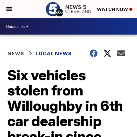
WATCH NOW
NEWS
LOCAL NEWS
Six vehicles
stolen from
Willoughby in 6th
car dealership
break-in since