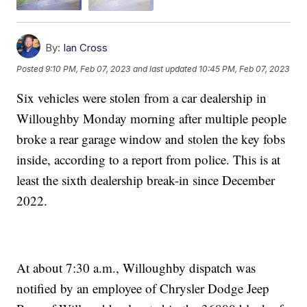
By:
Ian Cross
Posted
9:10 PM, Feb 07, 2023
and last updated
10:45 PM, Feb 07, 2023
Six vehicles were stolen from a car dealership in
Willoughby Monday morning after multiple people
broke a rear garage window and stolen the key fobs
inside, according to a report from police. This is at
least the sixth dealership break-in since December
2022.
At about 7:30 a.m., Willoughby dispatch was
notified by an employee of Chrysler Dodge Jeep