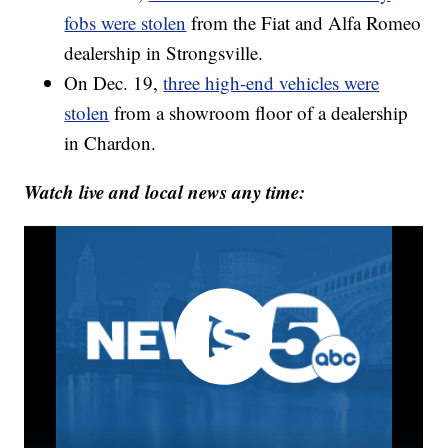
fobs were stolen
from the Fiat and Alfa Romeo
dealership in Strongsville.
On Dec. 19,
three high-end vehicles were
stolen
from a showroom floor of a dealership
in Chardon.
Watch live and local news any time: