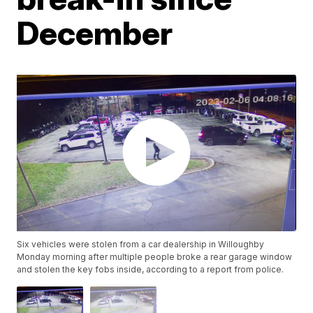
December
Six vehicles were stolen from a car dealership in Willoughby
Monday morning after multiple people broke a rear garage window
and stolen the key fobs inside, according to a report from police.