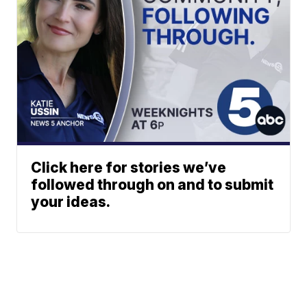
Click here for stories we’ve
followed through on and to submit
your ideas.