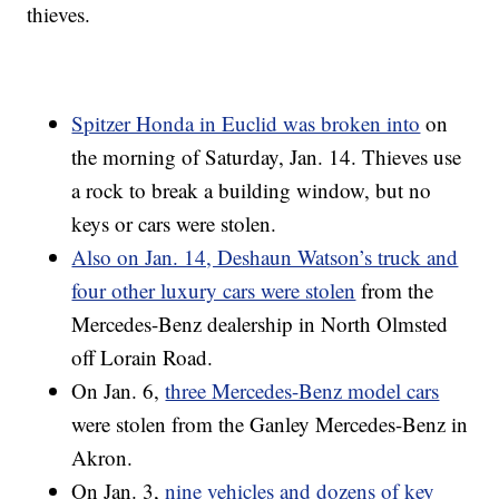
thieves.
Spitzer Honda in Euclid was broken into
on
the morning of Saturday, Jan. 14. Thieves use
a rock to break a building window, but no
keys or cars were stolen.
Also on Jan. 14, Deshaun Watson’s truck and
four other luxury cars were stolen
from the
Mercedes-Benz dealership in North Olmsted
off Lorain Road.
On Jan. 6,
three Mercedes-Benz model cars
were stolen from the Ganley Mercedes-Benz in
Akron.
On Jan. 3,
nine vehicles and dozens of key