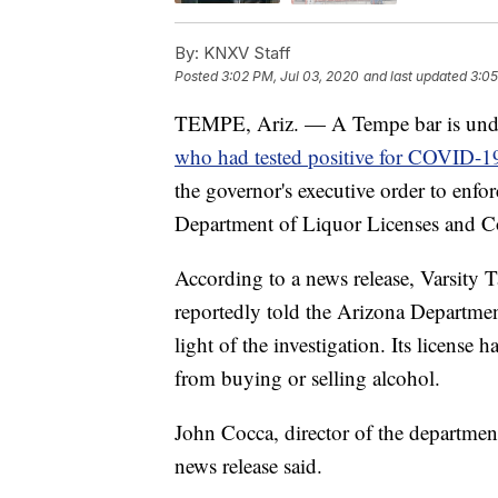
By:
KNXV Staff
Posted
3:02 PM, Jul 03, 2020
and last updated
3:05
TEMPE, Ariz. — A Tempe bar is under
who had tested positive for COVID-1
the governor's executive order to enfo
Department of Liquor Licenses and Co
According to a news release, Varsity 
reportedly told the Arizona Departmen
light of the investigation. Its license
from buying or selling alcohol.
John Cocca, director of the department,
news release said.