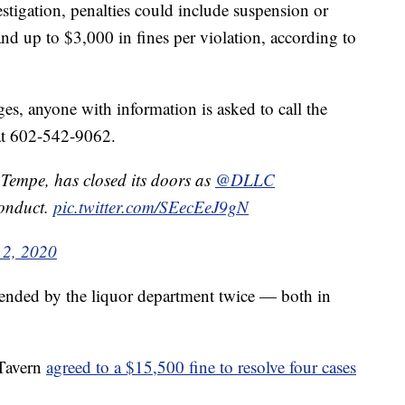
tigation, penalties could include suspension or
 and up to $3,000 in fines per violation, according to
ges, anyone with information is asked to call the
 at 602-542-9062.
 Tempe, has closed its doors as
@DLLC
conduct.
pic.twitter.com/SEecEeJ9gN
 2, 2020
spended by the liquor department twice — both in
 Tavern
agreed to a $15,500 fine to resolve four cases