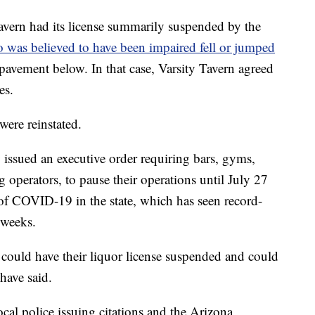
avern had its license summarily suspended by the
was believed to have been impaired fell or jumped
pavement below. In that case, Varsity Tavern agreed
es.
 were reinstated.
ssued an executive order requiring bars, gyms,
g operators, to pause their operations until July 27
 of COVID-19 in the state, which has seen record-
w weeks.
 could have their liquor license suspended and could
 have said.
cal police issuing citations and the Arizona