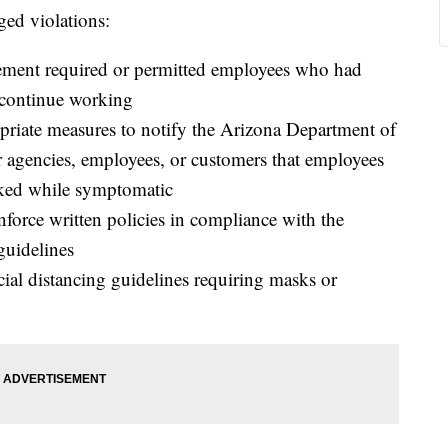
ged violations:
ement required or permitted employees who had
 continue working
priate measures to notify the Arizona Department of
 agencies, employees, or customers that employees
rked while symptomatic
nforce written policies in compliance with the
uidelines
ial distancing guidelines requiring masks or