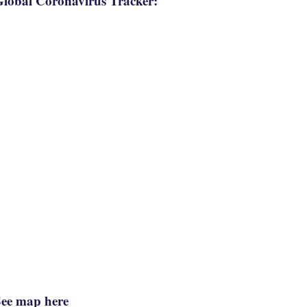
lobal Coronavirus Tracker:
See map here