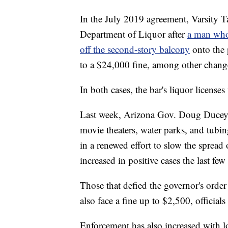
In the July 2019 agreement, Varsity T
Department of Liquor after
a man who 
off the second-story balcony
onto the 
to a $24,000 fine, among other chang
In both cases, the bar's liquor licenses
Last week, Arizona Gov. Doug Ducey i
movie theaters, water parks, and tubin
in a renewed effort to slow the spread
increased in positive cases the last fe
Those that defied the governor's order
also face a fine up to $2,500, officials
Enforcement has also increased with lo