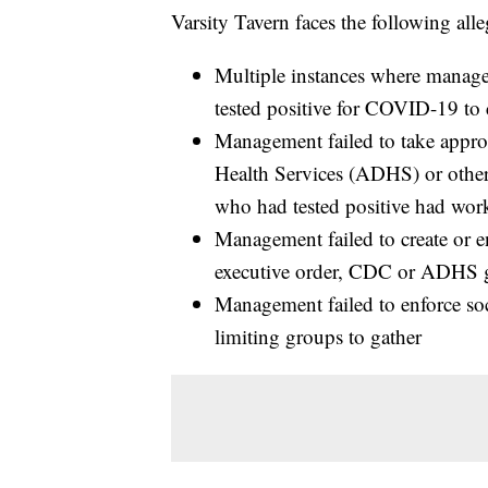
Varsity Tavern faces the following alle
Multiple instances where manag
tested positive for COVID-19 to
Management failed to take appro
Health Services (ADHS) or other
who had tested positive had wo
Management failed to create or e
executive order, CDC or ADHS g
Management failed to enforce soc
limiting groups to gather