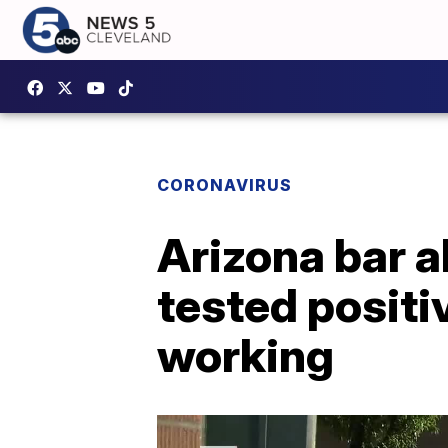
CORONAVIRUS
Arizona bar 
tested positi
working