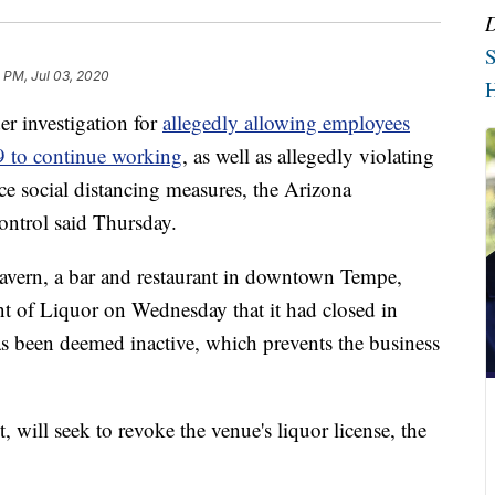
S
 PM, Jul 03, 2020
H
 investigation for
allegedly allowing employees
9 to continue working
, as well as allegedly violating
rce social distancing measures, the Arizona
ntrol said Thursday.
Tavern, a bar and restaurant in downtown Tempe,
t of Liquor on Wednesday that it had closed in
 has been deemed inactive, which prevents the business
 will seek to revoke the venue's liquor license, the