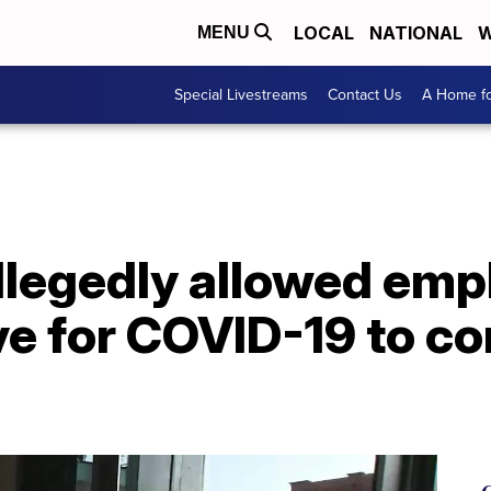
LOCAL
NATIONAL
W
MENU
Special Livestreams
Contact Us
A Home fo
allegedly allowed em
ve for COVID-19 to c