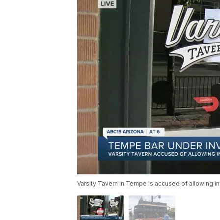
Varsity Tavern in Tempe is accused of allowing i