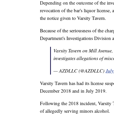
Depending on the outcome of the inves
revocation of the bar's liquor license,
the notice given to Varsity Tavern.
Because of the seriousness of the char
Department's Investigations Division
Varsity Tavern on Mill Avenue,
investigates allegations of mis
— AZDLLC (@AZDLLC)
July
Varsity Tavern has had its license su
December 2018 and in July 2019.
Following the 2018 incident, Varsity
of allegedly serving minors alcohol.