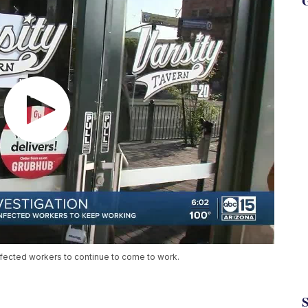
G
nfected workers to continue to come to work.