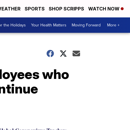
EATHER
SPORTS
SHOP SCRIPPS
WATCH NOW
r the Holidays
Your Health Matters
Moving Forward
More +
ployees who
ontinue