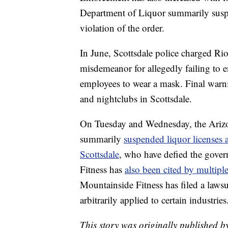
Department of Liquor summarily suspen
violation of the order.
In June, Scottsdale police charged Ri
misdemeanor for allegedly failing to e
employees to wear a mask. Final warnin
and nightclubs in Scottsdale.
On Tuesday and Wednesday, the Arizo
summarily
suspended liquor licenses 
Scottsdale
, who have defied the gove
Fitness has
also been cited by multipl
Mountainside Fitness has filed a lawsui
arbitrarily applied to certain industries
This story was originally published b