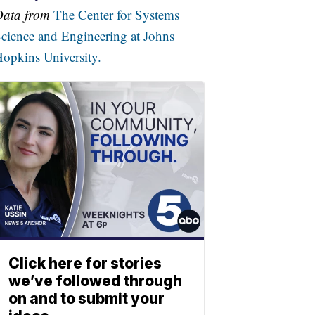
Data from
The Center for Systems
cience and Engineering at Johns
opkins University.
Click here for stories
we’ve followed through
on and to submit your