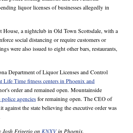
ding liquor licenses of businesses allegedly in
ot House, a nightclub in Old Town Scottsdale, with a
nforce social distancing or require customers or
gs were also issued to eight other bars, restaurants,
na Department of Liquor Licenses and Control
at Life Time fitness centers in Phoenix and
rnor's order and remained open. Mountainside
e police agencies
for remaining open. The CEO of
t against the state believing the executive order was
.
y Josh Frigerio on
KNXV
in Phoenix.