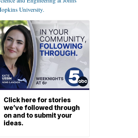
cience and Engineering at Johns
opkins University.
Click here for stories
we’ve followed through
on and to submit your
ideas.