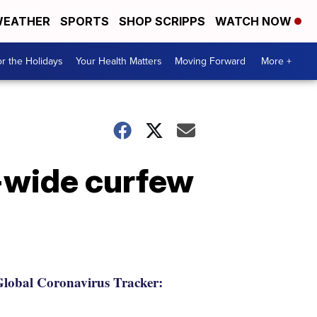
EATHER
SPORTS
SHOP SCRIPPS
WATCH NOW
r the Holidays
Your Health Matters
Moving Forward
More +
-wide curfew
lobal Coronavirus Tracker: