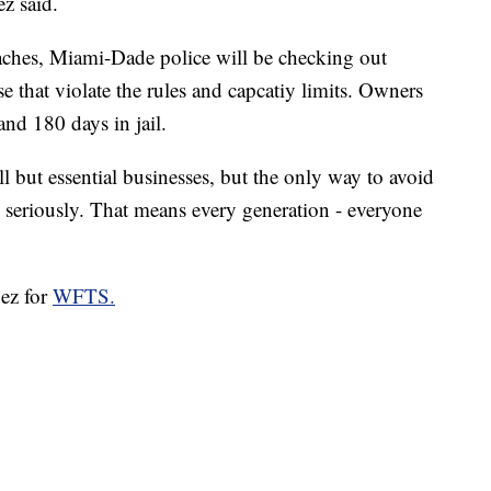
z said.
ches, Miami-Dade police will be checking out
e that violate the rules and capcatiy limits. Owners
and 180 days in jail.
ll but essential businesses, but the only way to avoid
 seriously. That means every generation - everyone
pez for
WFTS.