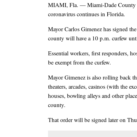
MIAMI, Fla. — Miami-Dade County wil
coronavirus continues in Florida.
Mayor Carlos Gimenez has signed the or
county will have a 10 p.m. curfew unti
Essential workers, first responders, ho
be exempt from the curfew.
Mayor Gimenez is also rolling back the
theaters, arcades, casinos (with the exc
houses, bowling alleys and other place
county.
That order will be signed later on Thu