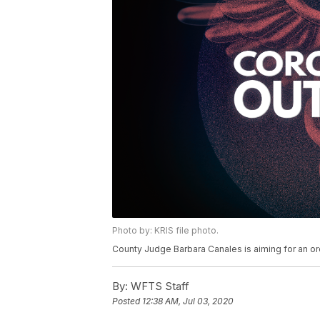
Photo by: KRIS file photo.
County Judge Barbara Canales is aiming for an or
By:
WFTS Staff
Posted
12:38 AM, Jul 03, 2020