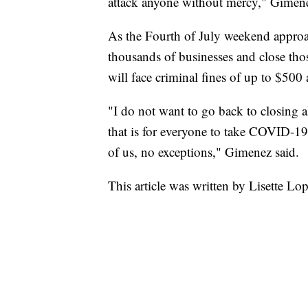
attack anyone without mercy," Gimene
As the Fourth of July weekend approa
thousands of businesses and close thos
will face criminal fines of up to $500 
"I do not want to go back to closing a
that is for everyone to take COVID-19
of us, no exceptions," Gimenez said.
This article was written by Lisette Lo