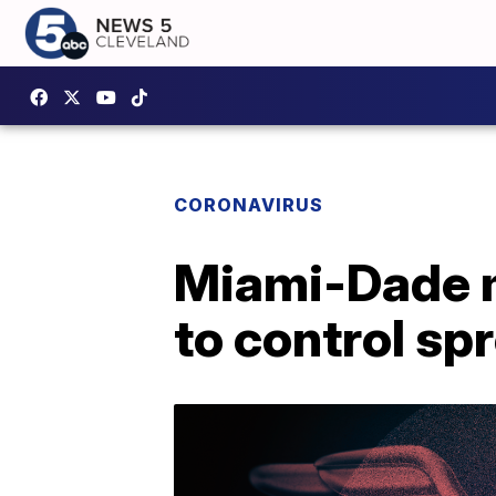
CORONAVIRUS
Miami-Dade m
to control sp