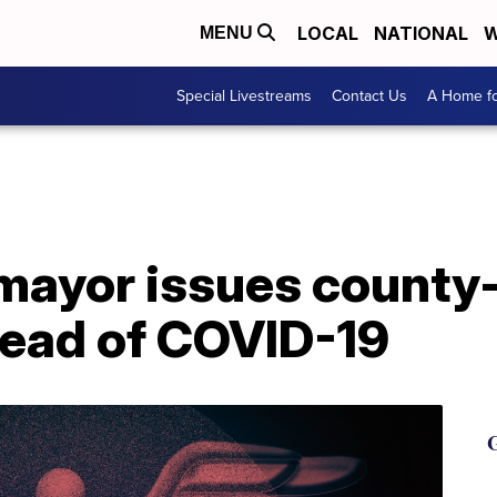
LOCAL
NATIONAL
W
MENU
Special Livestreams
Contact Us
A Home fo
ayor issues county
read of COVID-19
G