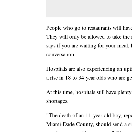
People who go to restaurants will have
They will only be allowed to take the
says if you are waiting for your meal
conversation.
Hospitals are also experiencing an upti
a rise in 18 to 34 year olds who are g
At this time, hospitals still have plen
shortages.
"The death of an 11-year-old boy, rep
Miami-Dade County, should send a sign