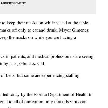
 to keep their masks on while seated at the table.
 masks off only to eat and drink. Mayor Gimenez
, keep the masks on while you are having a
ck in patients, and medical professionals are seeing
etting sick, Gimenez said.
ty of beds, but some are experiencing staffing
orted today by the Florida Department of Health in
al to all of our community that this virus can