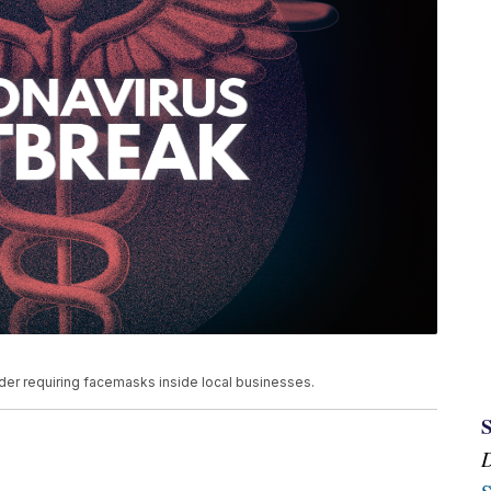
der requiring facemasks inside local businesses.