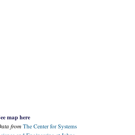
See map here
Data from
The Center for Systems