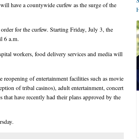
S
l have a countywide curfew as the surge of the
H
der for the curfew. Starting Friday, July 3, the
l 6 a.m.
spital workers, food delivery services and media will
 reopening of entertainment facilities such as movie
eption of tribal casinos), adult entertainment, concert
s that have recently had their plans approved by the
rsday.