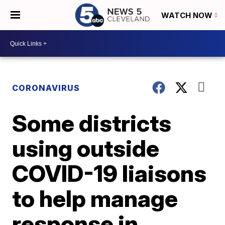
WATCH NOW
CORONAVIRUS
Some districts
using outside
COVID-19 liaisons
to help manage
response in