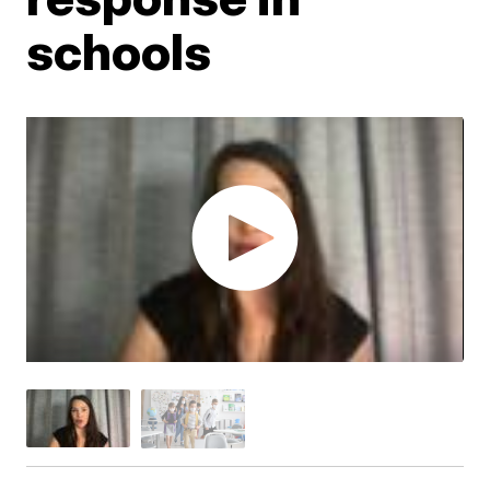
schools