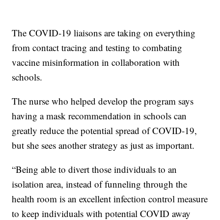
The COVID-19 liaisons are taking on everything
from contact tracing and testing to combating
vaccine misinformation in collaboration with
schools.
The nurse who helped develop the program says
having a mask recommendation in schools can
greatly reduce the potential spread of COVID-19,
but she sees another strategy as just as important.
“Being able to divert those individuals to an
isolation area, instead of funneling through the
health room is an excellent infection control measure
to keep individuals with potential COVID away