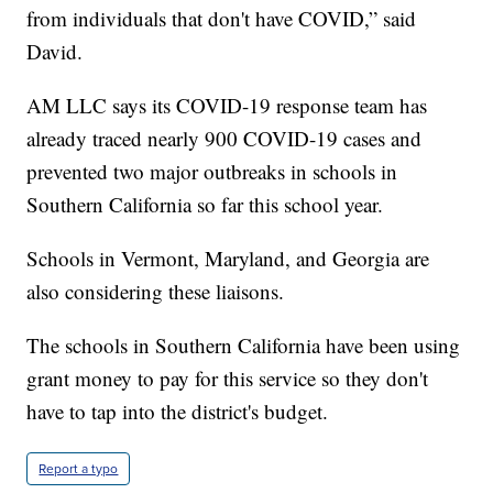
from individuals that don't have COVID,” said
David.
AM LLC says its COVID-19 response team has
already traced nearly 900 COVID-19 cases and
prevented two major outbreaks in schools in
Southern California so far this school year.
Schools in Vermont, Maryland, and Georgia are
also considering these liaisons.
The schools in Southern California have been using
grant money to pay for this service so they don't
have to tap into the district's budget.
Report a typo