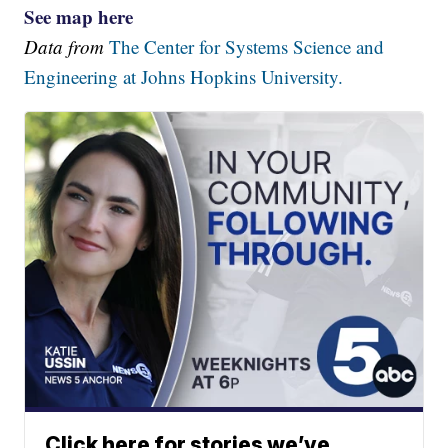
See map here
Data from
The Center for Systems Science and
Engineering at Johns Hopkins University.
Click here for stories we’ve