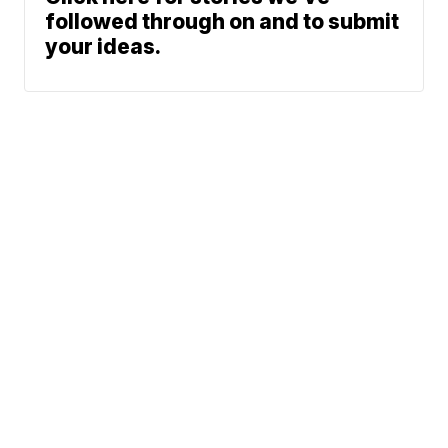
followed through on and to submit
your ideas.