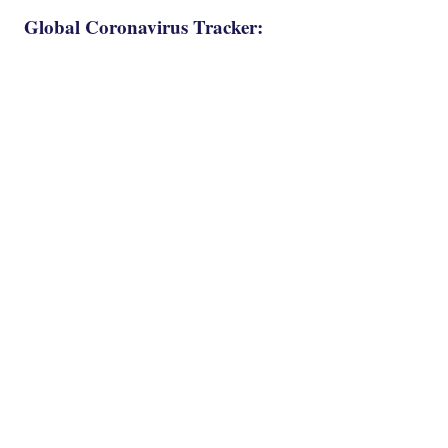
Global Coronavirus Tracker: