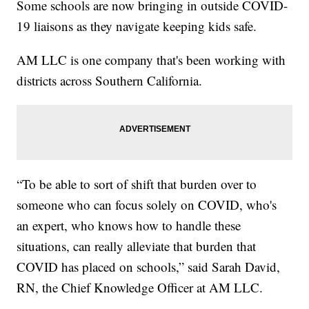
Some schools are now bringing in outside COVID-
19 liaisons as they navigate keeping kids safe.
AM LLC is one company that's been working with
districts across Southern California.
“To be able to sort of shift that burden over to
someone who can focus solely on COVID, who's
an expert, who knows how to handle these
situations, can really alleviate that burden that
COVID has placed on schools,” said Sarah David,
RN, the Chief Knowledge Officer at AM LLC.