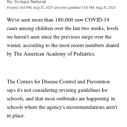
By:
Scripps National
Posted
1:54 PM, Aug 31, 2021
and last updated
1:54 PM, Aug 31, 2021
We've seen more than 180,000 new COVID-19
cases among children over the last two weeks, levels
we haven't seen since the previous surge over the
winter, according to the most recent numbers shared
by The American Academy of Pediatrics.
The Centers for Disease Control and Prevention
says it's not considering revising guidelines for
schools, and that most outbreaks are happening in
schools where the agency's recommendations aren't
in place.