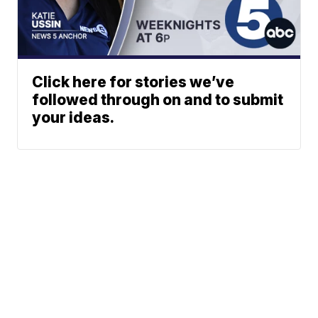
Click here for stories we’ve
followed through on and to submit
your ideas.