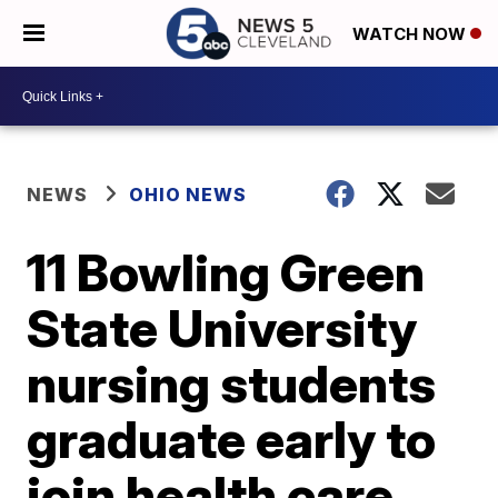
WATCH NOW
NEWS
OHIO NEWS
11 Bowling Green
State University
nursing students
graduate early to
join health care