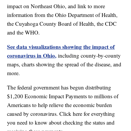
impact on Northeast Ohio, and link to more
information from the Ohio Department of Health,
the Cuyahoga County Board of Health, the CDC
and the WHO.
See data visualizations showing the impact of
coronavirus in Ohio,
including county-by-county
maps, charts showing the spread of the disease, and
more.
The federal government has begun distributing
$1,200 Economic Impact Payments to millions of
Americans to help relieve the economic burden
caused by coronavirus. Click here for everything
you need to know about checking the status and