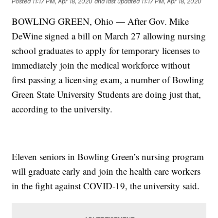
Posted
11:17 PM, Apr 18, 2020
and last updated
11:17 PM, Apr 18, 2020
BOWLING GREEN, Ohio — After Gov. Mike
DeWine signed a bill on March 27 allowing nursing
school graduates to apply for temporary licenses to
immediately join the medical workforce without
first passing a licensing exam, a number of Bowling
Green State University Students are doing just that,
according to the university.
Eleven seniors in Bowling Green’s nursing program
will graduate early and join the health care workers
in the fight against COVID-19, the university said.