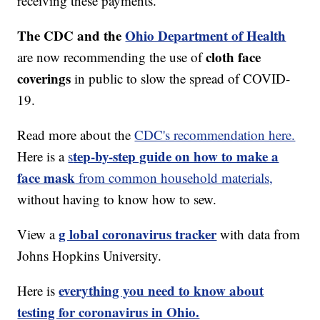
receiving these payments.
The CDC and the
Ohio Department of Health
cloth face
are now recommending the use of
coverings
in public to slow the spread of COVID-
19.
Read more about the
CDC's recommendation here.
tep-by-step guide on how to make a
Here is a
s
face mask
from common household materials,
without having to know how to sew.
g lobal coronavirus tracker
View a
with data from
Johns Hopkins University.
everything you need to know about
Here is
testing for coronavirus in Ohio.