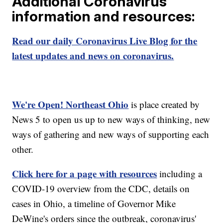
Additional Coronavirus
information and resources:
Read our daily Coronavirus Live Blog for the
latest updates and news on coronavirus.
We're Open! Northeast Ohio
is place created by
News 5 to open us up to new ways of thinking, new
ways of gathering and new ways of supporting each
other.
Click here for a page with resources
including a
COVID-19 overview from the CDC, details on
cases in Ohio, a timeline of Governor Mike
DeWine's orders since the outbreak, coronavirus'