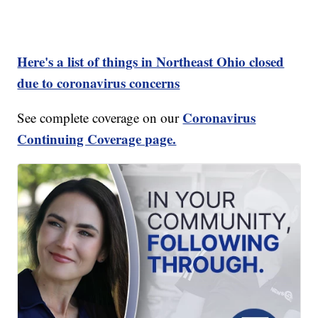
Here's a list of things in Northeast Ohio closed
due to coronavirus concerns
Coronavirus
See complete coverage on our
Continuing Coverage page.