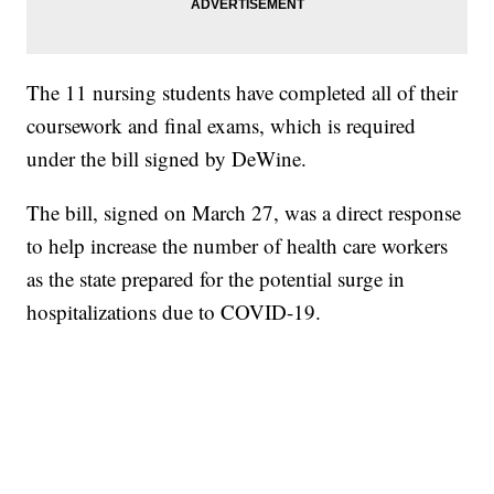
The 11 nursing students have completed all of their
coursework and final exams, which is required
under the bill signed by DeWine.
The bill, signed on March 27, was a direct response
to help increase the number of health care workers
as the state prepared for the potential surge in
hospitalizations due to COVID-19.