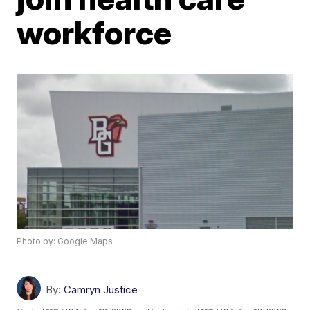
workforce
Photo by: Google Maps
By:
Camryn Justice