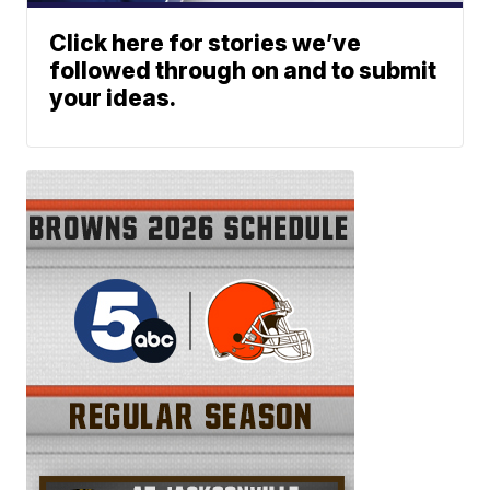
Click here for stories we’ve
followed through on and to submit
your ideas.