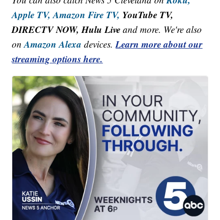
Apple TV,
Amazon Fire TV,
YouTube TV,
DIRECTV NOW, Hulu Live
and more. We're also
Amazon Alexa
Learn more about our
on
devices.
streaming options here.