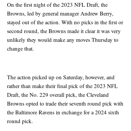
On the first night of the 2023 NFL Draft, the
Browns, led by general manager Andrew Berry,
stayed out of the action. With no picks in the first or
second round, the Browns made it clear it was very
unlikely they would make any moves Thursday to
change that.
The action picked up on Saturday, however, and
rather than make their final pick of the 2023 NFL
Draft, the No. 229 overall pick, the Cleveland
Browns opted to trade their seventh round pick with
the Baltimore Ravens in exchange for a 2024 sixth
round pick.