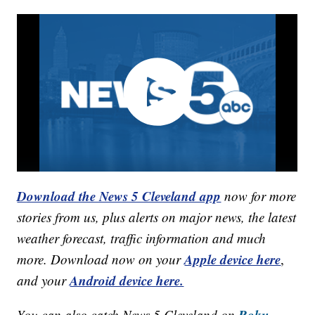
Download the News 5 Cleveland app
now for more
stories from us, plus alerts on major news, the latest
weather forecast, traffic information and much
Apple device here
more. Download now on your
,
Android device here.
and your
Roku,
You can also catch News 5 Cleveland on