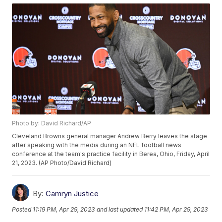
Photo by: David Richard/AP
Cleveland Browns general manager Andrew Berry leaves the stage
after speaking with the media during an NFL football news
conference at the team's practice facility in Berea, Ohio, Friday, April
21, 2023. (AP Photo/David Richard)
By:
Camryn Justice
Posted
11:19 PM, Apr 29, 2023
and last updated
11:42 PM, Apr 29, 2023