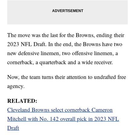
The move was the last for the Browns, ending their
2023 NFL Draft. In the end, the Browns have two
new defensive linemen, two offensive linemen, a
cornerback, a quarterback and a wide receiver.
Now, the team turns their attention to undrafted free
agency.
RELATED:
Cleveland Browns select cornerback Cameron
Mitchell with No. 142 overall pick in 2023 NFL
Draft