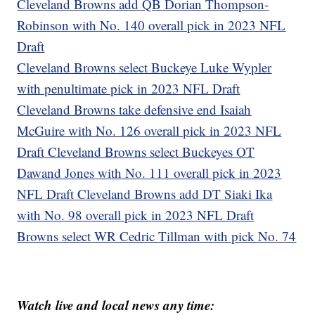
Cleveland Browns add QB Dorian Thompson-
Robinson with No. 140 overall pick in 2023 NFL
Draft
Cleveland Browns select Buckeye Luke Wypler
with penultimate pick in 2023 NFL Draft
Cleveland Browns take defensive end Isaiah
McGuire with No. 126 overall pick in 2023 NFL
Draft
Cleveland Browns select Buckeyes OT
Dawand Jones with No. 111 overall pick in 2023
NFL Draft
Cleveland Browns add DT Siaki Ika
with No. 98 overall pick in 2023 NFL Draft
Browns select WR Cedric Tillman with pick No. 74
Watch live and local news any time: