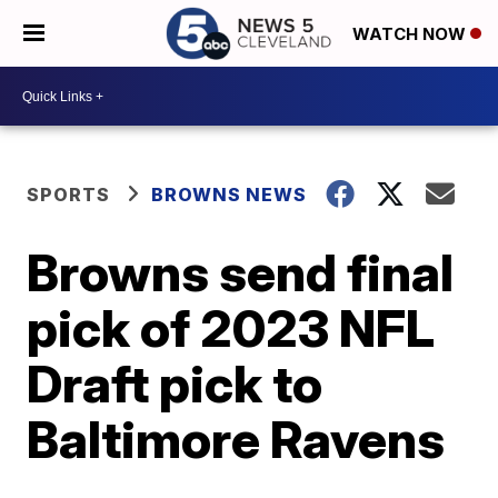
WATCH NOW
SPORTS
BROWNS NEWS
Browns send final
pick of 2023 NFL
Draft pick to
Baltimore Ravens