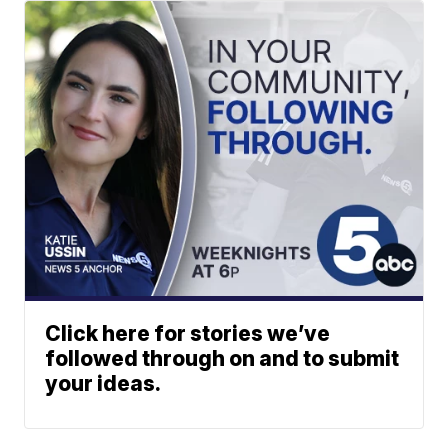
Click here for stories we’ve
followed through on and to submit
your ideas.