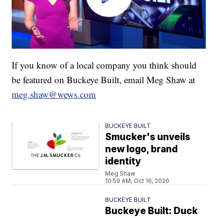
If you know of a local company you think should
be featured on Buckeye Built, email Meg Shaw at
meg.shaw@wews.com
BUCKEYE BUILT
Smucker's unveils
new logo, brand
identity
Meg Shaw
10:59 AM, Oct 16, 2020
BUCKEYE BUILT
Buckeye Built: Duck