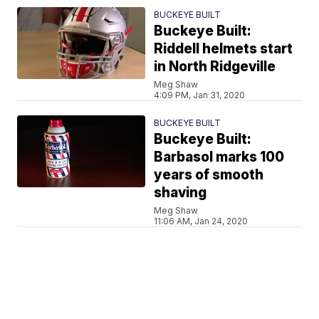
BUCKEYE BUILT
Buckeye Built:
Riddell helmets start
in North Ridgeville
Meg Shaw
4:09 PM, Jan 31, 2020
BUCKEYE BUILT
Buckeye Built:
Barbasol marks 100
years of smooth
shaving
Meg Shaw
11:06 AM, Jan 24, 2020