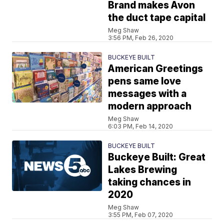
Brand makes Avon
the duct tape capital
Meg Shaw
3:56 PM, Feb 26, 2020
BUCKEYE BUILT
American Greetings
pens same love
messages with a
modern approach
Meg Shaw
6:03 PM, Feb 14, 2020
BUCKEYE BUILT
Buckeye Built: Great
Lakes Brewing
taking chances in
2020
Meg Shaw
3:55 PM, Feb 07, 2020