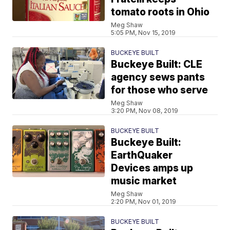
tomato roots in Ohio
Meg Shaw
5:05 PM, Nov 15, 2019
BUCKEYE BUILT
Buckeye Built: CLE
agency sews pants
for those who serve
Meg Shaw
3:20 PM, Nov 08, 2019
BUCKEYE BUILT
Buckeye Built:
EarthQuaker
Devices amps up
music market
Meg Shaw
2:20 PM, Nov 01, 2019
BUCKEYE BUILT