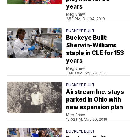
years
Meg Shaw
2:50 PM, Oct 04, 2019
BUCKEYE BUILT
Buckeye Built:
Sherwin-Williams
staple in CLE for 153
years
Meg Shaw
10:00 AM, Sep 20, 2019
BUCKEYE BUILT
Airstream Inc. stays
parked in Ohio with
new expansion plan
Meg Shaw
12:02 PM, May 20, 2019
BUCKEYE BUILT