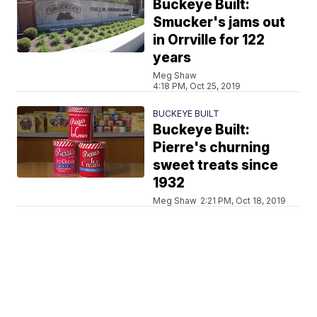
Buckeye Built:
Smucker's jams out
in Orrville for 122
years
Meg Shaw
4:18 PM, Oct 25, 2019
BUCKEYE BUILT
Buckeye Built:
Pierre's churning
sweet treats since
1932
Meg Shaw
2:21 PM, Oct 18, 2019