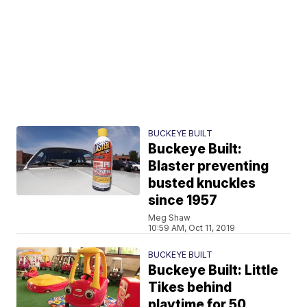
BUCKEYE BUILT
Buckeye Built:
Blaster preventing
busted knuckles
since 1957
Meg Shaw
10:59 AM, Oct 11, 2019
BUCKEYE BUILT
Buckeye Built: Little
Tikes behind
playtime for 50