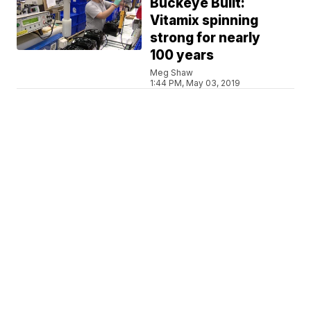
Buckeye Built:
Vitamix spinning
strong for nearly
100 years
Meg Shaw
1:44 PM, May 03, 2019