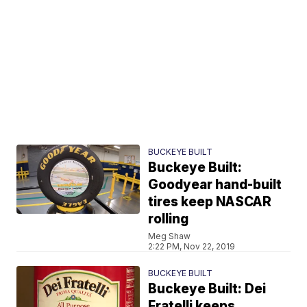
BUCKEYE BUILT
Buckeye Built:
Goodyear hand-built
tires keep NASCAR
rolling
Meg Shaw
2:22 PM, Nov 22, 2019
BUCKEYE BUILT
Buckeye Built: Dei
Fratelli keeps