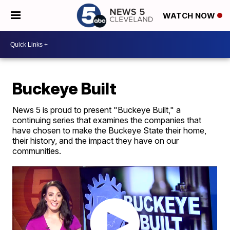
WATCH NOW
Buckeye Built
News 5 is proud to present "Buckeye Built," a
continuing series that examines the companies that
have chosen to make the Buckeye State their home,
their history, and the impact they have on our
communities.