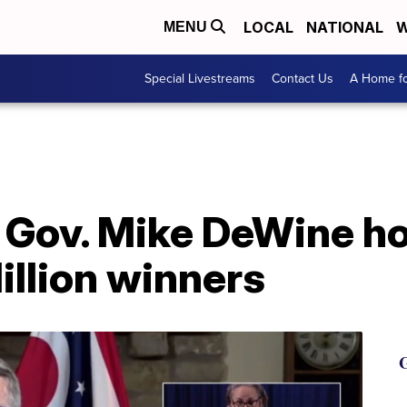
LOCAL
NATIONAL
W
MENU
Special Livestreams
Contact Us
A Home fo
Gov. Mike DeWine hol
illion winners
G