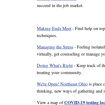
succeed in the job market.
Making Ends Meet
- Find help on top
techniques.
Managing the Stress
- Feeling isolate
virtually, get counseling or manage yo
Doing What's Right
- Keep track of t
treating your community.
We're Open! Northeast Ohio
is place 
thinking, new ways of gathering and 
COVID-19 testing loc
View a map of