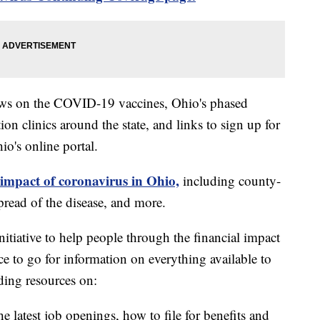
ews on the COVID-19 vaccines, Ohio's phased
on clinics around the state, and links to sign up for
o's online portal.
 impact of coronavirus in Ohio,
including county-
read of the disease, and more.
itiative to help people through the financial impact
ce to go for information on everything available to
ding resources on:
e latest job openings, how to file for benefits and