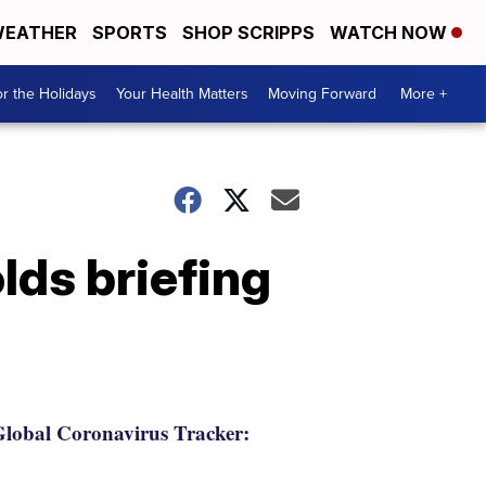
EATHER
SPORTS
SHOP SCRIPPS
WATCH NOW
r the Holidays
Your Health Matters
Moving Forward
More +
ds briefing
lobal Coronavirus Tracker: