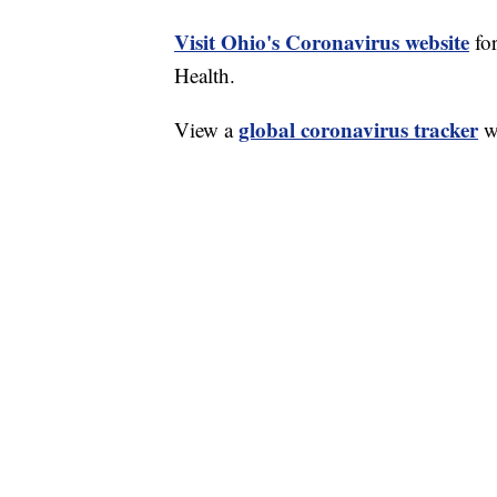
Visit Ohio's Coronavirus website
fo
Health.
global coronavirus tracker
View a
wi