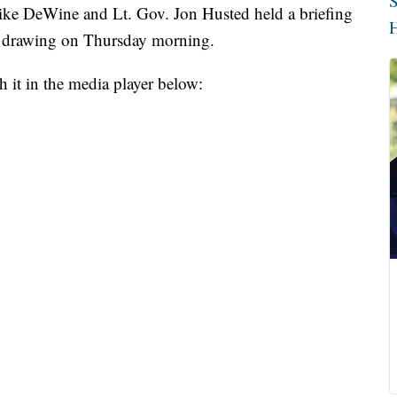
S
DeWine and Lt. Gov. Jon Husted held a briefing
H
n drawing on Thursday morning.
 it in the media player below: