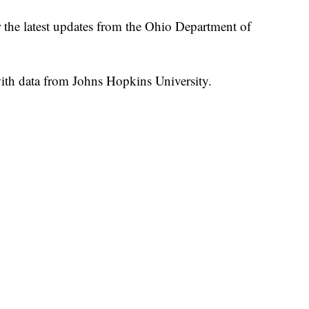
r the latest updates from the Ohio Department of
th data from Johns Hopkins University.