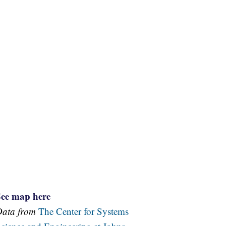
See map here
Data from
The Center for Systems