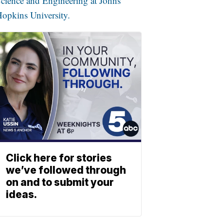
cience and Engineering at Johns
opkins University.
Click here for stories
we’ve followed through
on and to submit your
ideas.