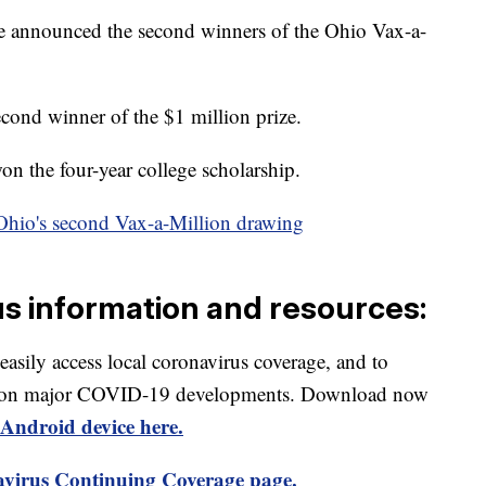
te announced the second winners of the Ohio Vax-a-
econd winner of the $1 million prize.
n the four-year college scholarship.
hio's second Vax-a-Million drawing
us information and resources:
 easily access local coronavirus coverage, and to
rts on major COVID-19 developments. Download now
Android device here.
virus Continuing Coverage page.