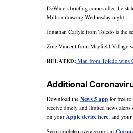
DeWine’s briefing comes after the sta
Million drawing Wednesday night.
Jonathan Carlyle from Toledo is the s
Zoie Vincent from Mayfield Village wo
RELATED:
Man from Toledo wins O
Additional Coronavir
News 5 app
Download the
for free to
receive timely and limited news ale
Apple device here
on your
, and your
Corona
See complete coverage on our