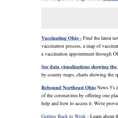
Vaccinating Ohio -
Find the latest n
vaccination process, a map of vaccinati
a vaccination appointment through Ohi
See data visualizations showing the
by-county maps, charts showing the sp
Rebound Northeast Ohio
News 5's in
of the coronavirus by offering one pla
help and how to access it. We're provi
Getting Back to Work
- Learn about th