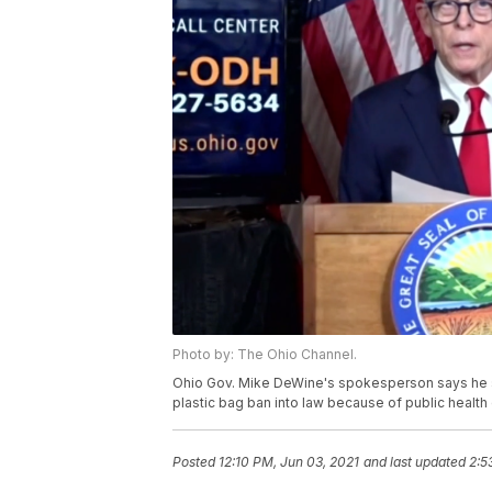
Photo by: The Ohio Channel.
Ohio Gov. Mike DeWine's spokesperson says he s
plastic bag ban into law because of public health
Posted
12:10 PM, Jun 03, 2021
and last updated
2:5