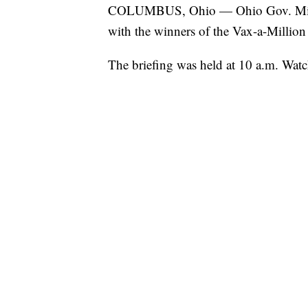
COLUMBUS, Ohio — Ohio Gov. Mike 
with the winners of the Vax-a-Millio
The briefing was held at 10 a.m. Watch