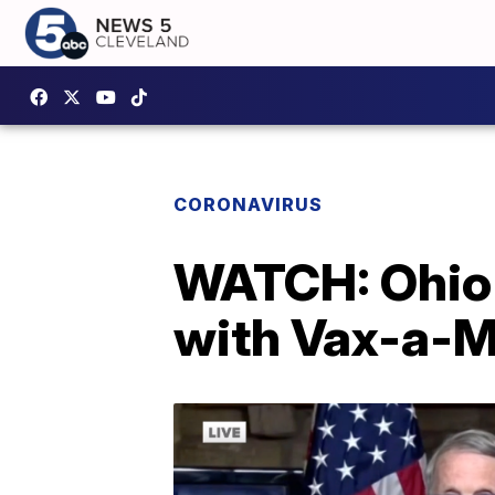
CORONAVIRUS
WATCH: Ohio 
with Vax-a-M