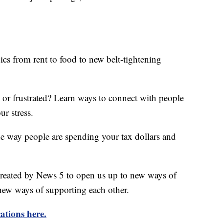
ics from rent to food to new belt-tightening
d or frustrated? Learn ways to connect with people
ur stress.
he way people are spending your tax dollars and
created by News 5 to open us up to new ways of
new ways of supporting each other.
ations here.