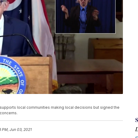
upports local communities making local decisions but signed the
 concerns.
3 PM, Jun 03, 2021