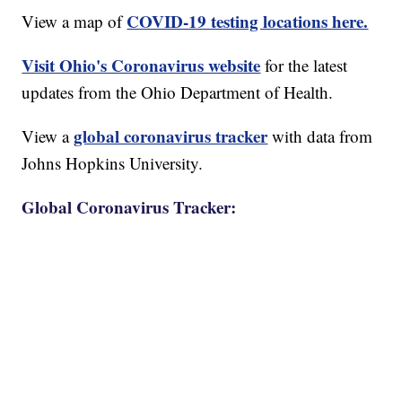
COVID-19 testing locations here.
View a map of
Visit Ohio's Coronavirus website
for the latest
updates from the Ohio Department of Health.
global coronavirus tracker
View a
with data from
Johns Hopkins University.
Global Coronavirus Tracker: