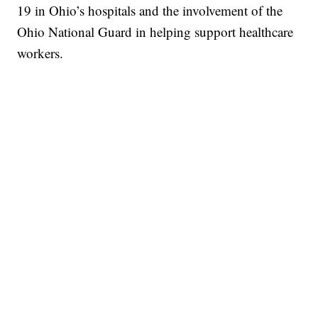
19 in Ohio’s hospitals and the involvement of the
Ohio National Guard in helping support healthcare
workers.