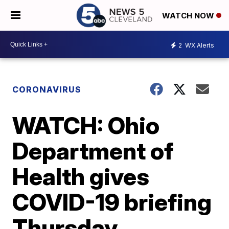
WATCH NOW
2
WX Alerts
CORONAVIRUS
WATCH: Ohio
Department of
Health gives
COVID-19 briefing
Thursday