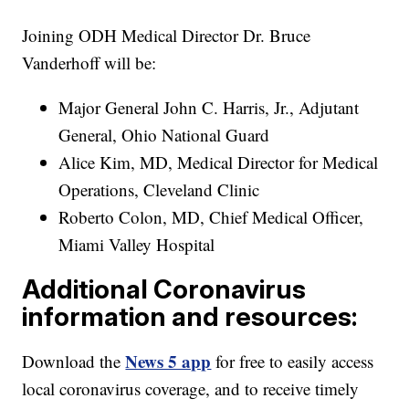
Joining ODH Medical Director Dr. Bruce
Vanderhoff will be:
Major General John C. Harris, Jr., Adjutant
General, Ohio National Guard
Alice Kim, MD, Medical Director for Medical
Operations, Cleveland Clinic
Roberto Colon, MD, Chief Medical Officer,
Miami Valley Hospital
Additional Coronavirus
information and resources:
News 5 app
Download the
for free to easily access
local coronavirus coverage, and to receive timely