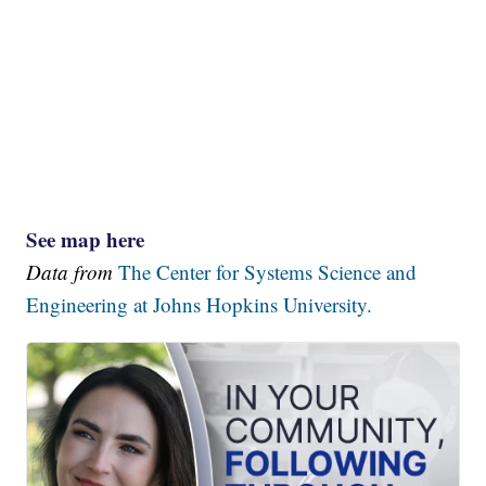
See map here
Data from
The Center for Systems Science and
Engineering at Johns Hopkins University.