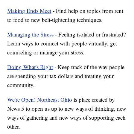
Making Ends Meet
- Find help on topics from rent
to food to new belt-tightening techniques.
Managing the Stress
- Feeling isolated or frustrated?
Learn ways to connect with people virtually, get
counseling or manage your stress.
Doing What's Right
- Keep track of the way people
are spending your tax dollars and treating your
community.
We're Open! Northeast Ohio
is place created by
News 5 to open us up to new ways of thinking, new
ways of gathering and new ways of supporting each
other.