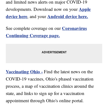
and limited news alerts on major COVID-19
Apple
developments. Download now on your
device here
Android device here.
, and your
Coronavirus
See complete coverage on our
Continuing Coverage page.
Vaccinating Ohio -
Find the latest news on the
COVID-19 vaccines, Ohio's phased vaccination
process, a map of vaccination clinics around the
state, and links to sign up for a vaccination
appointment through Ohio's online portal.