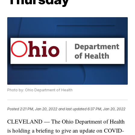
Photo by: Ohio Department of Health
Posted
2:21 PM, Jan 20, 2022
and last updated
6:37 PM, Jan 20, 2022
CLEVELAND — The Ohio Department of Health
is holding a briefing to give an update on COVID-