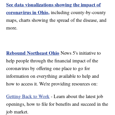
See data visualizations showing the impact of
coronavirus in Ohio,
including county-by-county
maps, charts showing the spread of the disease, and
more.
Rebound Northeast Ohio
News 5's initiative to
help people through the financial impact of the
coronavirus by offering one place to go for
information on everything available to help and
how to access it. We're providing resources on:
Getting Back to Work
- Learn about the latest job
openings, how to file for benefits and succeed in the
job market.