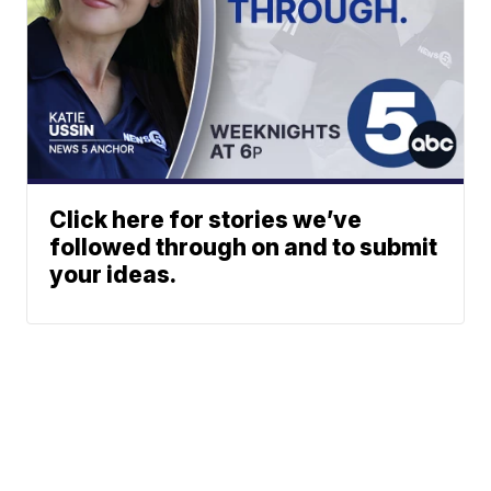
Click here for stories we’ve
followed through on and to submit
your ideas.