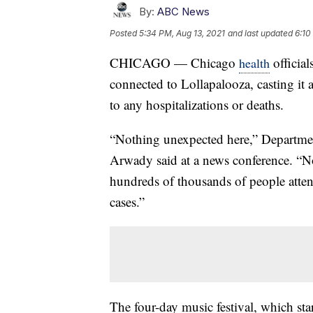
By:
ABC News
Posted
5:34 PM, Aug 13, 2021
and last updated
6:10
CHICAGO — Chicago
officia
health
connected to Lollapalooza, casting it 
to any hospitalizations or deaths.
“Nothing unexpected here,” Departme
Arwady said at a news conference. “No 
hundreds of thousands of people atte
cases.”
The four-day music festival, which st