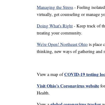
Managing the Stress
- Feeling isolate
virtually, get counseling or manage yo
Doing What's Right
- Keep track of t
treating your community.
We're Open! Northeast Ohio
is place 
thinking, new ways of gathering and 
COVID-19 testing loc
View a map of
Visit Ohio's Coronavirus website
fo
Health.
global coronavirus tracker
View a
wi