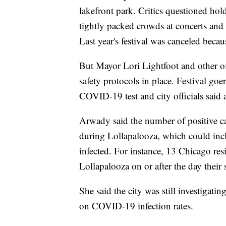
lakefront park. Critics questioned ho
tightly packed crowds at concerts and
Last year's festival was canceled bec
But Mayor Lori Lightfoot and other off
safety protocols in place. Festival go
COVID-19 test and city officials said
Arwady said the number of positive cas
during Lollapalooza, which could inc
infected. For instance, 13 Chicago res
Lollapalooza on or after the day thei
She said the city was still investigati
on COVID-19 infection rates.