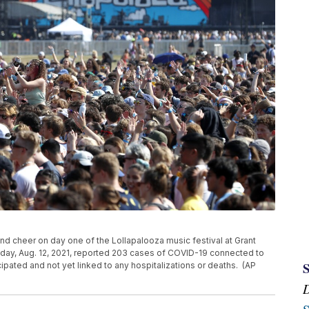
r and cheer on day one of the Lollapalooza music festival at Grant
rsday, Aug. 12, 2021, reported 203 cases of COVID-19 connected to
cipated and not yet linked to any hospitalizations or deaths. (AP