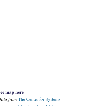
See map here
Data from
The Center for Systems