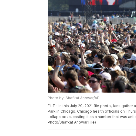
Photo by: Shafkat Anowar/AP
FILE - In this July 29, 2021 file photo, fans gathe
Park in Chicago. Chicago health officials on Thu
Lollapalooza, casting it as a number that was anti
Photo/Shafkat Anowar File)