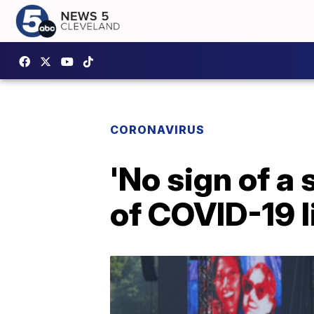
CORONAVIRUS
'No sign of a
of COVID-19 l