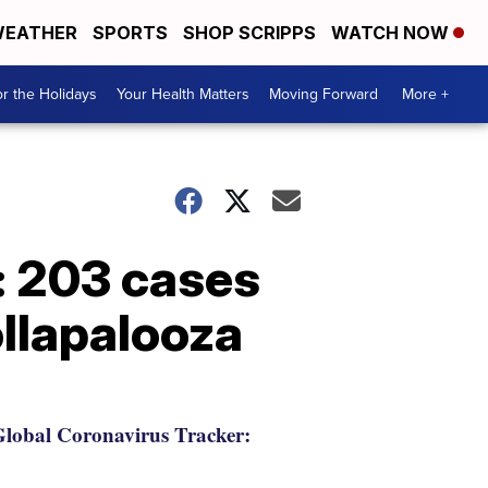
EATHER
SPORTS
SHOP SCRIPPS
WATCH NOW
r the Holidays
Your Health Matters
Moving Forward
More +
: 203 cases
ollapalooza
lobal Coronavirus Tracker: