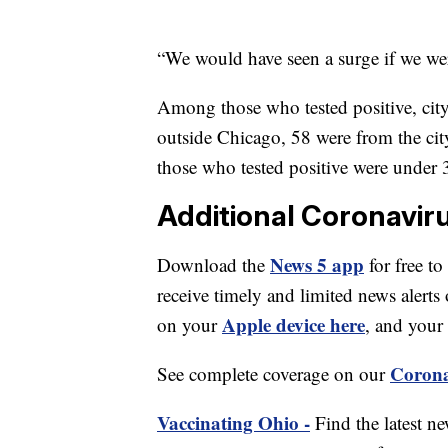
“We would have seen a surge if we were
Among those who tested positive, city 
outside Chicago, 58 were from the cit
those who tested positive were under
Additional Coronavir
News 5 app
Download the
for free to
receive timely and limited news ale
Apple device here
on your
, and your
Corona
See complete coverage on our
Vaccinating Ohio -
Find the latest n