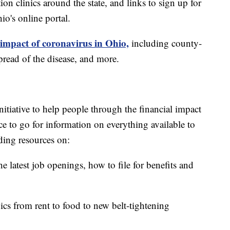
on clinics around the state, and links to sign up for
o's online portal.
 impact of coronavirus in Ohio,
including county-
read of the disease, and more.
itiative to help people through the financial impact
ce to go for information on everything available to
ding resources on:
e latest job openings, how to file for benefits and
ics from rent to food to new belt-tightening