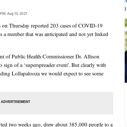
S
H
 PM, Aug 13, 2021
ls on Thursday reported 203 cases of COVID-19
as a number that was anticipated and not yet linked
nt of Public Health Commissioner Dr. Allison
sign of a ‘superspreader event’. But clearly with
nding Lollapalooza we would expect to see some
arted two weeks ago, drew about 385,000 people to a