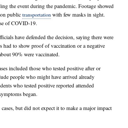
lding the event during the pandemic. Footage showed
 on public
with few masks in sight.
transportation
ause of COVID-19.
icials have defended the decision, saying there were
ers had to show proof of vaccination or a negative
 about 90% were vaccinated.
es included those who tested positive after or
lude people who might have arrived already
idents who tested positive reported attended
r symptoms began.
ng cases, but did not expect it to make a major impact