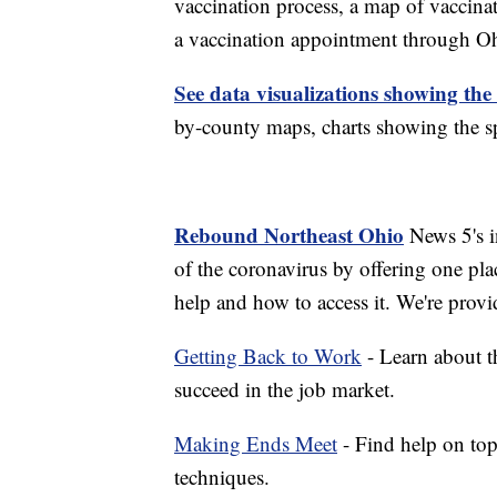
vaccination process, a map of vaccinati
a vaccination appointment through Ohi
See data visualizations showing the
by-county maps, charts showing the sp
Rebound Northeast Ohio
News 5's in
of the coronavirus by offering one pla
help and how to access it. We're provi
Getting Back to Work
- Learn about th
succeed in the job market.
Making Ends Meet
- Find help on top
techniques.