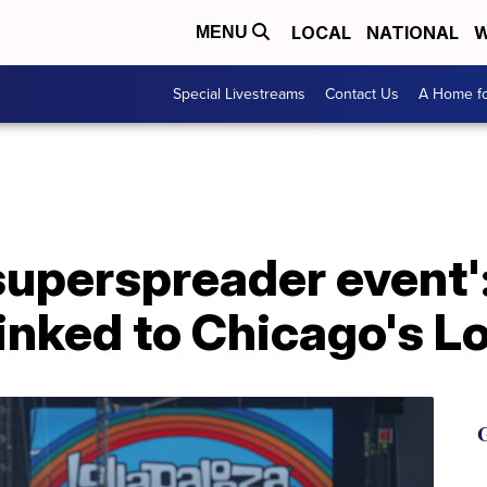
LOCAL
NATIONAL
W
MENU
Special Livestreams
Contact Us
A Home fo
 superspreader event'
inked to Chicago's L
G