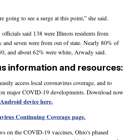
 going to see a surge at this point,” she said.
officials said 138 were Illinois residents from
y and seven were from out of state. Nearly 80% of
 30, and about 62% were white, Arwady said.
us information and resources:
 easily access local coronavirus coverage, and to
rts on major COVID-19 developments. Download now
Android device here.
virus Continuing Coverage page.
ews on the COVID-19 vaccines, Ohio's phased