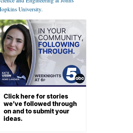
cience and Engineering at Johns
opkins University.
Click here for stories
we’ve followed through
on and to submit your
ideas.