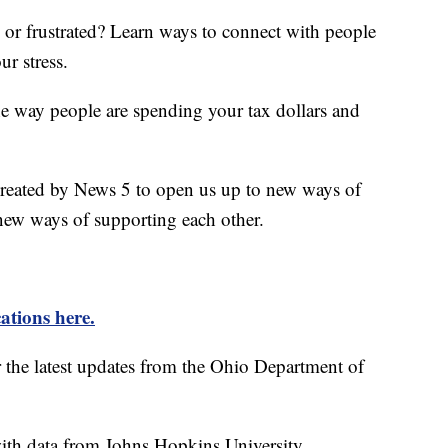
d or frustrated? Learn ways to connect with people
ur stress.
he way people are spending your tax dollars and
created by News 5 to open us up to new ways of
new ways of supporting each other.
ations here.
r the latest updates from the Ohio Department of
th data from Johns Hopkins University.