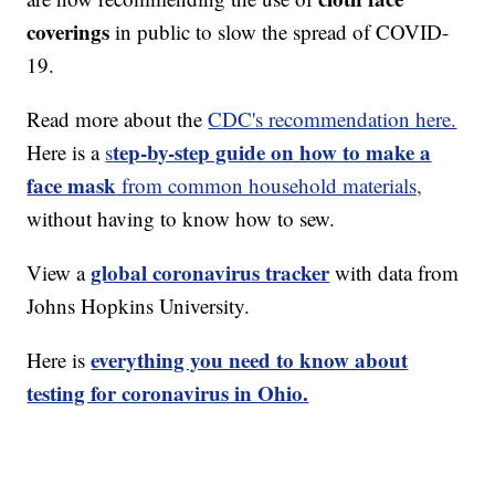
coverings
in public to slow the spread of COVID-
19.
Read more about the
CDC's recommendation here.
tep-by-step guide on how to make a
Here is a
s
face mask
from common household materials,
without having to know how to sew.
global coronavirus tracker
View a
with data from
Johns Hopkins University.
everything you need to know about
Here is
testing for coronavirus in Ohio.