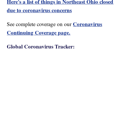
Here's a list of things in Northeast Ohio closed
due to coronavirus concerns
Coronavirus
See complete coverage on our
Continuing Coverage page.
Global Coronavirus Tracker: