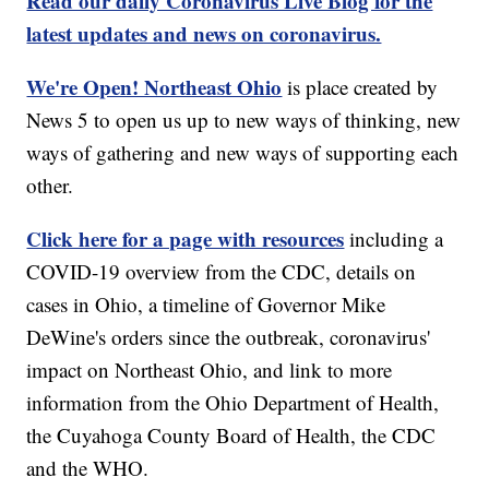
Read our daily Coronavirus Live Blog for the
latest updates and news on coronavirus.
We're Open! Northeast Ohio
is place created by
News 5 to open us up to new ways of thinking, new
ways of gathering and new ways of supporting each
other.
Click here for a page with resources
including a
COVID-19 overview from the CDC, details on
cases in Ohio, a timeline of Governor Mike
DeWine's orders since the outbreak, coronavirus'
impact on Northeast Ohio, and link to more
information from the Ohio Department of Health,
the Cuyahoga County Board of Health, the CDC
and the WHO.