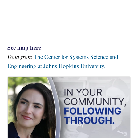
See map here
Data from
The Center for Systems Science and
Engineering at Johns Hopkins University.