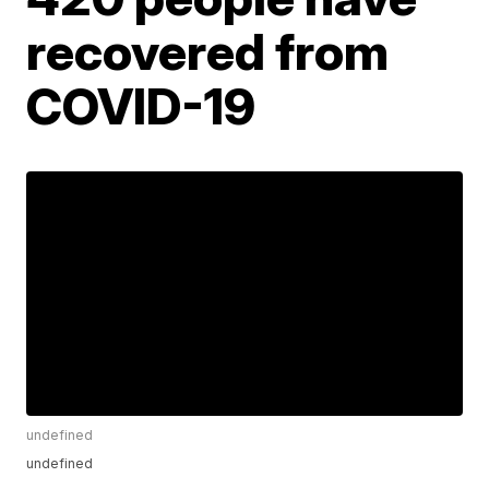
recovered from
COVID-19
undefined
undefined