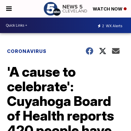
WATCH NOW
2
WX Alerts
CORONAVIRUS
'A cause to
celebrate':
Cuyahoga Board
of Health reports
420 people have