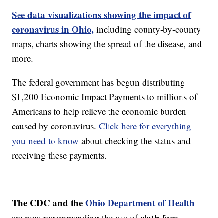
See data visualizations showing the impact of
coronavirus in Ohio,
including county-by-county
maps, charts showing the spread of the disease, and
more.
The federal government has begun distributing
$1,200 Economic Impact Payments to millions of
Americans to help relieve the economic burden
caused by coronavirus.
Click here for everything
you need to know
about checking the status and
receiving these payments.
The CDC and the
Ohio Department of Health
cloth face
are now recommending the use of