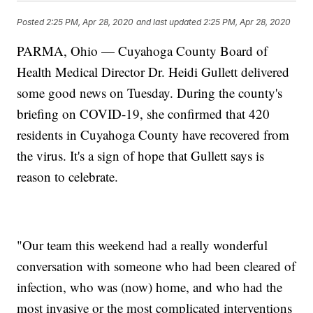
Posted
2:25 PM, Apr 28, 2020
and last updated
2:25 PM, Apr 28, 2020
PARMA, Ohio — Cuyahoga County Board of
Health Medical Director Dr. Heidi Gullett delivered
some good news on Tuesday. During the county's
briefing on COVID-19, she confirmed that 420
residents in Cuyahoga County have recovered from
the virus. It's a sign of hope that Gullett says is
reason to celebrate.
"Our team this weekend had a really wonderful
conversation with someone who had been cleared of
infection, who was (now) home, and who had the
most invasive or the most complicated interventions