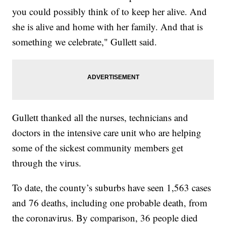
you could possibly think of to keep her alive. And
she is alive and home with her family. And that is
something we celebrate," Gullett said.
Gullett thanked all the nurses, technicians and
doctors in the intensive care unit who are helping
some of the sickest community members get
through the virus.
To date, the county’s suburbs have seen 1,563 cases
and 76 deaths, including one probable death, from
the coronavirus. By comparison, 36 people died