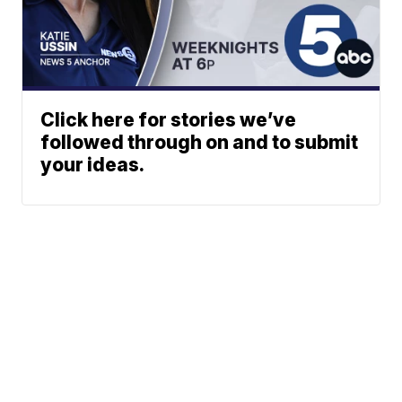
Click here for stories we’ve
followed through on and to submit
your ideas.