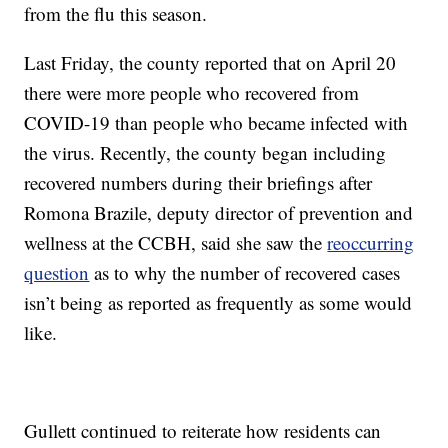
from the flu this season.
Last Friday, the county reported that on April 20
there were more people who recovered from
COVID-19 than people who became infected with
the virus. Recently, the county began including
recovered numbers during their briefings after
Romona Brazile, deputy director of prevention and
wellness at the CCBH, said she saw the
reoccurring
question
as to why the number of recovered cases
isn’t being as reported as frequently as some would
like.
Gullett continued to reiterate how residents can