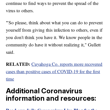
continue to find ways to prevent the spread of the
virus to others.
"
So please, think about what you can do to prevent
yourself from giving this infection to others, even if
you don't think you have it. We know people in the
community do have it without realizing it," Gullett
said.
RELATED:
Cuyahoga Co. reports more recovered
cases than positive cases of COVID-19 for the first
time
Additional Coronavirus
information and resources: