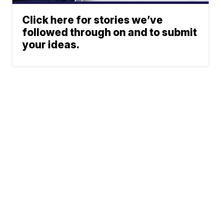
Click here for stories we’ve
followed through on and to submit
your ideas.