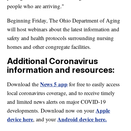
people who are arriving."
Beginning Friday, The Ohio Department of Aging
will host webinars about the latest information and
safety and health protocols surrounding nursing
homes and other congregate facilities.
Additional Coronavirus
information and resources:
News 5 app
Download the
for free to easily access
local coronavirus coverage, and to receive timely
and limited news alerts on major COVID-19
Apple
developments. Download now on your
device here
Android device here.
, and your