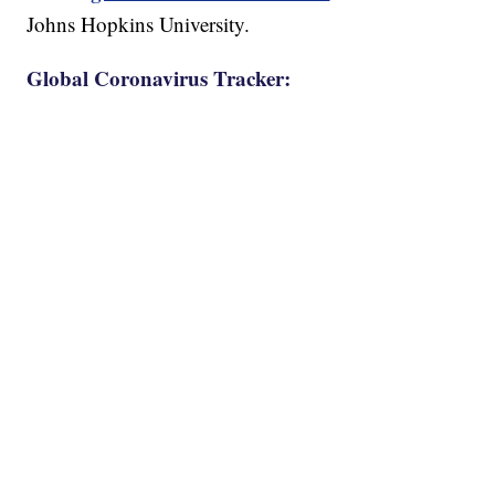
Johns Hopkins University.
Global Coronavirus Tracker: