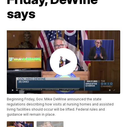
says
Beginning Friday, Gov. Mike DeWine announced the state
regulations describing how visits at nursing homes and assisted
living facilities should occur will be lifted. Federal rules and
guidance will remain in place.