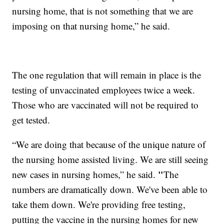
nursing home, that is not something that we are
imposing on that nursing home,” he said.
The one regulation that will remain in place is the
testing of unvaccinated employees twice a week.
Those who are vaccinated will not be required to
get tested.
“We are doing that because of the unique nature of
the nursing home assisted living. We are still seeing
"
new cases in nursing homes,” he said.
The
numbers are dramatically down. We've been able to
take them down. We're providing free testing,
putting the vaccine in the nursing homes for new