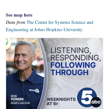
See map here
Data from
The Center for Systems Science and
Engineering at Johns Hopkins University.