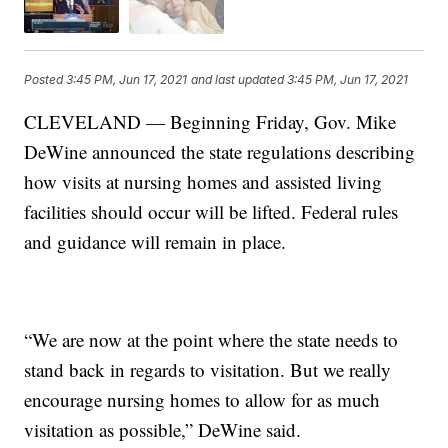
Posted
3:45 PM, Jun 17, 2021
and last updated
3:45 PM, Jun 17, 2021
CLEVELAND — Beginning Friday, Gov. Mike
DeWine announced the state regulations describing
how visits at nursing homes and assisted living
facilities should occur will be lifted. Federal rules
and guidance will remain in place.
“We are now at the point where the state needs to
stand back in regards to visitation. But we really
encourage nursing homes to allow for as much
visitation as possible,” DeWine said.