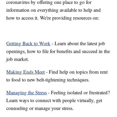
coronavirus by offering one place to go for
information on everything available to help and
how to access it. We're providing resources on:
Getting Back to Work
- Learn about the latest job
openings, how to file for benefits and succeed in the
job market.
Making Ends Meet
- Find help on topics from rent
to food to new belt-tightening techniques.
Managing the Stress
- Feeling isolated or frustrated?
Learn ways to connect with people virtually, get
counseling or manage your stress.