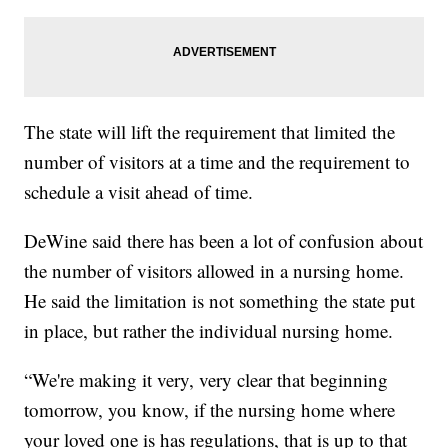
The state will lift the requirement that limited the
number of visitors at a time and the requirement to
schedule a visit ahead of time.
DeWine said there has been a lot of confusion about
the number of visitors allowed in a nursing home.
He said the limitation is not something the state put
in place, but rather the individual nursing home.
“We're making it very, very clear that beginning
tomorrow, you know, if the nursing home where
your loved one is has regulations, that is up to that