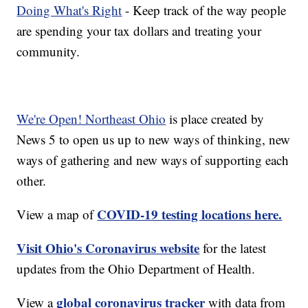
Doing What's Right
- Keep track of the way people
are spending your tax dollars and treating your
community.
We're Open! Northeast Ohio
is place created by
News 5 to open us up to new ways of thinking, new
ways of gathering and new ways of supporting each
other.
COVID-19 testing locations here.
View a map of
Visit Ohio's Coronavirus website
for the latest
updates from the Ohio Department of Health.
global coronavirus tracker
View a
with data from