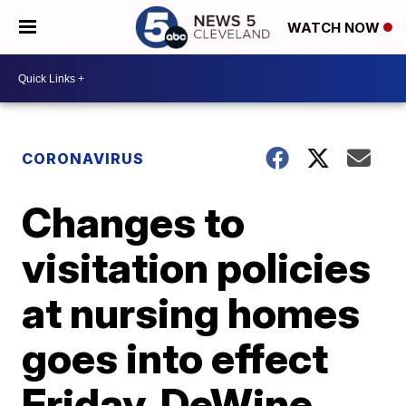
WATCH NOW
CORONAVIRUS
Changes to
visitation policies
at nursing homes
goes into effect
Friday, DeWine