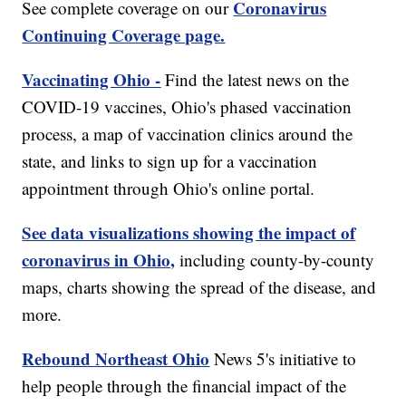
Coronavirus
See complete coverage on our
Continuing Coverage page.
Vaccinating Ohio -
Find the latest news on the
COVID-19 vaccines, Ohio's phased vaccination
process, a map of vaccination clinics around the
state, and links to sign up for a vaccination
appointment through Ohio's online portal.
See data visualizations showing the impact of
coronavirus in Ohio,
including county-by-county
maps, charts showing the spread of the disease, and
more.
Rebound Northeast Ohio
News 5's initiative to
help people through the financial impact of the