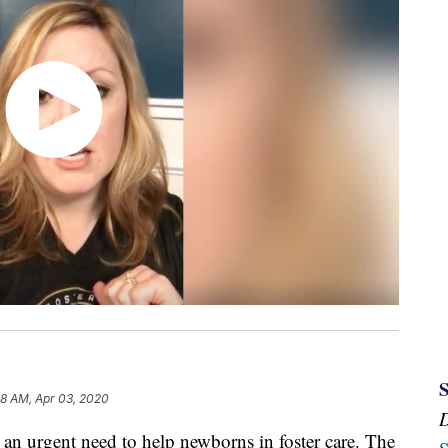
58 AM, Apr 03, 2020
urgent need to help newborns in foster care. The