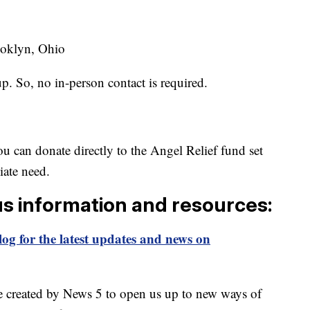
ooklyn, Ohio
up. So, no in-person contact is required.
u can donate directly to the Angel Relief fund set
iate need.
us information and resources:
og for the latest updates and news on
e created by News 5 to open us up to new ways of