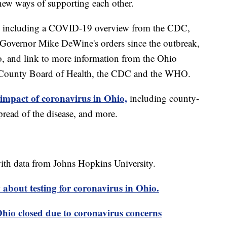
new ways of supporting each other.
including a COVID-19 overview from the CDC,
of Governor Mike DeWine's orders since the outbreak,
o, and link to more information from the Ohio
 County Board of Health, the CDC and the WHO.
 impact of coronavirus in Ohio,
including county-
read of the disease, and more.
th data from Johns Hopkins University.
about testing for coronavirus in Ohio.
 Ohio closed due to coronavirus concerns