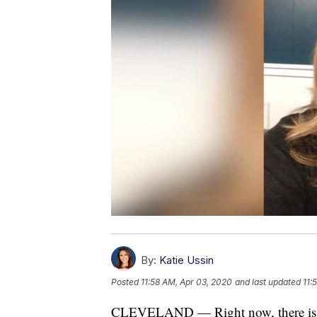
By:
Katie Ussin
Posted
11:58 AM, Apr 03, 2020
and last updated
11:
CLEVELAND — Right now, there is an 