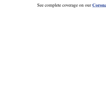
Corona
See complete coverage on our