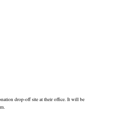
tion drop-off site at their office. It will be
.m.