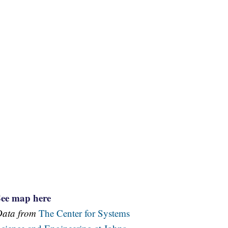
See map here
Data from
The Center for Systems