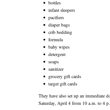
bottles
infant sleepers
pacifiers
diaper bags
crib bedding
formula
baby wipes
detergent
soaps
sanitizer
grocery gift cards
target gift cards
They have also set up an immediate dona
Saturday, April 4 from 10 a.m. to 4 p