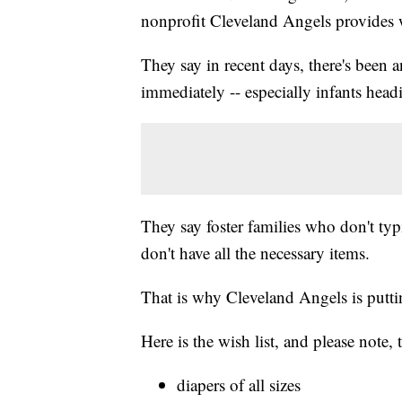
nonprofit Cleveland Angels provides w
They say in recent days, there's been 
immediately -- especially infants headi
They say foster families who don't typ
don't have all the necessary items.
That is why Cleveland Angels is puttin
Here is the wish list, and please note
diapers of all sizes