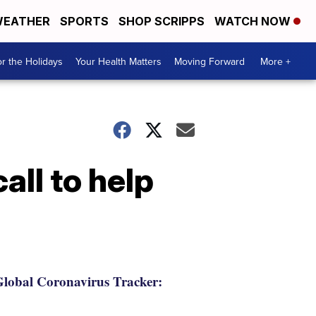
EATHER
SPORTS
SHOP SCRIPPS
WATCH NOW
r the Holidays
Your Health Matters
Moving Forward
More +
all to help
lobal Coronavirus Tracker: