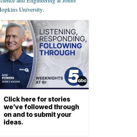
cience and Engineering at Johns
opkins University.
Click here for stories
we’ve followed through
on and to submit your
ideas.