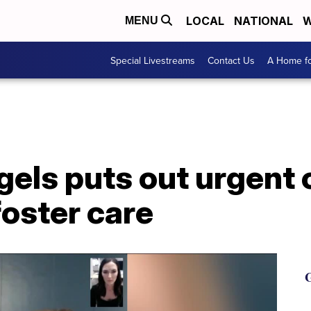
LOCAL
NATIONAL
W
MENU
Special Livestreams
Contact Us
A Home fo
els puts out urgent c
oster care
G