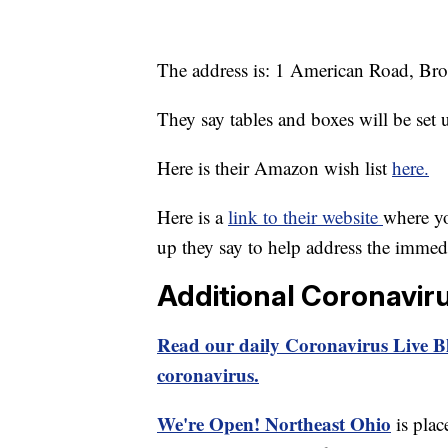
The address is: 1 American Road, Br
They say tables and boxes will be set 
Here is their Amazon wish list
here.
Here is a
link to their website
where yo
up they say to help address the immed
Additional Coronavir
Read our daily Coronavirus Live Bl
coronavirus.
We're Open! Northeast Ohio
is plac