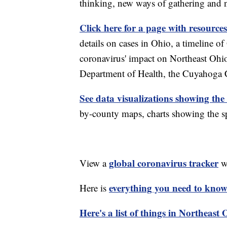
thinking, new ways of gathering and 
Click here for a page with resources
details on cases in Ohio, a timeline 
coronavirus' impact on Northeast Ohi
Department of Health, the Cuyahoga
See data visualizations showing the
by-county maps, charts showing the sp
global coronavirus tracker
View a
wi
everything you need to know 
Here is
Here's a list of things in Northeast