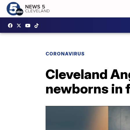
CORONAVIRUS
Cleveland Ang
newborns in f