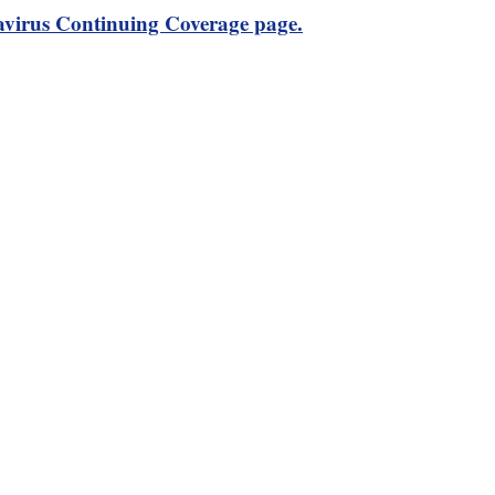
virus Continuing Coverage page.