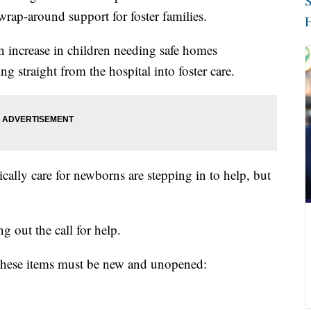
S
rap-around support for foster families.
H
an increase in children needing safe homes
ng straight from the hospital into foster care.
ically care for newborns are stepping in to help, but
g out the call for help.
, these items must be new and unopened: