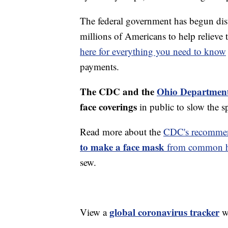
The federal government has begun di
millions of Americans to help reliev
here for everything you need to know
payments.
The CDC and the
Ohio Department
face coverings
in public to slow the 
Read more about the
CDC's recommen
to make a face mask
from common ho
sew.
global coronavirus tracker
View a
wi