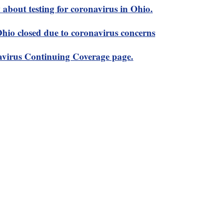
about testing for coronavirus in Ohio.
 Ohio closed due to coronavirus concerns
virus Continuing Coverage page.