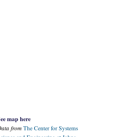
See map here
Data from
The Center for Systems