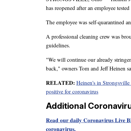
has reopened after an employee teste
The employee was self-quarantined an
A professional cleaning crew was brou
guidelines.
"We will continue our already stringe
back," owners Tom and Jeff Heinen sai
RELATED:
Heinen's in Strongsville 
positive for coronavirus
Additional Coronavir
Read our daily Coronavirus Live Bl
coronavirus.