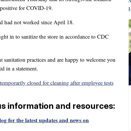
S
d positive for COVID-19.
H
d had not worked since April 18.
ght in to sanitize the store in accordance to CDC
nt sanitation practices and are happy to welcome you
d in a statement.
temporarily closed for cleaning after employee tests
us information and resources:
og for the latest updates and news on