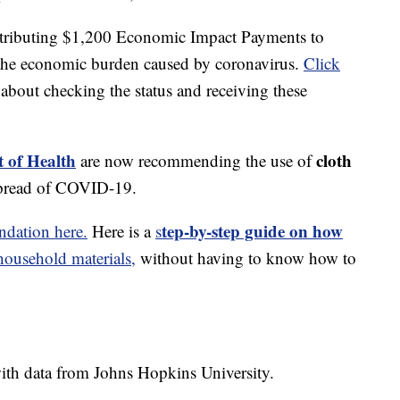
stributing $1,200 Economic Impact Payments to
e the economic burden caused by coronavirus.
Click
about checking the status and receiving these
 of Health
cloth
are now recommending the use of
spread of COVID-19.
tep-by-step guide on how
dation here.
Here is a
s
usehold materials,
without having to know how to
th data from Johns Hopkins University.