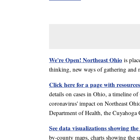
We're Open! Northeast Ohio
is plac
thinking, new ways of gathering and 
Click here for a page with resources
details on cases in Ohio, a timeline 
coronavirus' impact on Northeast Ohi
Department of Health, the Cuyahoga
See data visualizations showing the
by-county maps, charts showing the sp