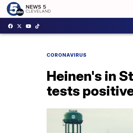
CORONAVIRUS
Heinen's in S
tests positiv