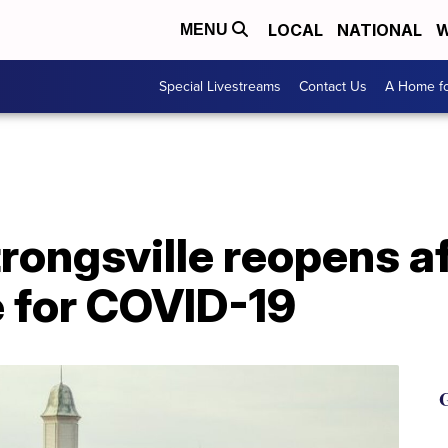
LOCAL
NATIONAL
W
MENU
Special Livestreams
Contact Us
A Home fo
trongsville reopens 
e for COVID-19
G