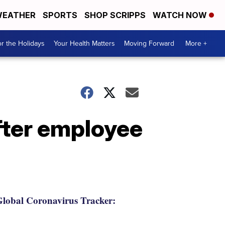
EATHER
SPORTS
SHOP SCRIPPS
WATCH NOW
r the Holidays
Your Health Matters
Moving Forward
More +
after employee
lobal Coronavirus Tracker: