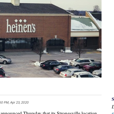
50 PM, Apr 23, 2020
unced Thursday that its Strongsville location