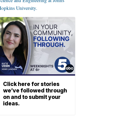
cience and Engineering at Johns
opkins University.
Click here for stories
we’ve followed through
on and to submit your
ideas.