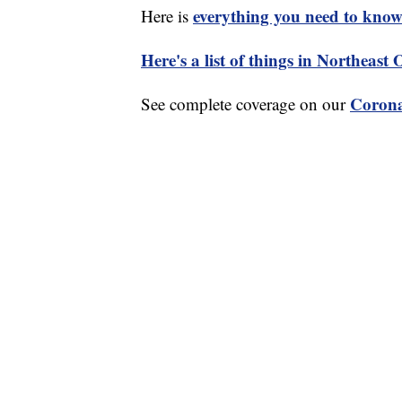
everything you need to know 
Here is
Here's a list of things in Northeast
Corona
See complete coverage on our