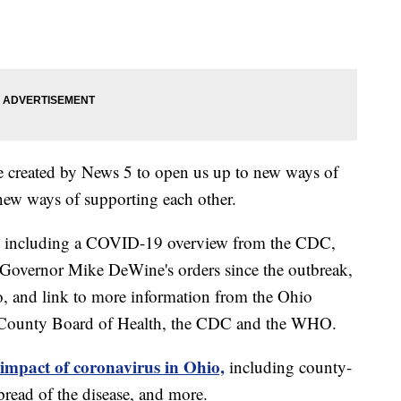
e created by News 5 to open us up to new ways of
new ways of supporting each other.
including a COVID-19 overview from the CDC,
of Governor Mike DeWine's orders since the outbreak,
o, and link to more information from the Ohio
 County Board of Health, the CDC and the WHO.
 impact of coronavirus in Ohio,
including county-
read of the disease, and more.