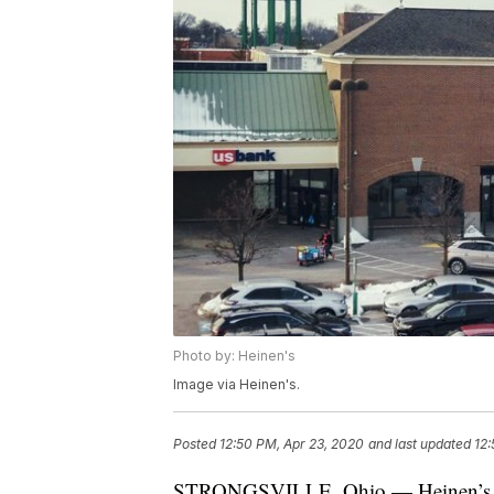
Photo by: Heinen's
Image via Heinen's.
Posted
12:50 PM, Apr 23, 2020
and last updated
12:
STRONGSVILLE, Ohio — Heinen’s anno