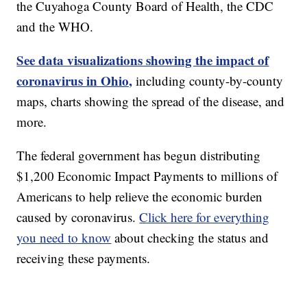
the Cuyahoga County Board of Health, the CDC
and the WHO.
See data visualizations showing the impact of
coronavirus in Ohio,
including county-by-county
maps, charts showing the spread of the disease, and
more.
The federal government has begun distributing
$1,200 Economic Impact Payments to millions of
Americans to help relieve the economic burden
caused by coronavirus.
Click here for everything
you need to know
about checking the status and
receiving these payments.