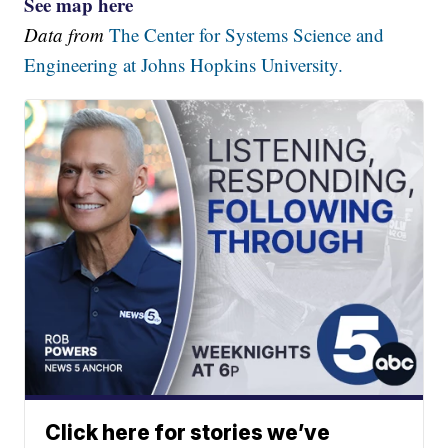
See map here
Data from
The Center for Systems Science and
Engineering at Johns Hopkins University.
Click here for stories we’ve