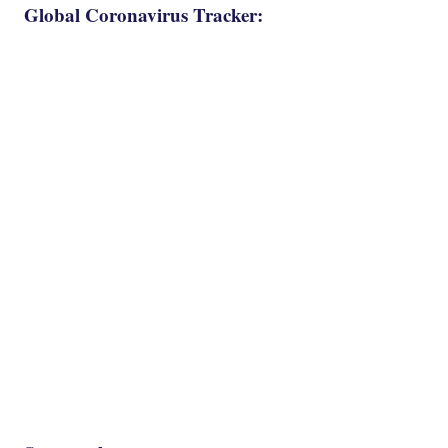
Global Coronavirus Tracker: