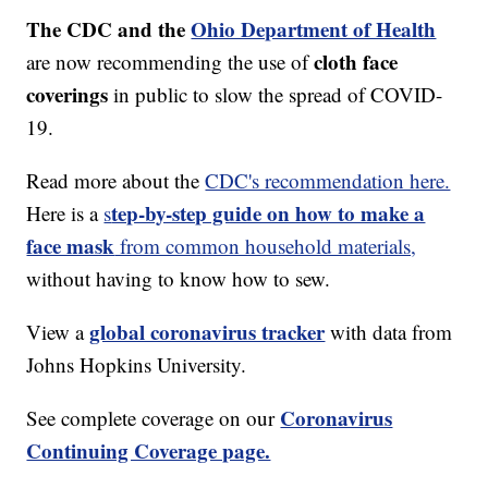
The CDC and the
Ohio Department of Health
cloth face
are now recommending the use of
coverings
in public to slow the spread of COVID-
19.
Read more about the
CDC's recommendation here.
tep-by-step guide on how to make a
Here is a
s
face mask
from common household materials,
without having to know how to sew.
global coronavirus tracker
View a
with data from
Johns Hopkins University.
Coronavirus
See complete coverage on our
Continuing Coverage page.