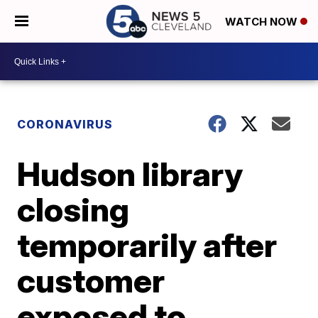
WATCH NOW
CORONAVIRUS
Hudson library
closing
temporarily after
customer
exposed to