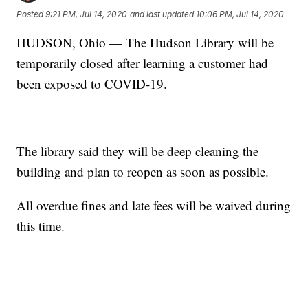
Posted
9:21 PM, Jul 14, 2020
and last updated
10:06 PM, Jul 14, 2020
HUDSON, Ohio — The Hudson Library will be
temporarily closed after learning a customer had
been exposed to COVID-19.
The library said they will be deep cleaning the
building and plan to reopen as soon as possible.
All overdue fines and late fees will be waived during
this time.