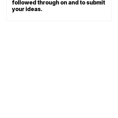
followed through on and to submit
your ideas.