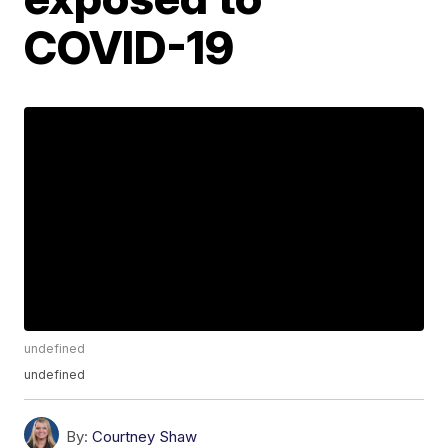
COVID-19
undefined
undefined
By:
Courtney Shaw