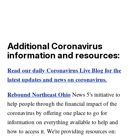
Additional Coronavirus
information and resources:
Read our daily Coronavirus Live Blog for the
latest updates and news on coronavirus.
Rebound Northeast Ohio
News 5's initiative to
help people through the financial impact of the
coronavirus by offering one place to go for
information on everything available to help and
how to access it. We're providing resources on: