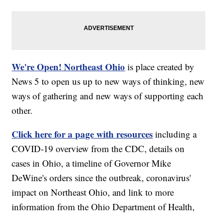
We're Open! Northeast Ohio
is place created by
News 5 to open us up to new ways of thinking, new
ways of gathering and new ways of supporting each
other.
Click here for a page with resources
including a
COVID-19 overview from the CDC, details on
cases in Ohio, a timeline of Governor Mike
DeWine's orders since the outbreak, coronavirus'
impact on Northeast Ohio, and link to more
information from the Ohio Department of Health,