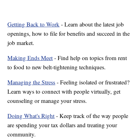
Getting Back to Work
- Learn about the latest job
openings, how to file for benefits and succeed in the
job market.
Making Ends Meet
- Find help on topics from rent
to food to new belt-tightening techniques.
Managing the Stress
- Feeling isolated or frustrated?
Learn ways to connect with people virtually, get
counseling or manage your stress.
Doing What's Right
- Keep track of the way people
are spending your tax dollars and treating your
community.