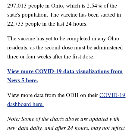
297,013 people in Ohio, which is 2.54% of the
state's population. The vaccine has been started in
22,733 people in the last 24 hours.
The vaccine has yet to be completed in any Ohio
residents, as the second dose must be administered
three or four weeks after the first dose.
View more COVID-19 data visualizations from
News 5 here.
View more data from the ODH on their
COVID-19
dashboard here.
Note: Some of the charts above are updated with
new data daily, and after 24 hours, may not reflect