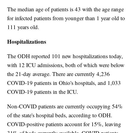
The median age of patients is 43 with the age range
for infected patients from younger than 1 year old to
111 years old.
Hospitalizations
The ODH reported 101 new hospitalizations today,
with 12 ICU admissions, both of which were below
the 21-day average. There are currently 4,236
COVID-19 patients in Ohio's hospitals, and 1,033
COVID-19 patients in the ICU.
Non-COVID patients are currently occupying 54%
of the state's hospital beds, according to ODH.
COVID-positive patients account for 15%, leaving
31% of beds currently available. COVID patients