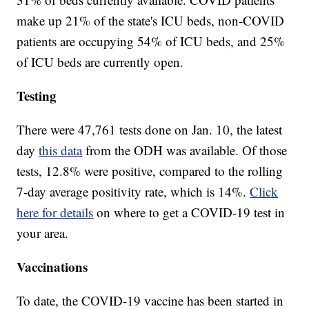
make up 21% of the state's ICU beds, non-COVID
patients are occupying 54% of ICU beds, and 25%
of ICU beds are currently open.
Testing
There were 47,761 tests done on Jan. 10, the latest
day
this data
from the ODH was available. Of those
tests, 12.8% were positive, compared to the rolling
7-day average positivity rate, which is 14%.
Click
here for details
on where to get a COVID-19 test in
your area.
Vaccinations
To date, the COVID-19 vaccine has been started in