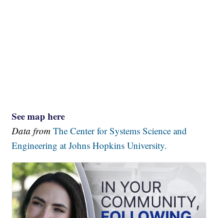
See map here
Data from
The Center for Systems Science and
Engineering at Johns Hopkins University.