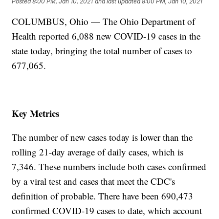
Posted
8:00 PM, Jan 10, 2021
and last updated
8:00 PM, Jan 10, 2021
COLUMBUS, Ohio — The Ohio Department of
Health reported 6,088 new COVID-19 cases in the
state today, bringing the total number of cases to
677,065.
Key Metrics
The number of new cases today is lower than the
rolling 21-day average of daily cases, which is
7,346. These numbers include both cases confirmed
by a viral test and cases that meet the CDC's
definition of probable. There have been 690,473
confirmed COVID-19 cases to date, which account