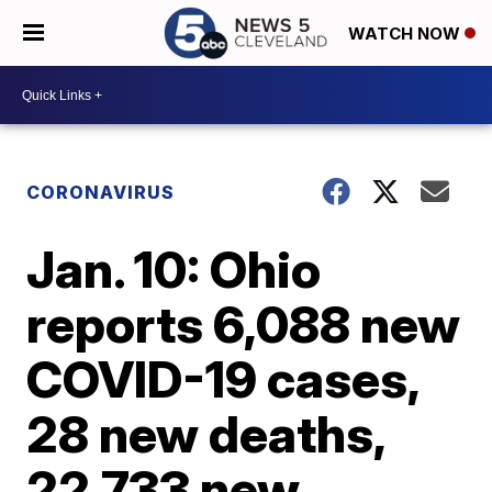
WATCH NOW
CORONAVIRUS
Jan. 10: Ohio
reports 6,088 new
COVID-19 cases,
28 new deaths,
22,733 new