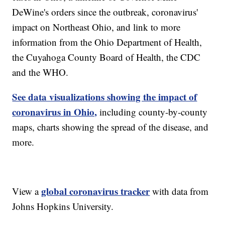
DeWine's orders since the outbreak, coronavirus'
impact on Northeast Ohio, and link to more
information from the Ohio Department of Health,
the Cuyahoga County Board of Health, the CDC
and the WHO.
See data visualizations showing the impact of
coronavirus in Ohio,
including county-by-county
maps, charts showing the spread of the disease, and
more.
global coronavirus tracker
View a
with data from
Johns Hopkins University.