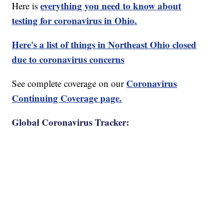
everything you need to know about
Here is
testing for coronavirus in Ohio.
Here's a list of things in Northeast Ohio closed
due to coronavirus concerns
Coronavirus
See complete coverage on our
Continuing Coverage page.
Global Coronavirus Tracker: