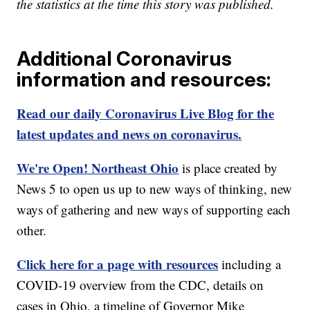
the statistics at the time this story was published.
Additional Coronavirus
information and resources:
Read our daily Coronavirus Live Blog for the
latest updates and news on coronavirus.
We're Open! Northeast Ohio
is place created by
News 5 to open us up to new ways of thinking, new
ways of gathering and new ways of supporting each
other.
Click here for a page with resources
including a
COVID-19 overview from the CDC, details on
cases in Ohio, a timeline of Governor Mike