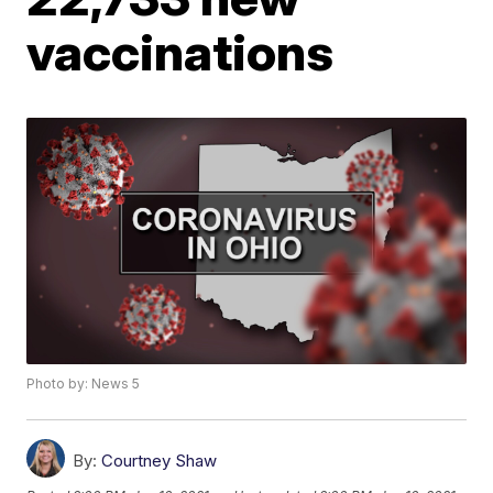
vaccinations
Photo by: News 5
By:
Courtney Shaw