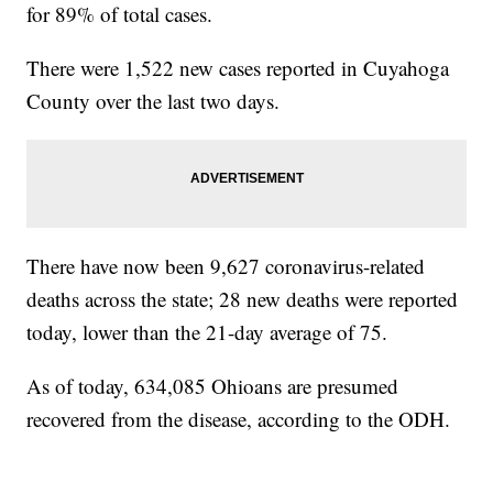
for 89% of total cases.
There were 1,522 new cases reported in Cuyahoga
County over the last two days.
There have now been 9,627 coronavirus-related
deaths across the state; 28 new deaths were reported
today, lower than the 21-day average of 75.
As of today, 634,085 Ohioans are presumed
recovered from the disease, according to the ODH.