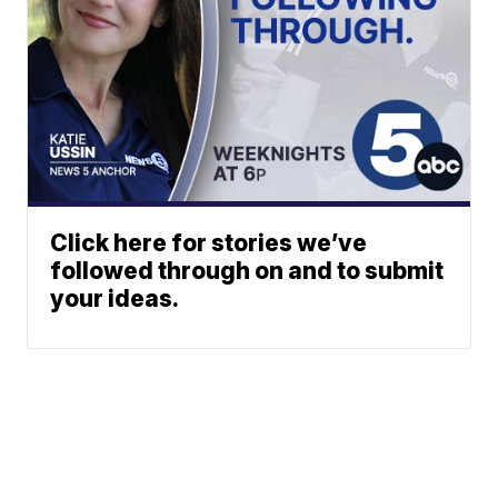
Click here for stories we’ve
followed through on and to submit
your ideas.