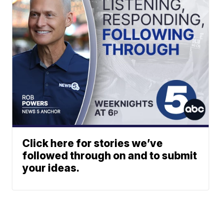
Click here for stories we’ve
followed through on and to submit
your ideas.