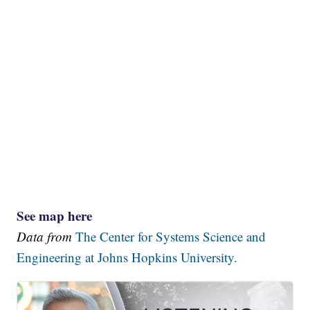
See map here
Data from
The Center for Systems Science and
Engineering at Johns Hopkins University.