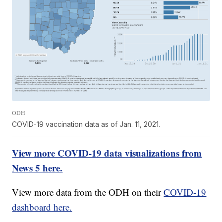
ODH
COVID-19 vaccination data as of Jan. 11, 2021.
View more COVID-19 data visualizations from
News 5 here.
View more data from the ODH on their
COVID-19
dashboard here.