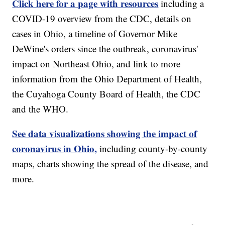
Click here for a page with resources
including a
COVID-19 overview from the CDC, details on
cases in Ohio, a timeline of Governor Mike
DeWine's orders since the outbreak, coronavirus'
impact on Northeast Ohio, and link to more
information from the Ohio Department of Health,
the Cuyahoga County Board of Health, the CDC
and the WHO.
See data visualizations showing the impact of
coronavirus in Ohio,
including county-by-county
maps, charts showing the spread of the disease, and
more.