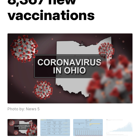
vaccinations
Photo by: News 5