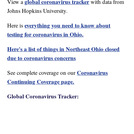
global coronavirus tracker
View a
with data from
Johns Hopkins University.
everything you need to know about
Here is
testing for coronavirus in Ohio.
Here's a list of things in Northeast Ohio closed
due to coronavirus concerns
Coronavirus
See complete coverage on our
Continuing Coverage page.
Global Coronavirus Tracker: