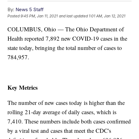
By:
News 5 Staff
Posted
9:45 PM, Jan 11, 2021
and last updated
1:01 AM, Jan 12, 2021
COLUMBUS, Ohio — The Ohio Department of
Health reported 7,892 new COVID-19 cases in the
state today, bringing the total number of cases to
784,957.
Key Metrics
The number of new cases today is higher than the
rolling 21-day average of daily cases, which is
7,410. These numbers include both cases confirmed
by a viral test and cases that meet the CDC's