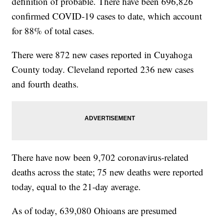
definition of probable. There have been 696,826
confirmed COVID-19 cases to date, which account
for 88% of total cases.
There were 872 new cases reported in Cuyahoga
County today. Cleveland reported 236 new cases
and fourth deaths.
There have now been 9,702 coronavirus-related
deaths across the state; 75 new deaths were reported
today, equal to the 21-day average.
As of today, 639,080 Ohioans are presumed