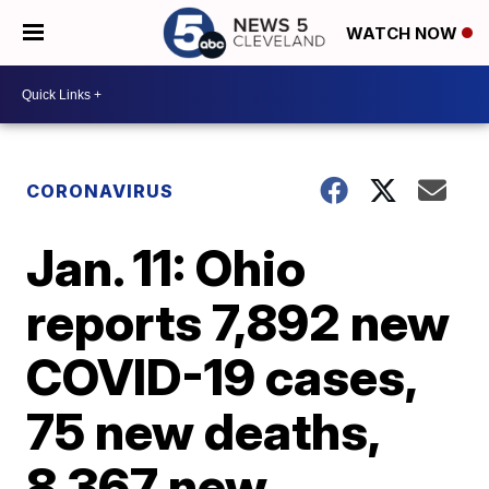
WATCH NOW
CORONAVIRUS
Jan. 11: Ohio
reports 7,892 new
COVID-19 cases,
75 new deaths,
8,367 new