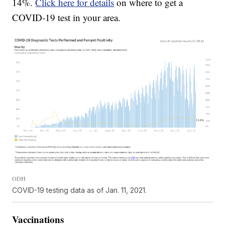
14%.
Click here for details
on where to get a
COVID-19 test in your area.
ODH
COVID-19 testing data as of Jan. 11, 2021.
Vaccinations