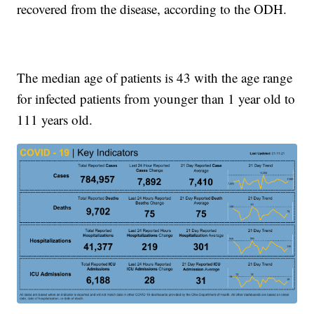
recovered from the disease, according to the ODH.
The median age of patients is 43 with the age range
for infected patients from younger than 1 year old to
111 years old.