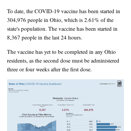
To date, the COVID-19 vaccine has been started in
304,976 people in Ohio, which is 2.61% of the
state's population. The vaccine has been started in
8,367 people in the last 24 hours.
The vaccine has yet to be completed in any Ohio
residents, as the second dose must be administered
three or four weeks after the first dose.