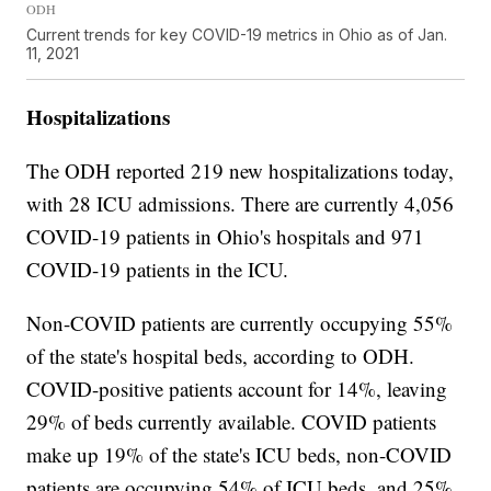
ODH
Current trends for key COVID-19 metrics in Ohio as of Jan.
11, 2021
Hospitalizations
The ODH reported 219 new hospitalizations today,
with 28 ICU admissions. There are currently 4,056
COVID-19 patients in Ohio's hospitals and 971
COVID-19 patients in the ICU.
Non-COVID patients are currently occupying 55%
of the state's hospital beds, according to ODH.
COVID-positive patients account for 14%, leaving
29% of beds currently available. COVID patients
make up 19% of the state's ICU beds, non-COVID
patients are occupying 54% of ICU beds, and 25%