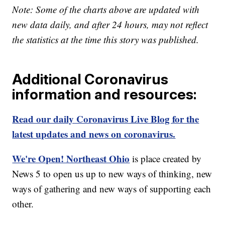
Note: Some of the charts above are updated with
new data daily, and after 24 hours, may not reflect
the statistics at the time this story was published.
Additional Coronavirus
information and resources:
Read our daily Coronavirus Live Blog for the
latest updates and news on coronavirus.
We're Open! Northeast Ohio
is place created by
News 5 to open us up to new ways of thinking, new
ways of gathering and new ways of supporting each
other.