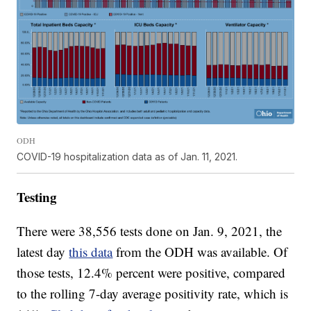
ODH
COVID-19 hospitalization data as of Jan. 11, 2021.
Testing
There were 38,556 tests done on Jan. 9, 2021, the
latest day
this data
from the ODH was available. Of
those tests, 12.4% percent were positive, compared
to the rolling 7-day average positivity rate, which is