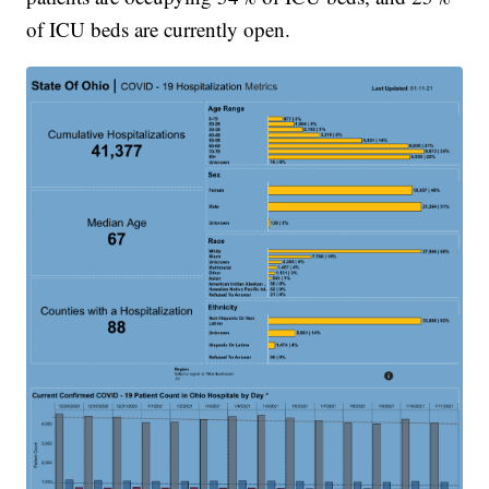
of ICU beds are currently open.