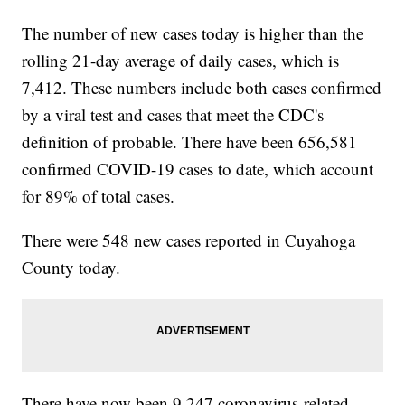
The number of new cases today is higher than the
rolling 21-day average of daily cases, which is
7,412. These numbers include both cases confirmed
by a viral test and cases that meet the CDC's
definition of probable. There have been 656,581
confirmed COVID-19 cases to date, which account
for 89% of total cases.
There were 548 new cases reported in Cuyahoga
County today.
There have now been 9,247 coronavirus-related