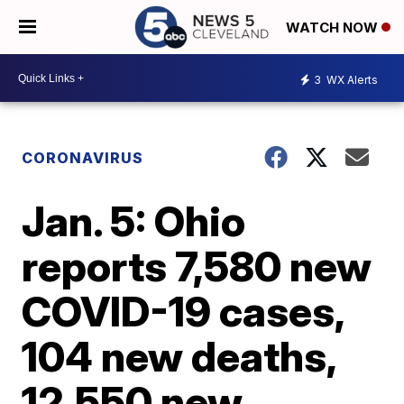
WATCH NOW
3
WX Alerts
CORONAVIRUS
Jan. 5: Ohio
reports 7,580 new
COVID-19 cases,
104 new deaths,
12,550 new