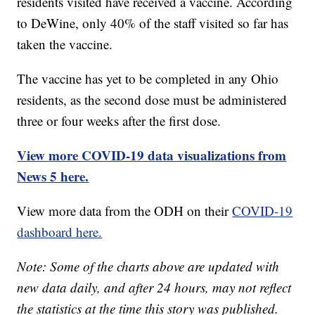
residents visited have received a vaccine. According
to DeWine, only 40% of the staff visited so far has
taken the vaccine.
The vaccine has yet to be completed in any Ohio
residents, as the second dose must be administered
three or four weeks after the first dose.
View more COVID-19 data visualizations from
News 5 here.
View more data from the ODH on their
COVID-19
dashboard here.
Note: Some of the charts above are updated with
new data daily, and after 24 hours, may not reflect
the statistics at the time this story was published.