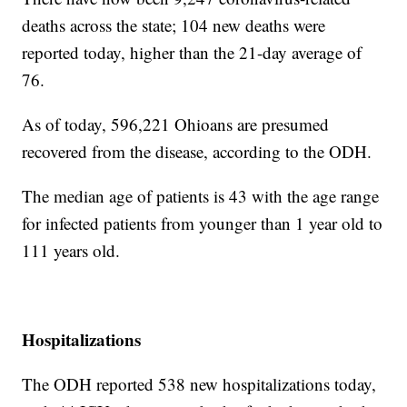
deaths across the state; 104 new deaths were
reported today, higher than the 21-day average of
76.
As of today, 596,221 Ohioans are presumed
recovered from the disease, according to the ODH.
The median age of patients is 43 with the age range
for infected patients from younger than 1 year old to
111 years old.
Hospitalizations
The ODH reported 538 new hospitalizations today,