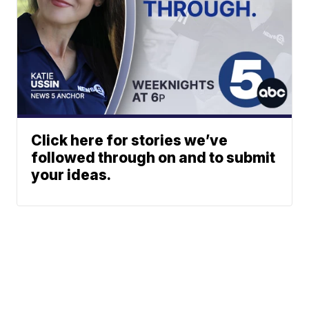
Click here for stories we’ve
followed through on and to submit
your ideas.