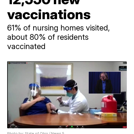
vaccinations
61% of nursing homes visited,
about 80% of residents
vaccinated
Photo by: State of Ohio / News 5