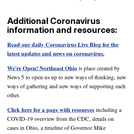
Additional Coronavirus
information and resources:
Read our daily Coronavirus Live Blog for the
latest updates and news on coronavirus.
We're Open! Northeast Ohio
is place created by
News 5 to open us up to new ways of thinking, new
ways of gathering and new ways of supporting each
other.
Click here for a page with resources
including a
COVID-19 overview from the CDC, details on
cases in Ohio, a timeline of Governor Mike