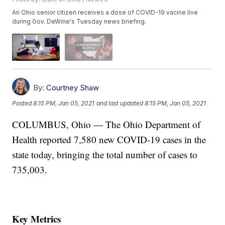
An Ohio senior citizen receives a dose of COVID-19 vacine live
during Gov. DeWine's Tuesday news briefing.
By:
Courtney Shaw
Posted
8:15 PM, Jan 05, 2021
and last updated
8:15 PM, Jan 05, 2021
COLUMBUS, Ohio — The Ohio Department of
Health reported 7,580 new COVID-19 cases in the
state today, bringing the total number of cases to
735,003.
Key Metrics