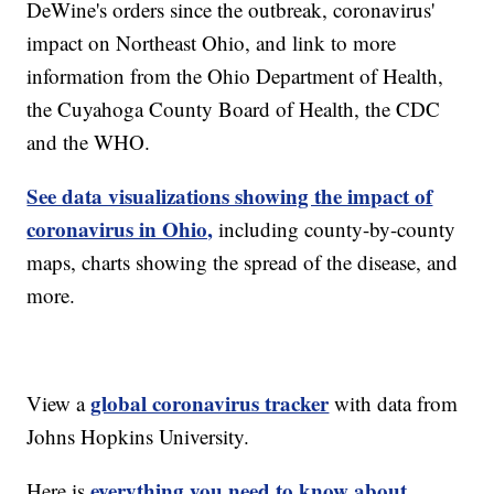
DeWine's orders since the outbreak, coronavirus'
impact on Northeast Ohio, and link to more
information from the Ohio Department of Health,
the Cuyahoga County Board of Health, the CDC
and the WHO.
See data visualizations showing the impact of
coronavirus in Ohio,
including county-by-county
maps, charts showing the spread of the disease, and
more.
global coronavirus tracker
View a
with data from
Johns Hopkins University.
everything you need to know about
Here is