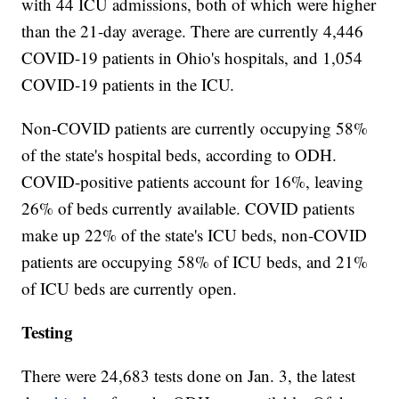
with 44 ICU admissions, both of which were higher
than the 21-day average. There are currently 4,446
COVID-19 patients in Ohio's hospitals, and 1,054
COVID-19 patients in the ICU.
Non-COVID patients are currently occupying 58%
of the state's hospital beds, according to ODH.
COVID-positive patients account for 16%, leaving
26% of beds currently available. COVID patients
make up 22% of the state's ICU beds, non-COVID
patients are occupying 58% of ICU beds, and 21%
of ICU beds are currently open.
Testing
There were 24,683 tests done on Jan. 3, the latest