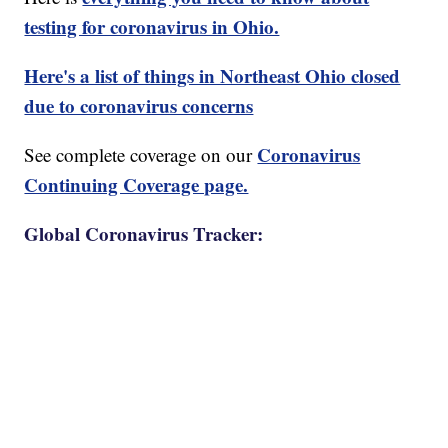
testing for coronavirus in Ohio.
Here's a list of things in Northeast Ohio closed
due to coronavirus concerns
Coronavirus
See complete coverage on our
Continuing Coverage page.
Global Coronavirus Tracker: