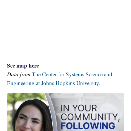
See map here
Data from
The Center for Systems Science and
Engineering at Johns Hopkins University.