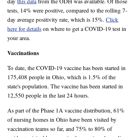
day
this data
from the ODH was available. Of those
tests, 14% were positive, compared to the rolling 7-
day average positivity rate, which is 15%.
Click
here for details
on where to get a COVID-19 test in
your area.
Vaccinations
To date, the COVID-19 vaccine has been started in
175,408 people in Ohio, which is 1.5% of the
state's population. The vaccine has been started in
12,550 people in the last 24 hours.
As part of the Phase 1A vaccine distribution, 61%
of nursing homes in Ohio have been visited by
vaccination teams so far, and 75% to 80% of