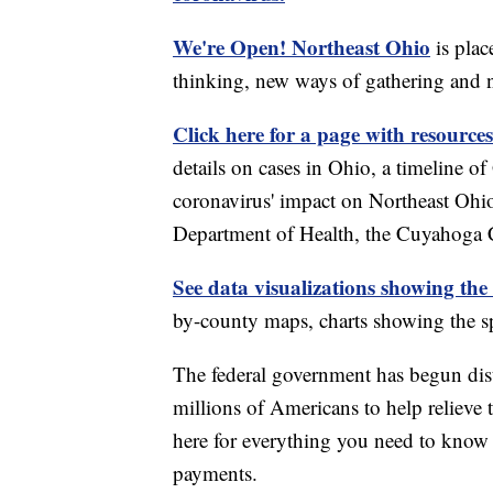
We're Open! Northeast Ohio
is plac
thinking, new ways of gathering and 
Click here for a page with resources
details on cases in Ohio, a timeline 
coronavirus' impact on Northeast Ohi
Department of Health, the Cuyahoga
See data visualizations showing the
by-county maps, charts showing the sp
The federal government has begun di
millions of Americans to help relieve
here for everything you need to know 
payments.