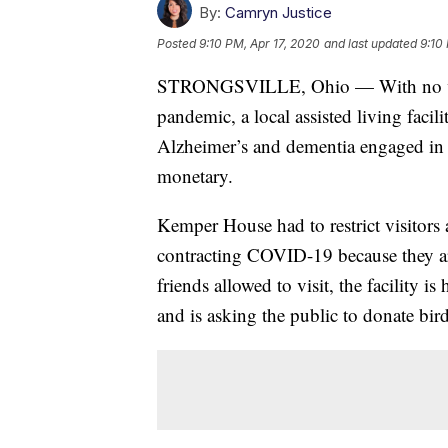
By:
Camryn Justice
Posted
9:10 PM, Apr 17, 2020
and last updated
9:10
STRONGSVILLE, Ohio — With no vis
pandemic, a local assisted living facil
Alzheimer’s and dementia engaged in 
monetary.
Kemper House had to restrict visitors at
contracting COVID-19 because they ar
friends allowed to visit, the facility is
and is asking the public to donate bird