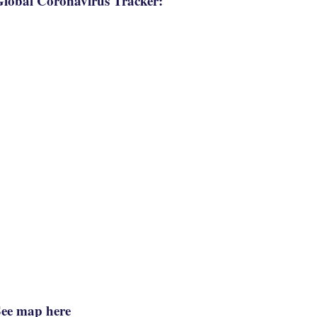
lobal Coronavirus Tracker:
See map here