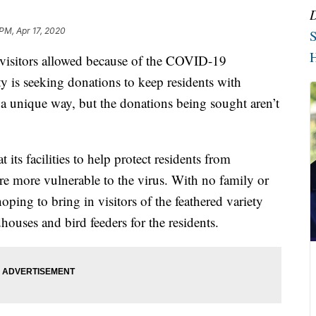
 PM, Apr 17, 2020
S
H
itors allowed because of the COVID-19
ity is seeking donations to keep residents with
a unique way, but the donations being sought aren’t
 its facilities to help protect residents from
e more vulnerable to the virus. With no family or
 hoping to bring in visitors of the feathered variety
houses and bird feeders for the residents.