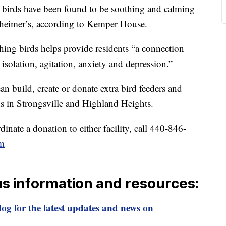
birds have been found to be soothing and calming
zheimer’s, according to Kemper House.
ching birds helps provide residents “a connection
isolation, agitation, anxiety and depression.”
n build, create or donate extra bird feeders and
ons in Strongsville and Highland Heights.
inate a donation to either facility, call 440-846-
m
us information and resources:
og for the latest updates and news on