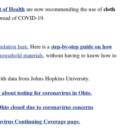
 of Health
cloth
are now recommending the use of
spread of COVID-19.
tep-by-step guide on how
dation here.
Here is a
s
usehold materials,
without having to know how to
th data from Johns Hopkins University.
about testing for coronavirus in Ohio.
 Ohio closed due to coronavirus concerns
virus Continuing Coverage page.