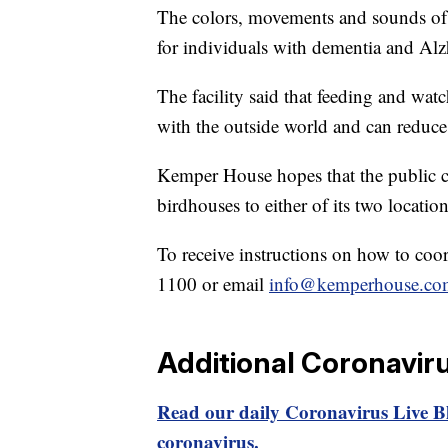
The colors, movements and sounds of 
for individuals with dementia and Al
The facility said that feeding and wat
with the outside world and can reduce 
Kemper House hopes that the public ca
birdhouses to either of its two locati
To receive instructions on how to coord
1100 or email
info@kemperhouse.co
Additional Coronavir
Read our daily Coronavirus Live Bl
coronavirus.