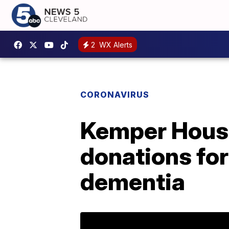
2
WX Alerts
CORONAVIRUS
Kemper House 
donations for
dementia