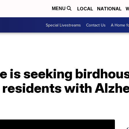
LOCAL
NATIONAL
W
MENU
Special Livestreams
Contact Us
A Home fo
is seeking birdhouse
 residents with Alzh