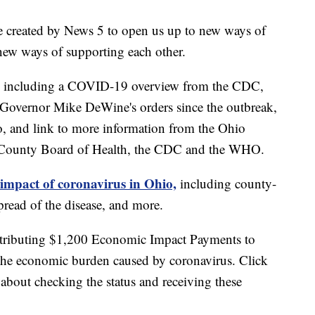
e created by News 5 to open us up to new ways of
new ways of supporting each other.
including a COVID-19 overview from the CDC,
of Governor Mike DeWine's orders since the outbreak,
o, and link to more information from the Ohio
 County Board of Health, the CDC and the WHO.
 impact of coronavirus in Ohio,
including county-
read of the disease, and more.
stributing $1,200 Economic Impact Payments to
 the economic burden caused by coronavirus. Click
about checking the status and receiving these