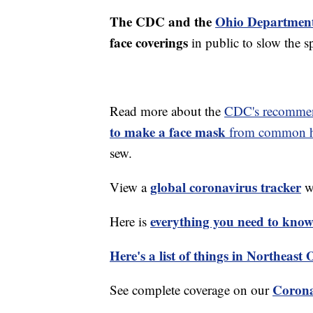
The CDC and the
Ohio Department
face coverings
in public to slow the 
Read more about the
CDC's recommen
to make a face mask
from common ho
sew.
global coronavirus tracker
View a
wi
everything you need to know 
Here is
Here's a list of things in Northeast
Corona
See complete coverage on our