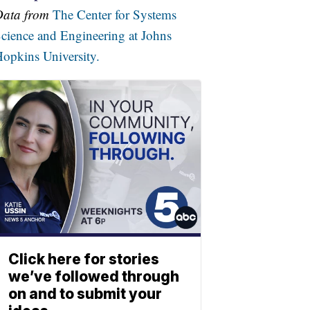
Data from
The Center for Systems
cience and Engineering at Johns
opkins University.
Click here for stories
we’ve followed through
on and to submit your