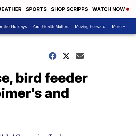
EATHER
SPORTS
SHOP SCRIPPS
WATCH NOW
r the Holidays
Your Health Matters
Moving Forward
More +
, bird feeder
eimer's and