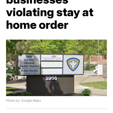
violating stay at
home order
Photo by: Google Maps