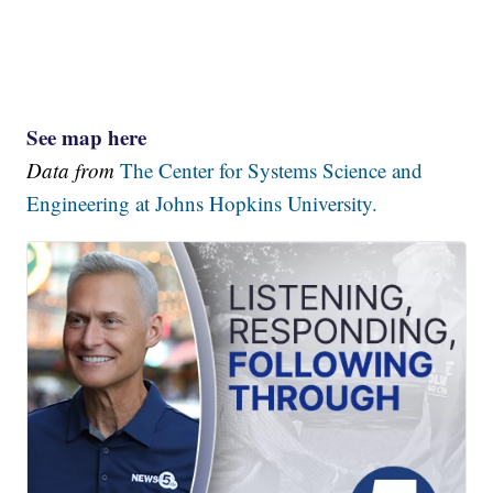
See map here
Data from
The Center for Systems Science and
Engineering at Johns Hopkins University.