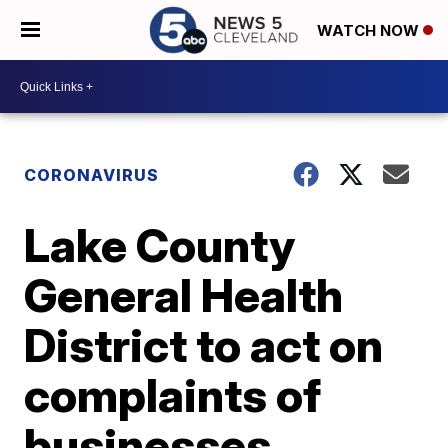
WATCH NOW
CORONAVIRUS
Lake County
General Health
District to act on
complaints of
businesses