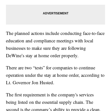
The planned actions include conducting face-to-face
education and compliance meetings with local
businesses to make sure they are following
DeWine’s stay at home order properly.
There are two “tests” for companies to continue
operation under the stay at home order, according to
Lt. Governor Jon Husted.
The first requirement is the company's services
being listed on the essential supply chain. The
second is the company’s ability to provide a clean,