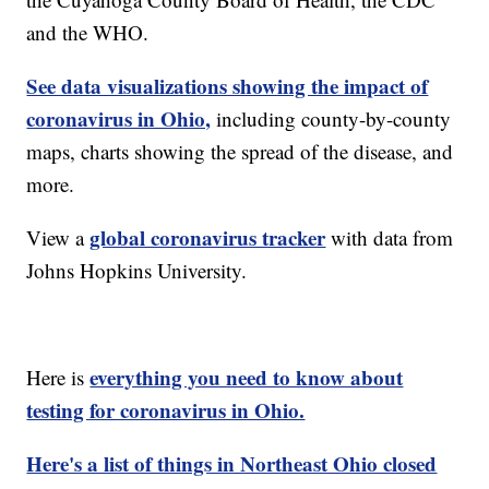
and the WHO.
See data visualizations showing the impact of
coronavirus in Ohio,
including county-by-county
maps, charts showing the spread of the disease, and
more.
global coronavirus tracker
View a
with data from
Johns Hopkins University.
everything you need to know about
Here is
testing for coronavirus in Ohio.
Here's a list of things in Northeast Ohio closed