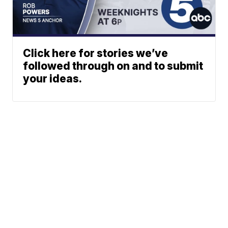
Click here for stories we’ve
followed through on and to submit
your ideas.