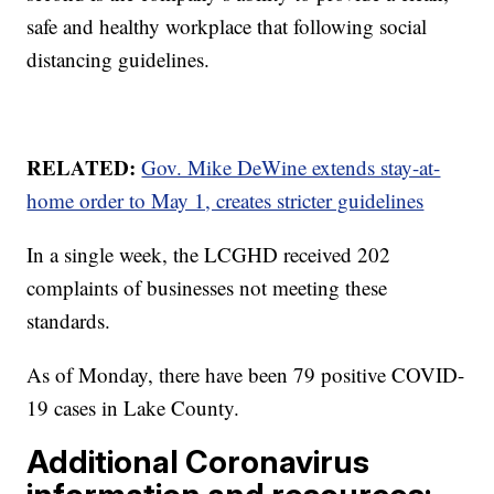
safe and healthy workplace that following social
distancing guidelines.
RELATED:
Gov. Mike DeWine extends stay-at-
home order to May 1, creates stricter guidelines
In a single week, the LCGHD received 202
complaints of businesses not meeting these
standards.
As of Monday, there have been 79 positive COVID-
19 cases in Lake County.
Additional Coronavirus