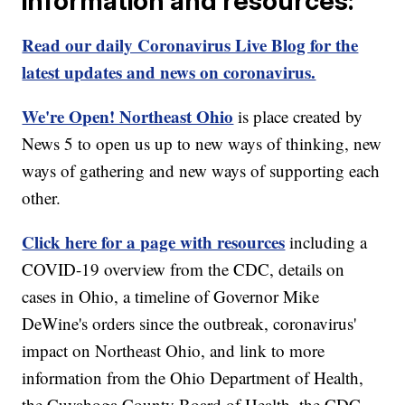
information and resources:
Read our daily Coronavirus Live Blog for the
latest updates and news on coronavirus.
We're Open! Northeast Ohio
is place created by
News 5 to open us up to new ways of thinking, new
ways of gathering and new ways of supporting each
other.
Click here for a page with resources
including a
COVID-19 overview from the CDC, details on
cases in Ohio, a timeline of Governor Mike
DeWine's orders since the outbreak, coronavirus'
impact on Northeast Ohio, and link to more
information from the Ohio Department of Health,
the Cuyahoga County Board of Health, the CDC