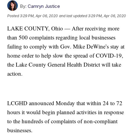
By:
Camryn Justice
Posted
3:29 PM, Apr 06, 2020
and last updated
3:29 PM, Apr 06, 2020
LAKE COUNTY, Ohio — After receiving more
than 500 complaints regarding local businesses
failing to comply with Gov. Mike DeWine’s stay at
home order to help slow the spread of COVID-19,
the Lake County General Health District will take
action.
LCGHD announced Monday that within 24 to 72
hours it would begin planned activities in response
to the hundreds of complaints of non-compliant
businesses.