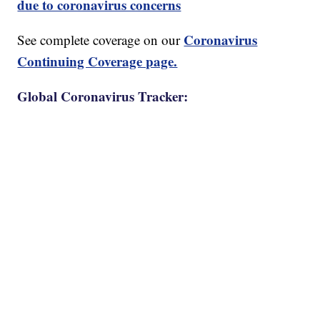
due to coronavirus concerns
Coronavirus
See complete coverage on our
Continuing Coverage page.
Global Coronavirus Tracker: