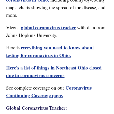
maps, charts showing the spread of the disease, and
more.
global coronavirus tracker
View a
with data from
Johns Hopkins University.
everything you need to know about
Here is
testing for coronavirus in Ohio.
Here's a list of things in Northeast Ohio closed
due to coronavirus concerns
Coronavirus
See complete coverage on our
Continuing Coverage page.
Global Coronavirus Tracker: