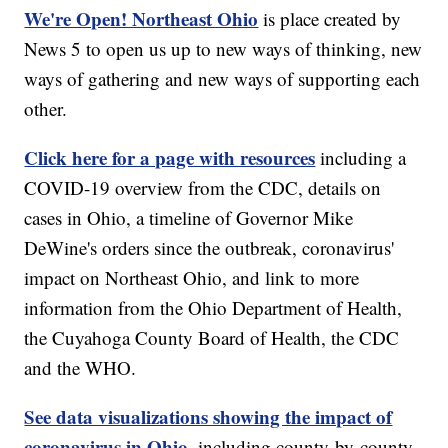
We're Open! Northeast Ohio
is place created by
News 5 to open us up to new ways of thinking, new
ways of gathering and new ways of supporting each
other.
Click here for a page with resources
including a
COVID-19 overview from the CDC, details on
cases in Ohio, a timeline of Governor Mike
DeWine's orders since the outbreak, coronavirus'
impact on Northeast Ohio, and link to more
information from the Ohio Department of Health,
the Cuyahoga County Board of Health, the CDC
and the WHO.
See data visualizations showing the impact of
coronavirus in Ohio,
including county-by-county