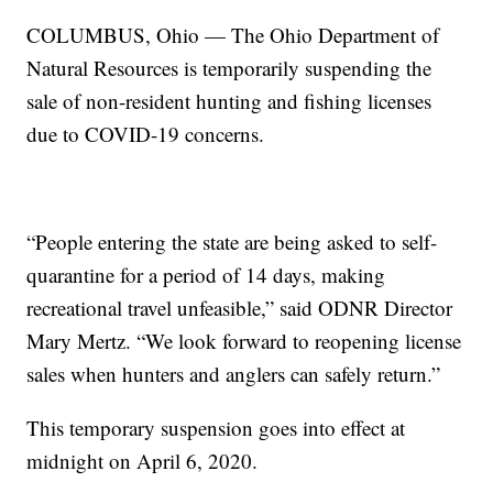
COLUMBUS, Ohio — The Ohio Department of
Natural Resources is temporarily suspending the
sale of non-resident hunting and fishing licenses
due to COVID-19 concerns.
“People entering the state are being asked to self-
quarantine for a period of 14 days, making
recreational travel unfeasible,” said ODNR Director
Mary Mertz. “We look forward to reopening license
sales when hunters and anglers can safely return.”
This temporary suspension goes into effect at
midnight on April 6, 2020.