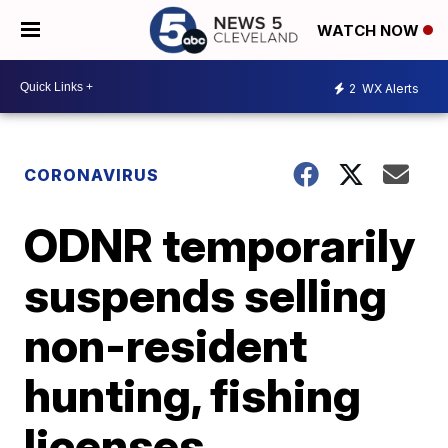
WATCH NOW
2
WX Alerts
CORONAVIRUS
ODNR temporarily
suspends selling
non-resident
hunting, fishing
licenses