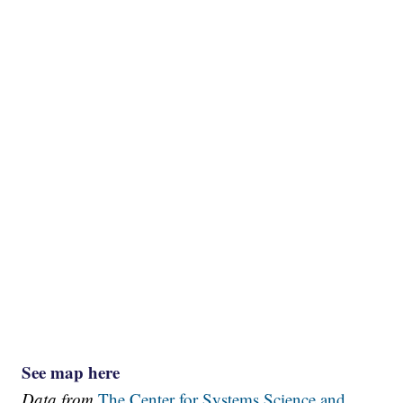
See map here
Data from
The Center for Systems Science and