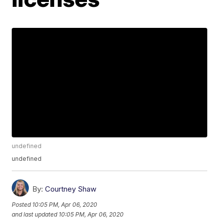
undefined
undefined
By:
Courtney Shaw
Posted
10:05 PM, Apr 06, 2020
and last updated
10:05 PM, Apr 06, 2020