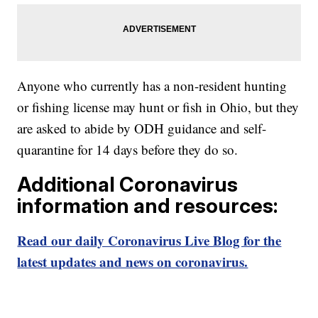
Anyone who currently has a non-resident hunting
or fishing license may hunt or fish in Ohio, but they
are asked to abide by ODH guidance and self-
quarantine for 14 days before they do so.
Additional Coronavirus
information and resources:
Read our daily Coronavirus Live Blog for the
latest updates and news on coronavirus.