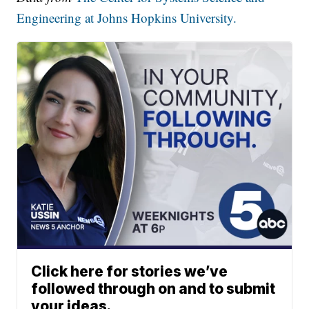
Engineering at Johns Hopkins University.
Click here for stories we’ve
followed through on and to submit
your ideas.