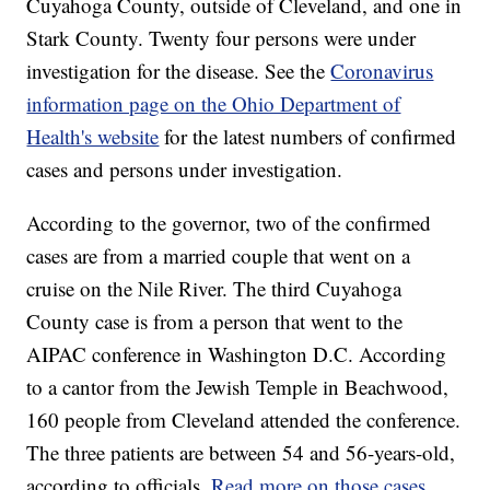
Cuyahoga County, outside of Cleveland, and one in
Stark County. Twenty four persons were under
investigation for the disease. See the
Coronavirus
information page on the Ohio Department of
Health's website
for the latest numbers of confirmed
cases and persons under investigation.
According to the governor, two of the confirmed
cases are from a married couple that went on a
cruise on the Nile River. The third Cuyahoga
County case is from a person that went to the
AIPAC conference in Washington D.C. According
to a cantor from the Jewish Temple in Beachwood,
160 people from Cleveland attended the conference.
The three patients are between 54 and 56-years-old,
according to officials.
Read more on those cases