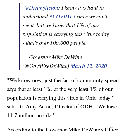
.
@DrAmyActon
: I know it is hard to
understand
#COVID19
since we can't
see it, but we know that 1% of our
population is carrying this virus today -
- that's over 100,000 people.
— Governor Mike DeWine
(@GovMikeDeWine)
March 12, 2020
"We know now, just the fact of community spread
says that at least 1%, at the very least 1% of our
population is carrying this virus in Ohio today,"
said Dr. Amy Acton, Director of ODH. "We have
11.7 million people."
According to the Governor Mike DeWine’s Office