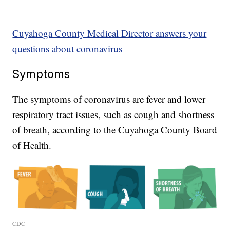
Cuyahoga County Medical Director answers your
questions about coronavirus
Symptoms
The symptoms of coronavirus are fever and lower
respiratory tract issues, such as cough and shortness
of breath, according to the Cuyahoga County Board
of Health.
CDC