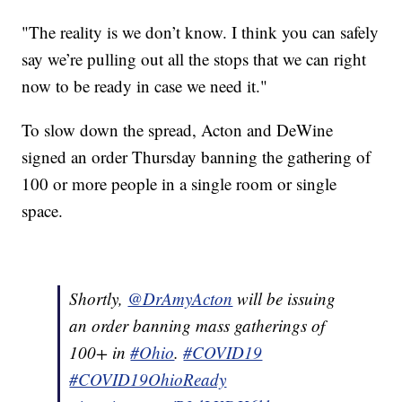
"The reality is we don’t know. I think you can safely
say we’re pulling out all the stops that we can right
now to be ready in case we need it."
To slow down the spread, Acton and DeWine
signed an order Thursday banning the gathering of
100 or more people in a single room or single
space.
Shortly,
@DrAmyActon
will be issuing
an order banning mass gatherings of
100+ in
#Ohio
.
#COVID19
#COVID19OhioReady