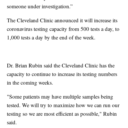
someone under investigation.”
The Cleveland Clinic announced it will increase its
coronavirus testing capacity from 500 tests a day, to
1,000 tests a day by the end of the week.
Dr. Brian Rubin said the Cleveland Clinic has the
capacity to continue to increase its testing numbers
in the coming weeks.
"Some patients may have multiple samples being
tested. We will try to maximize how we can run our
testing so we are most efficient as possible," Rubin
said.