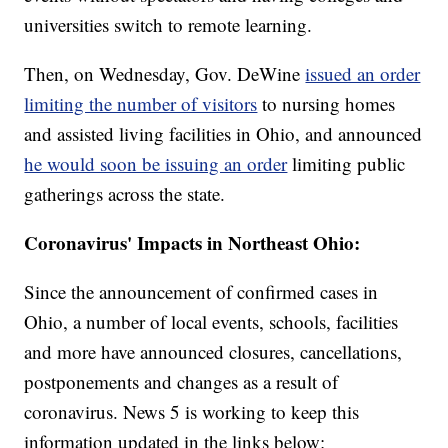
universities switch to remote learning.
Then, on Wednesday, Gov. DeWine
issued an order
limiting the number of visitors
to nursing homes
and assisted living facilities in Ohio, and announced
he would soon be issuing an order
limiting public
gatherings across the state.
Coronavirus' Impacts in Northeast Ohio:
Since the announcement of confirmed cases in
Ohio, a number of local events, schools, facilities
and more have announced closures, cancellations,
postponements and changes as a result of
coronavirus. News 5 is working to keep this
information updated in the links below: