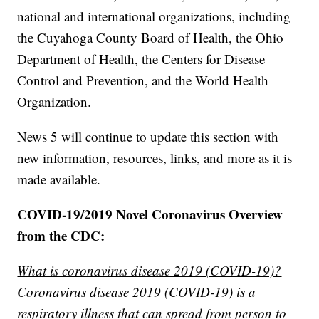
national and international organizations, including
the Cuyahoga County Board of Health, the Ohio
Department of Health, the Centers for Disease
Control and Prevention, and the World Health
Organization.
News 5 will continue to update this section with
new information, resources, links, and more as it is
made available.
COVID-19/2019 Novel Coronavirus Overview
from the CDC:
What is coronavirus disease 2019 (COVID-19)?
Coronavirus disease 2019 (COVID-19) is a
respiratory illness that can spread from person to