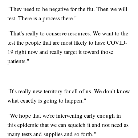
"They need to be negative for the flu. Then we will
test. There is a process there."
"That’s really to conserve resources. We want to the
test the people that are most likely to have COVID-
19 right now and really target it toward those
patients."
"It’s really new territory for all of us. We don’t know
what exactly is going to happen."
"We hope that we’re intervening early enough in
this epidemic that we can squelch it and not need as
many tests and supplies and so forth."