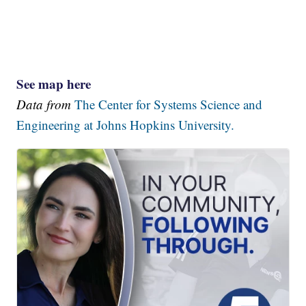
See map here
Data from
The Center for Systems Science and
Engineering at Johns Hopkins University.