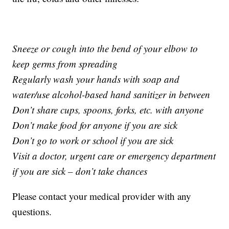
Sneeze or cough into the bend of your elbow to
keep germs from spreading
Regularly wash your hands with soap and
water/use alcohol-based hand sanitizer in between
Don’t share cups, spoons, forks, etc. with anyone
Don’t make food for anyone if you are sick
Don’t go to work or school if you are sick
Visit a doctor, urgent care or emergency department
if you are sick – don’t take chances
Please contact your medical provider with any
questions.