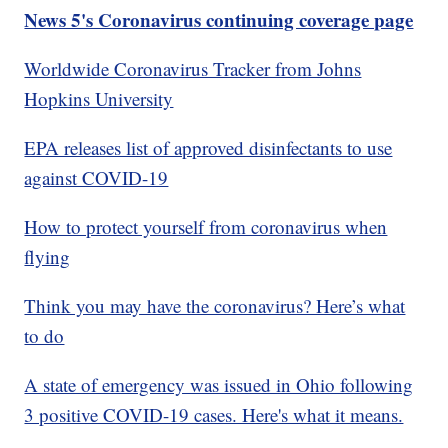
News 5's Coronavirus continuing coverage page
Worldwide Coronavirus Tracker from Johns
Hopkins University
EPA releases list of approved disinfectants to use
against COVID-19
How to protect yourself from coronavirus when
flying
Think you may have the coronavirus? Here’s what
to do
A state of emergency was issued in Ohio following
3 positive COVID-19 cases. Here's what it means.