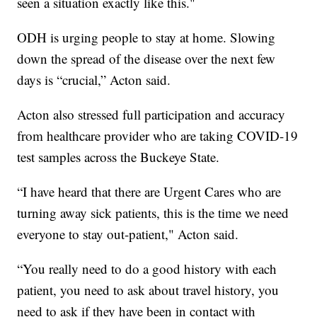
seen a situation exactly like this."
ODH is urging people to stay at home. Slowing
down the spread of the disease over the next few
days is “crucial,” Acton said.
Acton also stressed full participation and accuracy
from healthcare provider who are taking COVID-19
test samples across the Buckeye State.
“I have heard that there are Urgent Cares who are
turning away sick patients, this is the time we need
everyone to stay out-patient," Acton said.
“You really need to do a good history with each
patient, you need to ask about travel history, you
need to ask if they have been in contact with