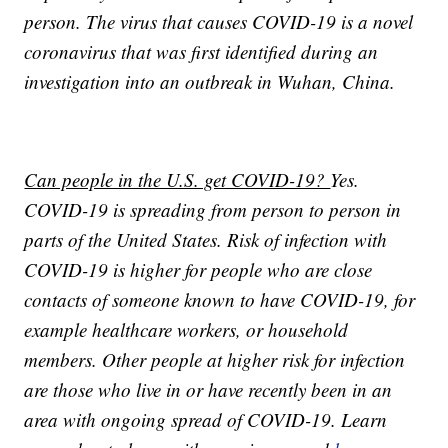
person. The virus that causes COVID-19 is a novel
coronavirus that was first identified during an
investigation into an outbreak in Wuhan, China.
Can people in the U.S. get COVID-19?
Yes.
COVID-19 is spreading from person to person in
parts of the United States. Risk of infection with
COVID-19 is higher for people who are close
contacts of someone known to have COVID-19, for
example healthcare workers, or household
members. Other people at higher risk for infection
are those who live in or have recently been in an
area with ongoing spread of COVID-19. Learn