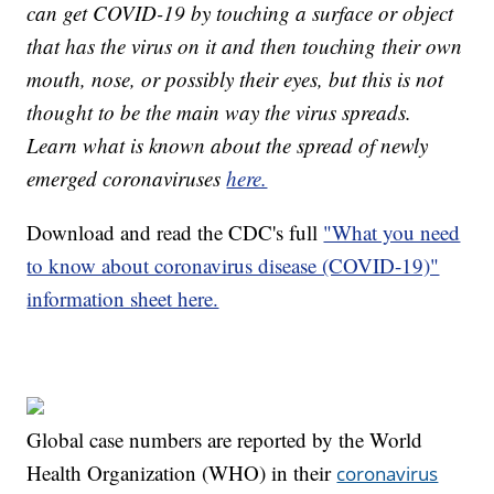
can get COVID-19 by touching a surface or object
that has the virus on it and then touching their own
mouth, nose, or possibly their eyes, but this is not
thought to be the main way the virus spreads.
Learn what is known about the spread of newly
emerged coronaviruses
here.
Download and read the CDC's full
"What you need
to know about coronavirus disease (COVID-19)"
information sheet here.
Global case numbers are reported by the World
Health Organization (WHO) in their
coronavirus