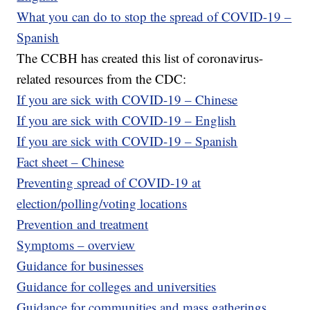
What you can do to stop the spread of COVID-19 –
Spanish
The CCBH has created this list of coronavirus-
related resources from the CDC:
If you are sick with COVID-19 – Chinese
If you are sick with COVID-19 – English
If you are sick with COVID-19 – Spanish
Fact sheet – Chinese
Preventing spread of COVID-19 at
election/polling/voting locations
Prevention and treatment
Symptoms – overview
Guidance for businesses
Guidance for colleges and universities
Guidance for communities and mass gatherings