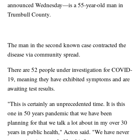
announced Wednesday—is a 55-year-old man in
Trumbull County.
The man in the second known case contracted the
disease via community spread.
There are 52 people under investigation for COVID-
19, meaning they have exhibited symptoms and are
awaiting test results.
"This is certainly an unprecedented time. It is this
one in 50 years pandemic that we have been
planning for that we talk a lot about in my over 30
years in public health," Acton said. "We have never