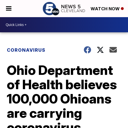
WATCH NOW
CORONAVIRUS
Ohio Department
of Health believes
100,000 Ohioans
are carrying
coronavirus