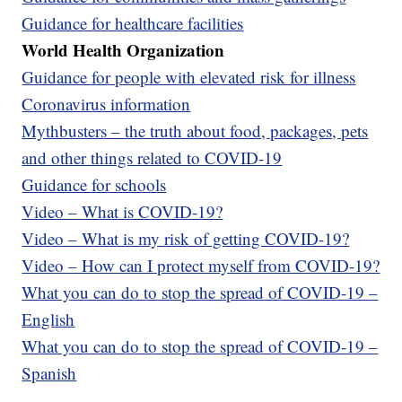
Guidance for healthcare facilities
World Health Organization
Guidance for people with elevated risk for illness
Coronavirus information
Mythbusters – the truth about food, packages, pets
and other things related to COVID-19
Guidance for schools
Video – What is COVID-19?
Video – What is my risk of getting COVID-19?
Video – How can I protect myself from COVID-19?
What you can do to stop the spread of COVID-19 –
English
What you can do to stop the spread of COVID-19 –
Spanish