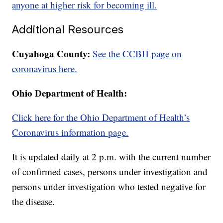
anyone at higher risk for becoming ill.
Additional Resources
Cuyahoga County:
See the CCBH page on
coronavirus here.
Ohio Department of Health:
Click here for the Ohio Department of Health’s
Coronavirus information page.
It is updated daily at 2 p.m. with the current number
of confirmed cases, persons under investigation and
persons under investigation who tested negative for
the disease.