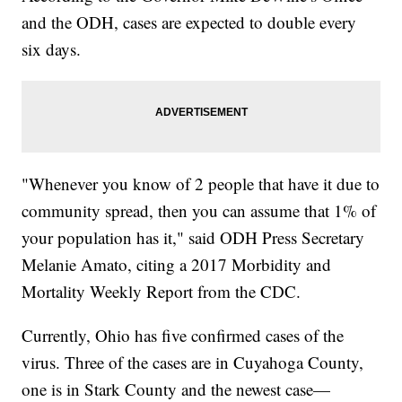
and the ODH, cases are expected to double every
six days.
"Whenever you know of 2 people that have it due to
community spread, then you can assume that 1% of
your population has it," said ODH Press Secretary
Melanie Amato, citing a 2017 Morbidity and
Mortality Weekly Report from the CDC.
Currently, Ohio has five confirmed cases of the
virus. Three of the cases are in Cuyahoga County,
one is in Stark County and the newest case—