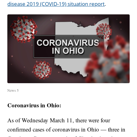
.
disease 2019 (COVID-19) situation report
News 5
Coronavirus in Ohio:
As of Wednesday March 11, there were four
confirmed cases of coronavirus in Ohio — three in