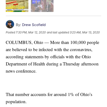
By:
Drew Scofield
Posted
7:33 PM, Mar 12, 2020
and last updated
3:23 AM, Mar 13, 2020
COLUMBUS, Ohio — More than 100,000 people
are believed to be infected with the coronavirus,
according statements by officials with the Ohio
Department of Health during a Thursday afternoon
news conference.
That number accounts for around 1% of Ohio’s
population.