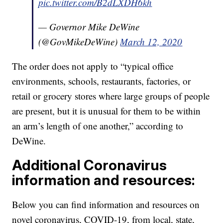
pic.twitter.com/B2dLXDH6kh
— Governor Mike DeWine
(@GovMikeDeWine)
March 12, 2020
The order does not apply to “typical office
environments, schools, restaurants, factories, or
retail or grocery stores where large groups of people
are present, but it is unusual for them to be within
an arm’s length of one another,” according to
DeWine.
Additional Coronavirus
information and resources:
Below you can find information and resources on
novel coronavirus, COVID-19, from local, state,