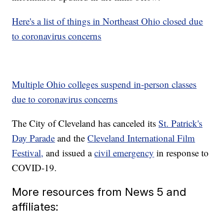
Here's a list of things in Northeast Ohio closed due
to coronavirus concerns
Multiple Ohio colleges suspend in-person classes
due to coronavirus concerns
The City of Cleveland has canceled its
St. Patrick's
Day Parade
and the
Cleveland International Film
Festival,
and issued a
civil emergency
in response to
COVID-19.
More resources from News 5 and
affiliates: