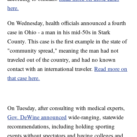
here.
On Wednesday, health officials announced a fourth
case in Ohio - a man in his mid-50s in Stark
County. This case is the first example in the state of
"community spread," meaning the man had not
traveled out of the country, and had no known
contact with an international traveler.
Read more on
that case here.
On Tuesday, after consulting with medical experts,
Gov. DeWine announced
wide-ranging, statewide
recommendations, including holding sporting
events without spectators and having colleges and