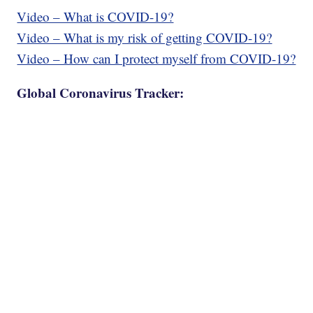
Video – What is COVID-19?
Video – What is my risk of getting COVID-19?
Video – How can I protect myself from COVID-19?
Global Coronavirus Tracker: