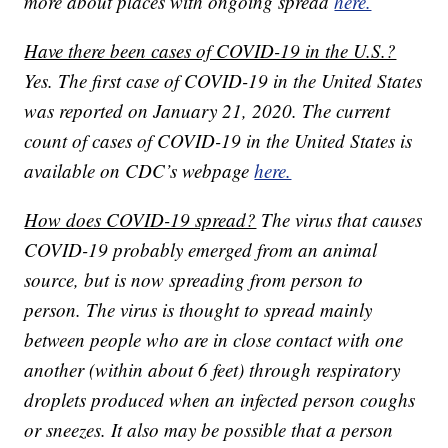
more about places with ongoing spread
here.
Have there been cases of COVID-19 in the U.S.?
Yes. The first case of COVID-19 in the United States
was reported on January 21, 2020. The current
count of cases of COVID-19 in the United States is
available on CDC’s webpage
here.
How does COVID-19 spread?
The virus that causes
COVID-19 probably emerged from an animal
source, but is now spreading from person to
person. The virus is thought to spread mainly
between people who are in close contact with one
another (within about 6 feet) through respiratory
droplets produced when an infected person coughs
or sneezes. It also may be possible that a person