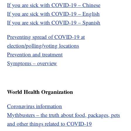
If you are sick with COVID-19 – Chinese
If you are sick with COVID-19 – English
If you are sick with COVID-19 – Spanish
Preventing spread of COVID-19 at
election/polling/voting locations
Prevention and treatment
Symptoms – overview
World Health Organization
Coronavirus information
Mythbusters – the truth about food, packages, pets
and other things related to COVID-19