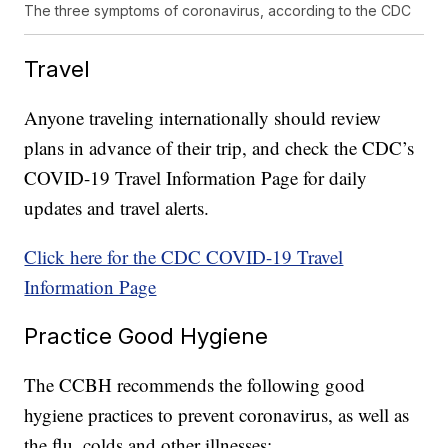
The three symptoms of coronavirus, according to the CDC
Travel
Anyone traveling internationally should review
plans in advance of their trip, and check the CDC’s
COVID-19 Travel Information Page for daily
updates and travel alerts.
Click here for the CDC COVID-19 Travel
Information Page
Practice Good Hygiene
The CCBH recommends the following good
hygiene practices to prevent coronavirus, as well as
the flu, colds and other illnesses: