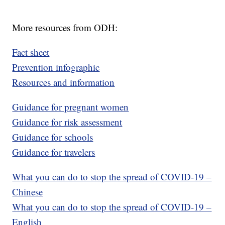
More resources from ODH:
Fact sheet
Prevention infographic
Resources and information
Guidance for pregnant women
Guidance for risk assessment
Guidance for schools
Guidance for travelers
What you can do to stop the spread of COVID-19 –
Chinese
What you can do to stop the spread of COVID-19 –
English