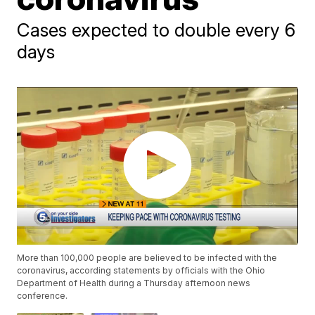
Cases expected to double every 6
days
More than 100,000 people are believed to be infected with the
coronavirus, according statements by officials with the Ohio
Department of Health during a Thursday afternoon news
conference.