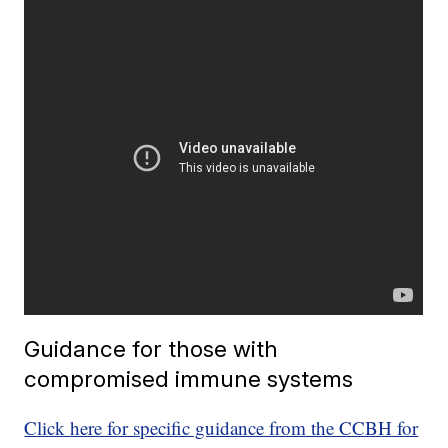
Guidance for those with
compromised immune systems
Click here for specific guidance from the CCBH for