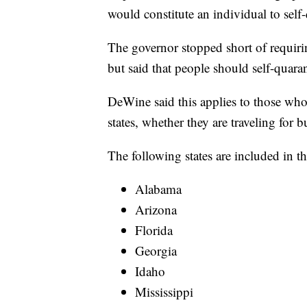
would constitute an individual to self
The governor stopped short of requirin
but said that people should self-quaran
DeWine said this applies to those who 
states, whether they are traveling for 
The following states are included in th
Alabama
Arizona
Florida
Georgia
Idaho
Mississippi