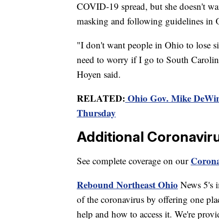
COVID-19 spread, but she doesn't wan
masking and following guidelines in 
"I don't want people in Ohio to lose sig
need to worry if I go to South Carolina
Hoyen said.
RELATED:
Ohio Gov. Mike DeWine
Thursday
Additional Coronavir
Corona
See complete coverage on our
Rebound Northeast Ohio
News 5's in
of the coronavirus by offering one pla
help and how to access it. We're provi