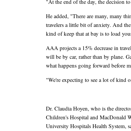
"At the end of the day, the decision to 
He added, "There are many, many thing
travelers a little bit of anxiety. And t
kind of keep that at bay is to load you
AAA projects a 15% decrease in travel 
will be by car, rather than by plane. G
what happens going forward before ma
"We're expecting to see a lot of kind o
Dr. Claudia Hoyen, who is the directo
Children's Hospital and MacDonald Wom
University Hospitals Health System, sa