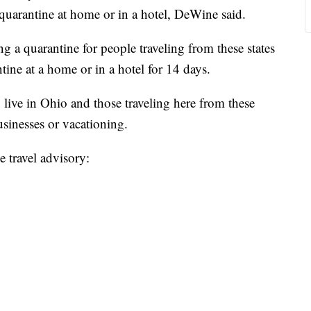
-quarantine at home or in a hotel, DeWine said.
g a quarantine for people traveling from these states
tine at a home or in a hotel for 14 days.
live in Ohio and those traveling here from these
businesses or vacationing.
e travel advisory: