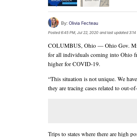
By:
Olivia Fecteau
Posted
6:45 PM, Jul 22, 2020
and last updated
3:14
COLUMBUS, Ohio — Ohio Gov. Mike 
for all individuals coming into Ohio fr
higher for COVID-19.
“This situation is not unique. We have
they are tracing cases related to out-of
Trips to states where there are high po