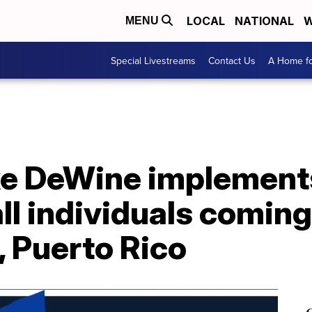
LOCAL
NATIONAL
W
MENU
Special Livestreams
Contact Us
A Home fo
ke DeWine implements
all individuals coming
, Puerto Rico