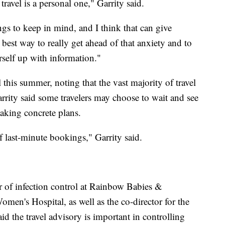
travel is a personal one," Garrity said.
s to keep in mind, and I think that can give
he best way to really get ahead of that anxiety and to
rself up with information."
this summer, noting that the vast majority of travel
arrity said some travelers may choose to wait and see
king concrete plans.
f last-minute bookings," Garrity said.
r of infection control at Rainbow Babies &
en's Hospital, as well as the co-director for the
id the travel advisory is important in controlling