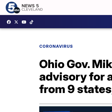
CORONAVIRUS
Ohio Gov. Mi
advisory for 
from 9 states