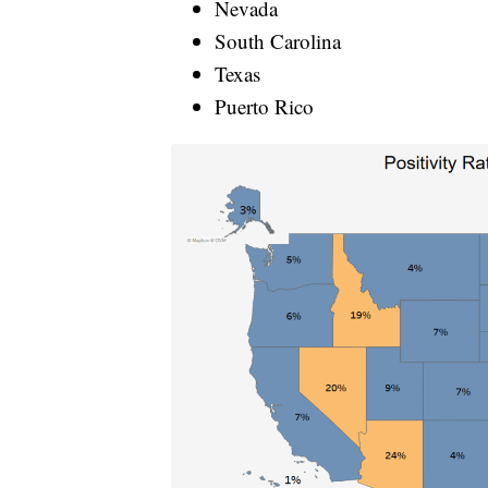
Nevada
South Carolina
Texas
Puerto Rico