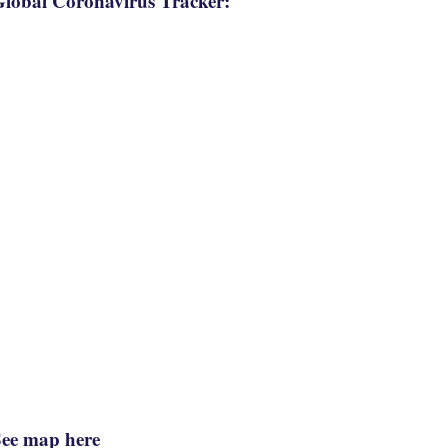
lobal Coronavirus Tracker:
See map here