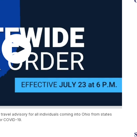
G
vel advisory for all individuals coming into Ohio from states
for COVID-19.