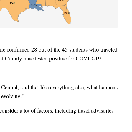
ne confirmed 28 out of the 45 students who traveled
nt County have tested positive for COVID-19.
entral, said that like everything else, what happens
s evolving."
onsider a lot of factors, including travel advisories