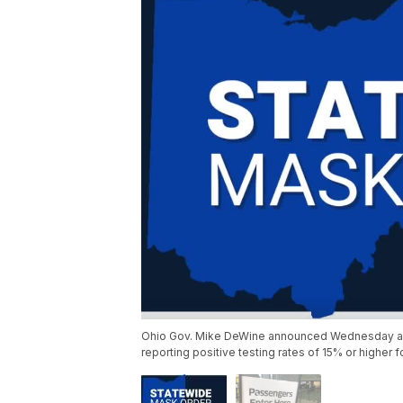
Ohio Gov. Mike DeWine announced Wednesday a tra
reporting positive testing rates of 15% or higher 