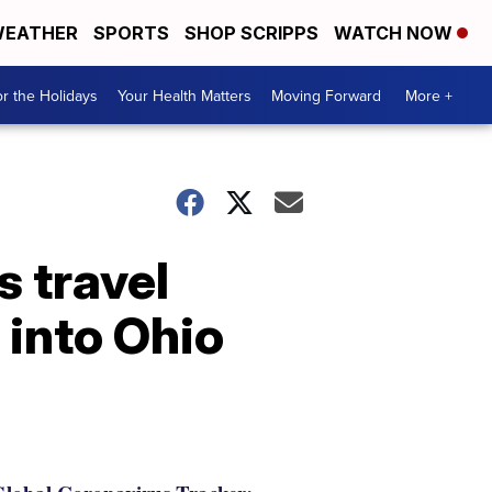
EATHER
SPORTS
SHOP SCRIPPS
WATCH NOW
r the Holidays
Your Health Matters
Moving Forward
More +
 travel
 into Ohio