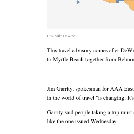
Gov. Mike DeWine
This travel advisory comes after DeWi
to Myrtle Beach together from Belmo
Jim Garrity, spokesman for AAA East C
in the world of travel "is changing. It'
Garrity said people taking a trip must c
like the one issued Wednesday.