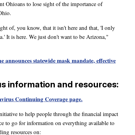
t Ohioans to lose sight of the importance of
Ohio.
ht of, you know, that it isn't here and that, 'I only
.' It is here. We just don't want to be Arizona,"
 announces statewide mask mandate, effective
us information and resources:
virus Continuing Coverage page.
itiative to help people through the financial impact
ce to go for information on everything available to
ding resources on: