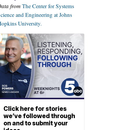
Data from
The Center for Systems
cience and Engineering at Johns
opkins University.
Click here for stories
we’ve followed through
on and to submit your