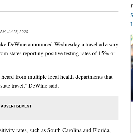
S
H
 AM, Jul 23, 2020
DeWine announced Wednesday a travel advisory
om states reporting positive testing rates of 15% or
 heard from multiple local health departments that
-state travel,” DeWine said.
sitivity rates, such as South Carolina and Florida,