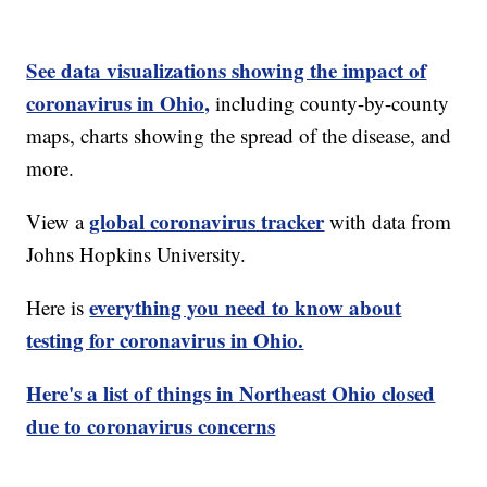
See data visualizations showing the impact of
coronavirus in Ohio,
including county-by-county
maps, charts showing the spread of the disease, and
more.
global coronavirus tracker
View a
with data from
Johns Hopkins University.
everything you need to know about
Here is
testing for coronavirus in Ohio.
Here's a list of things in Northeast Ohio closed
due to coronavirus concerns