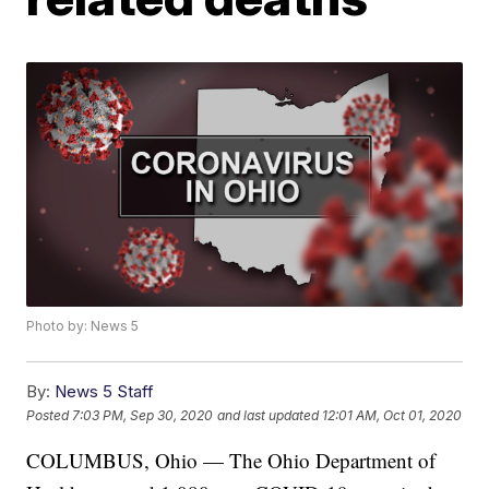
Photo by: News 5
By:
News 5 Staff
Posted
7:03 PM, Sep 30, 2020
and last updated
12:01 AM, Oct 01, 2020
COLUMBUS, Ohio — The Ohio Department of