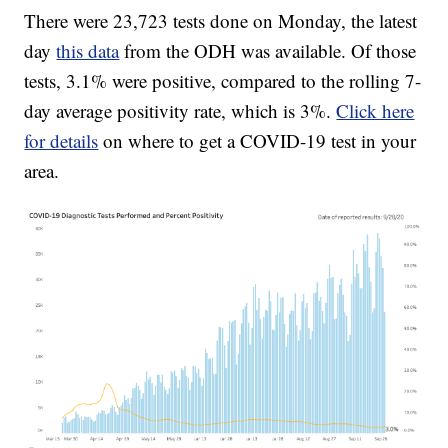
There were 23,723 tests done on Monday, the latest
day
this data
from the ODH was available. Of those
tests, 3.1% were positive, compared to the rolling 7-
day average positivity rate, which is 3%.
Click here
for details
on where to get a COVID-19 test in your
area.