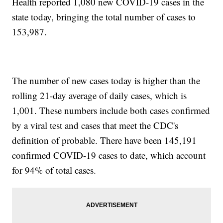
Health reported 1,080 new COVID-19 cases in the
state today, bringing the total number of cases to
153,987.
The number of new cases today is higher than the
rolling 21-day average of daily cases, which is
1,001. These numbers include both cases confirmed
by a viral test and cases that meet the CDC's
definition of probable. There have been 145,191
confirmed COVID-19 cases to date, which account
for 94% of total cases.