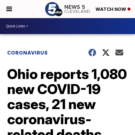
WATCH NOW
CORONAVIRUS
Ohio reports 1,080
new COVID-19
cases, 21 new
coronavirus-
related deaths