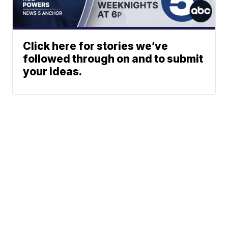
Click here for stories we’ve
followed through on and to submit
your ideas.