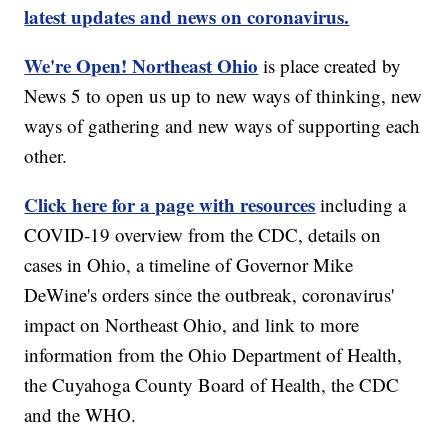
latest updates and news on coronavirus.
We're Open! Northeast Ohio
is place created by
News 5 to open us up to new ways of thinking, new
ways of gathering and new ways of supporting each
other.
Click here for a page with resources
including a
COVID-19 overview from the CDC, details on
cases in Ohio, a timeline of Governor Mike
DeWine's orders since the outbreak, coronavirus'
impact on Northeast Ohio, and link to more
information from the Ohio Department of Health,
the Cuyahoga County Board of Health, the CDC
and the WHO.