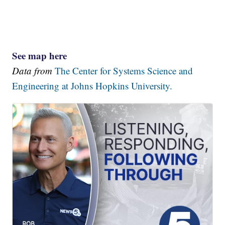
See map here
Data from
The Center for Systems Science and
Engineering at Johns Hopkins University.