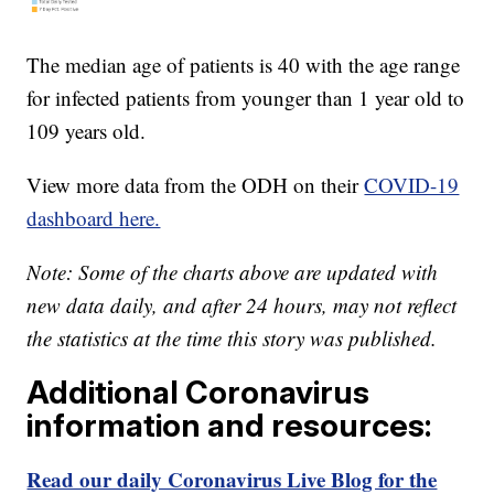
The median age of patients is 40 with the age range
for infected patients from younger than 1 year old to
109 years old.
View more data from the ODH on their
COVID-19
dashboard here.
Note: Some of the charts above are updated with
new data daily, and after 24 hours, may not reflect
the statistics at the time this story was published.
Additional Coronavirus
information and resources:
Read our daily Coronavirus Live Blog for the