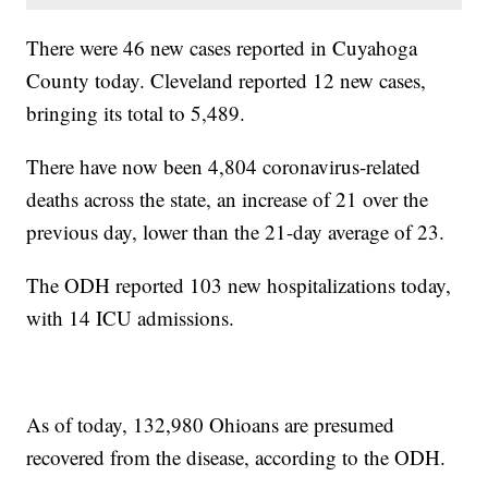
There were 46 new cases reported in Cuyahoga
County today. Cleveland reported 12 new cases,
bringing its total to 5,489.
There have now been 4,804 coronavirus-related
deaths across the state, an increase of 21 over the
previous day, lower than the 21-day average of 23.
The ODH reported 103 new hospitalizations today,
with 14 ICU admissions.
As of today, 132,980 Ohioans are presumed
recovered from the disease, according to the ODH.