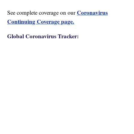
Coronavirus
See complete coverage on our
Continuing Coverage page.
Global Coronavirus Tracker: