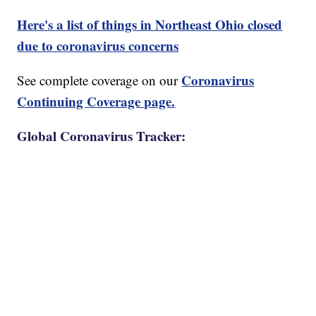
Here's a list of things in Northeast Ohio closed
due to coronavirus concerns
Coronavirus
See complete coverage on our
Continuing Coverage page.
Global Coronavirus Tracker: