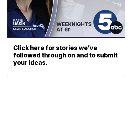
Click here for stories we’ve
followed through on and to submit
your ideas.