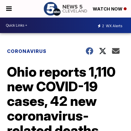
WATCH NOW
2
WX Alerts
CORONAVIRUS
Ohio reports 1,110
new COVID-19
cases, 42 new
coronavirus-
related deaths