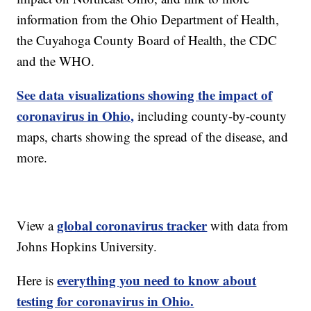
information from the Ohio Department of Health,
the Cuyahoga County Board of Health, the CDC
and the WHO.
See data visualizations showing the impact of
coronavirus in Ohio,
including county-by-county
maps, charts showing the spread of the disease, and
more.
global coronavirus tracker
View a
with data from
Johns Hopkins University.
everything you need to know about
Here is
testing for coronavirus in Ohio.