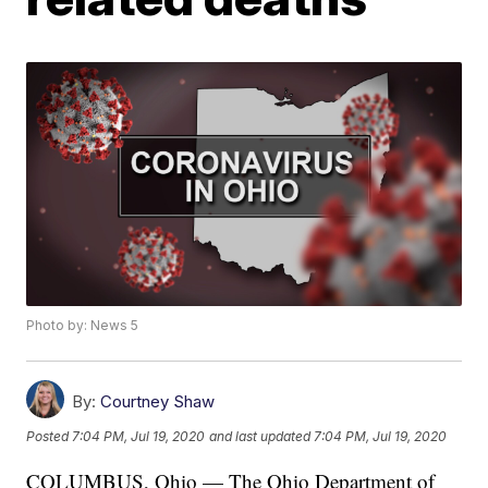
Photo by: News 5
By:
Courtney Shaw
Posted
7:04 PM, Jul 19, 2020
and last updated
7:04 PM, Jul 19, 2020
COLUMBUS, Ohio — The Ohio Department of