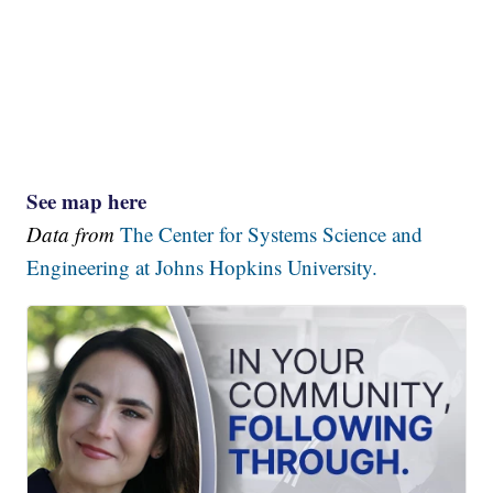
See map here
Data from
The Center for Systems Science and
Engineering at Johns Hopkins University.