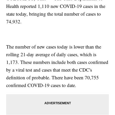
Health reported 1,110 new COVID-19 cases in the
state today, bringing the total number of cases to
74,932.
The number of new cases today is lower than the
rolling 21-day average of daily cases, which is
1,173. These numbers include both cases confirmed
by a viral test and cases that meet the CDC's
definition of probable. There have been 70,755
confirmed COVID-19 cases to date.