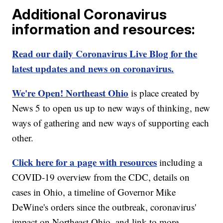
Additional Coronavirus
information and resources:
Read our daily Coronavirus Live Blog for the
latest updates and news on coronavirus.
We're Open! Northeast Ohio
is place created by
News 5 to open us up to new ways of thinking, new
ways of gathering and new ways of supporting each
other.
Click here for a page with resources
including a
COVID-19 overview from the CDC, details on
cases in Ohio, a timeline of Governor Mike
DeWine's orders since the outbreak, coronavirus'
impact on Northeast Ohio, and link to more