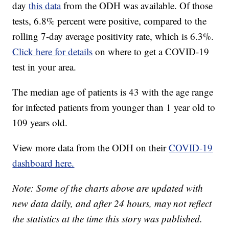
day
this data
from the ODH was available. Of those
tests, 6.8% percent were positive, compared to the
rolling 7-day average positivity rate, which is 6.3%.
Click here for details
on where to get a COVID-19
test in your area.
The median age of patients is 43 with the age range
for infected patients from younger than 1 year old to
109 years old.
View more data from the ODH on their
COVID-19
dashboard here.
Note: Some of the charts above are updated with
new data daily, and after 24 hours, may not reflect
the statistics at the time this story was published.