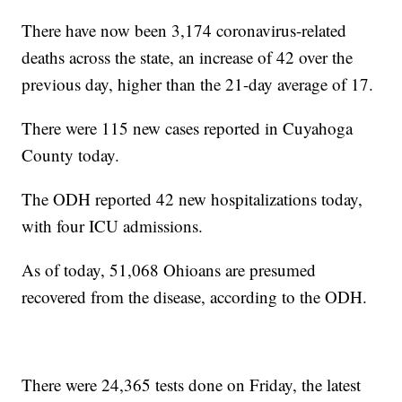
There have now been 3,174 coronavirus-related
deaths across the state, an increase of 42 over the
previous day, higher than the 21-day average of 17.
There were 115 new cases reported in Cuyahoga
County today.
The ODH reported 42 new hospitalizations today,
with four ICU admissions.
As of today, 51,068 Ohioans are presumed
recovered from the disease, according to the ODH.
There were 24,365 tests done on Friday, the latest