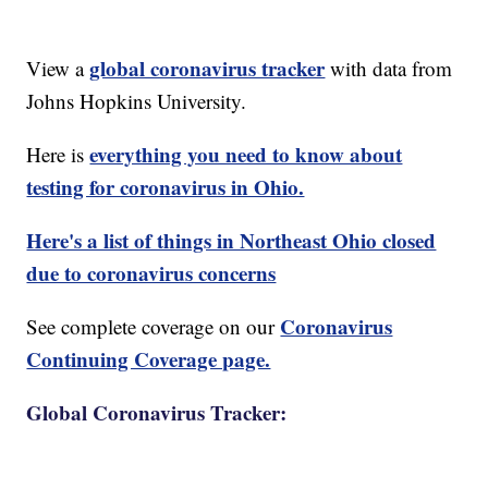
global coronavirus tracker
View a
with data from
Johns Hopkins University.
everything you need to know about
Here is
testing for coronavirus in Ohio.
Here's a list of things in Northeast Ohio closed
due to coronavirus concerns
Coronavirus
See complete coverage on our
Continuing Coverage page.
Global Coronavirus Tracker: