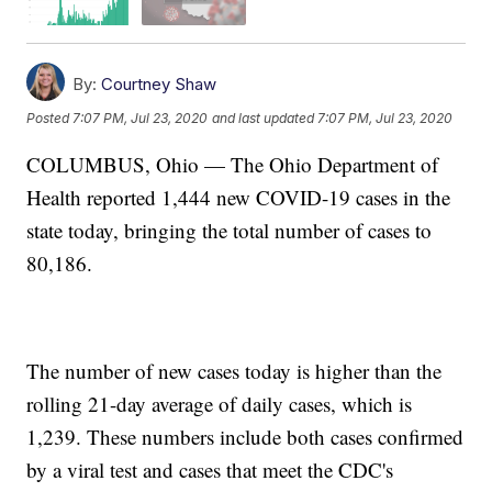
By:
Courtney Shaw
Posted
7:07 PM, Jul 23, 2020
and last updated
7:07 PM, Jul 23, 2020
COLUMBUS, Ohio — The Ohio Department of
Health reported 1,444 new COVID-19 cases in the
state today, bringing the total number of cases to
80,186.
The number of new cases today is higher than the
rolling 21-day average of daily cases, which is
1,239. These numbers include both cases confirmed
by a viral test and cases that meet the CDC's