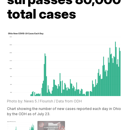
total cases
Photo by: News 5 / Flourish / Data from ODH
Chart showing the number of new cases reported each day in Ohio
by the ODH as of July 23.