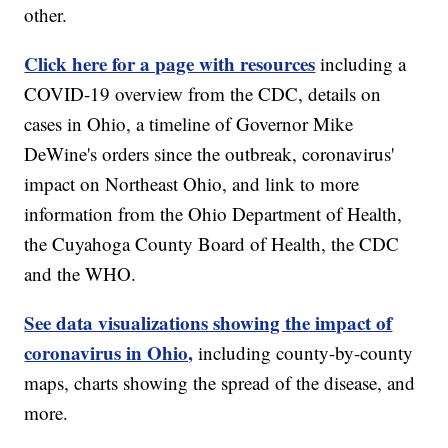
other.
Click here for a page with resources
including a
COVID-19 overview from the CDC, details on
cases in Ohio, a timeline of Governor Mike
DeWine's orders since the outbreak, coronavirus'
impact on Northeast Ohio, and link to more
information from the Ohio Department of Health,
the Cuyahoga County Board of Health, the CDC
and the WHO.
See data visualizations showing the impact of
coronavirus in Ohio,
including county-by-county
maps, charts showing the spread of the disease, and
more.