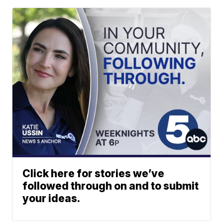
Click here for stories we’ve
followed through on and to submit
your ideas.