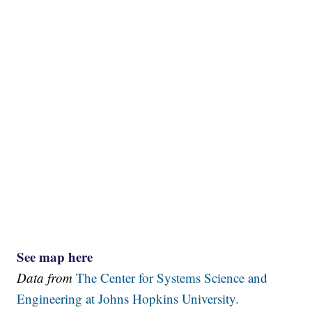
See map here
Data from
The Center for Systems Science and
Engineering at Johns Hopkins University.