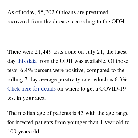
As of today, 55,702 Ohioans are presumed
recovered from the disease, according to the ODH.
There were 21,449 tests done on July 21, the latest
day
this data
from the ODH was available. Of those
tests, 6.4% percent were positive, compared to the
rolling 7-day average positivity rate, which is 6.3%.
Click here for details
on where to get a COVID-19
test in your area.
The median age of patients is 43 with the age range
for infected patients from younger than 1 year old to
109 years old.