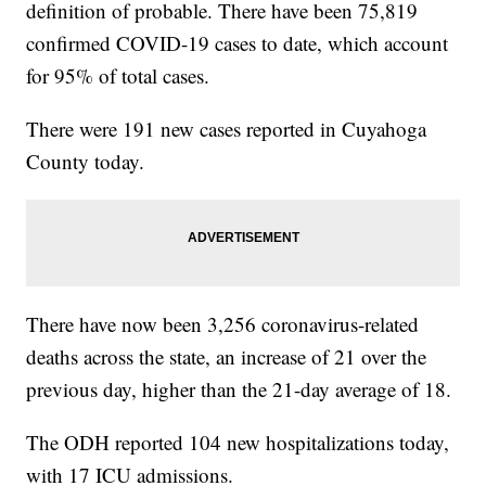
definition of probable. There have been 75,819
confirmed COVID-19 cases to date, which account
for 95% of total cases.
There were 191 new cases reported in Cuyahoga
County today.
There have now been 3,256 coronavirus-related
deaths across the state, an increase of 21 over the
previous day, higher than the 21-day average of 18.
The ODH reported 104 new hospitalizations today,
with 17 ICU admissions.