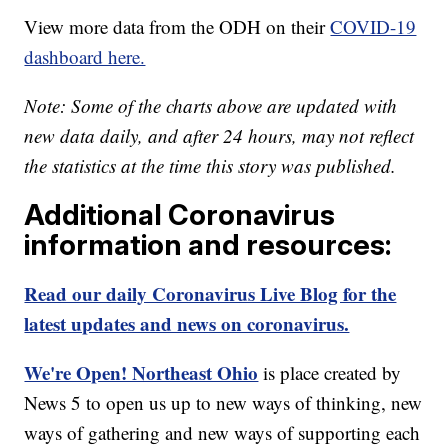
View more data from the ODH on their
COVID-19
dashboard here.
Note: Some of the charts above are updated with
new data daily, and after 24 hours, may not reflect
the statistics at the time this story was published.
Additional Coronavirus
information and resources:
Read our daily Coronavirus Live Blog for the
latest updates and news on coronavirus.
We're Open! Northeast Ohio
is place created by
News 5 to open us up to new ways of thinking, new
ways of gathering and new ways of supporting each