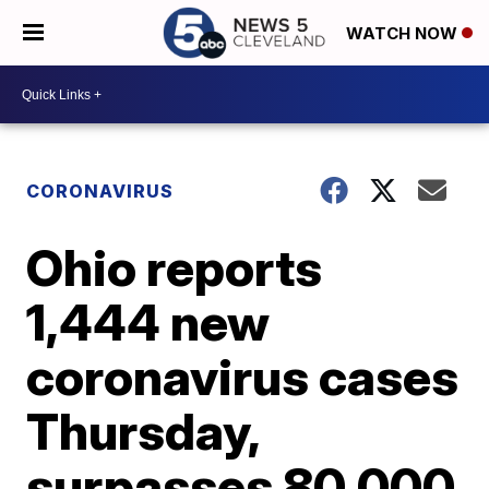
WATCH NOW
CORONAVIRUS
Ohio reports
1,444 new
coronavirus cases
Thursday,
surpasses 80,000