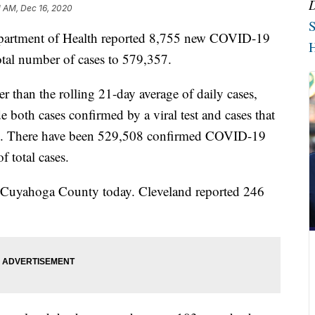
1 AM, Dec 16, 2020
S
tment of Health reported 8,755 new COVID-19
H
total number of cases to 579,357.
 than the rolling 21-day average of daily cases,
 both cases confirmed by a viral test and cases that
le. There have been 529,508 confirmed COVID-19
f total cases.
n Cuyahoga County today. Cleveland reported 246