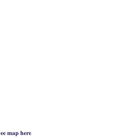
See map here