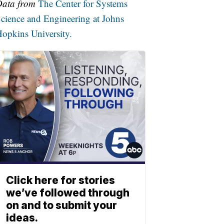
Data from
The Center for Systems
cience and Engineering at Johns
opkins University.
Click here for stories
we’ve followed through
on and to submit your
ideas.