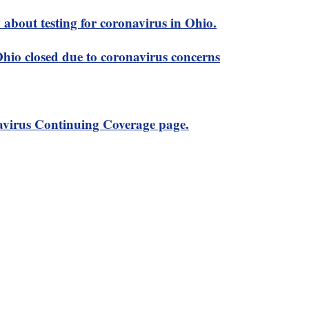
about testing for coronavirus in Ohio.
 Ohio closed due to coronavirus concerns
virus Continuing Coverage page.