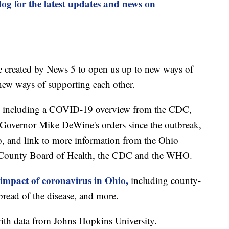
og for the latest updates and news on
e created by News 5 to open us up to new ways of
new ways of supporting each other.
including a COVID-19 overview from the CDC,
of Governor Mike DeWine's orders since the outbreak,
o, and link to more information from the Ohio
 County Board of Health, the CDC and the WHO.
 impact of coronavirus in Ohio,
including county-
read of the disease, and more.
th data from Johns Hopkins University.