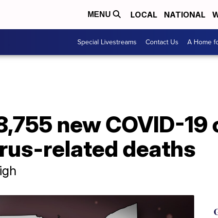
LOCAL
NATIONAL
W
MENU
Special Livestreams
Contact Us
A Home fo
 8,755 new COVID-19 
rus-related deaths
igh
G