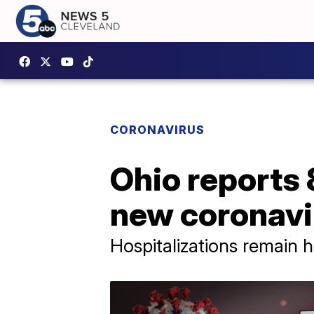
CORONAVIRUS
Ohio reports
new coronavi
Hospitalizations remain h