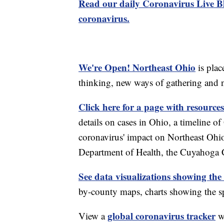
Read our daily Coronavirus Live Bl
coronavirus.
We're Open! Northeast Ohio
is plac
thinking, new ways of gathering and 
Click here for a page with resources
details on cases in Ohio, a timeline 
coronavirus' impact on Northeast Ohi
Department of Health, the Cuyahoga
See data visualizations showing the
by-county maps, charts showing the sp
global coronavirus tracker
View a
wi