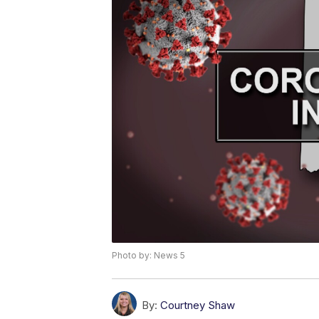
Photo by: News 5
By:
Courtney Shaw