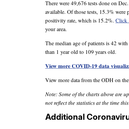
There were 49,676 tests done on Dec. 
available. Of those tests, 15.3% were 
positivity rate, which is 15.2%.
Click 
your area.
The median age of patients is 42 with 
than 1 year old to 109 years old.
View more COVID-19 data visualiza
View more data from the ODH on the
Note: Some of the charts above are u
not reflect the statistics at the time th
Additional Coronavir