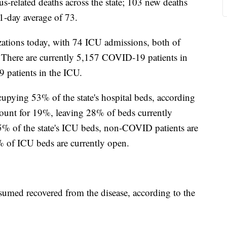
-related deaths across the state; 103 new deaths
1-day average of 73.
ations today, with 74 ICU admissions, both of
 There are currently 5,157 COVID-19 patients in
 patients in the ICU.
pying 53% of the state's hospital beds, according
ount for 19%, leaving 28% of beds currently
% of the state's ICU beds, non-COVID patients are
of ICU beds are currently open.
umed recovered from the disease, according to the