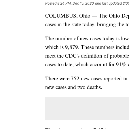
Posted
8:24 PM, Dec 15, 2020
and last updated
2:0
COLUMBUS, Ohio — The Ohio Depar
cases in the state today, bringing the 
The number of new cases today is lower
which is 9,879. These numbers include
meet the CDC's definition of probab
cases to date, which account for 91% o
There were 752 new cases reported i
new cases and two deaths.