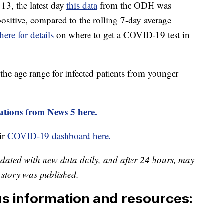
13, the latest day
this data
from the ODH was
positive, compared to the rolling 7-day average
here for details
on where to get a COVID-19 test in
the age range for infected patients from younger
tions from News 5 here.
ir
COVID-19 dashboard here.
pdated with new data daily, and after 24 hours, may
is story was published.
us information and resources: