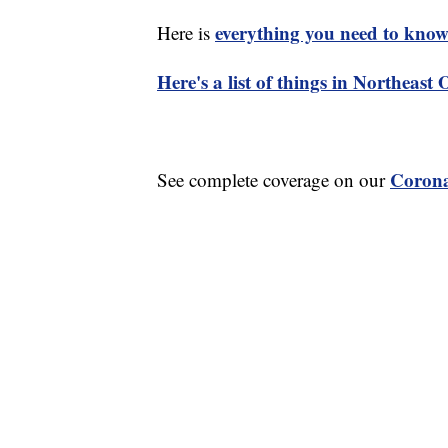
everything you need to know 
Here is
Here's a list of things in Northeast
Corona
See complete coverage on our