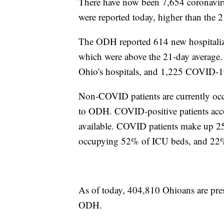
There have now been 7,654 coronavirus
were reported today, higher than the 2
The ODH reported 614 new hospitaliz
which were above the 21-day average.
Ohio's hospitals, and 1,225 COVID-19
Non-COVID patients are currently occu
to ODH. COVID-positive patients acc
available. COVID patients make up 25
occupying 52% of ICU beds, and 22% 
As of today, 404,810 Ohioans are pres
ODH.