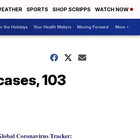
EATHER
SPORTS
SHOP SCRIPPS
WATCH NOW
r the Holidays
Your Health Matters
Moving Forward
More +
cases, 103
lobal Coronavirus Tracker: