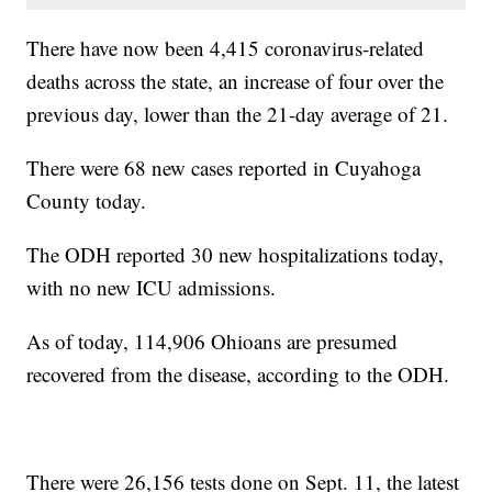
There have now been 4,415 coronavirus-related
deaths across the state, an increase of four over the
previous day, lower than the 21-day average of 21.
There were 68 new cases reported in Cuyahoga
County today.
The ODH reported 30 new hospitalizations today,
with no new ICU admissions.
As of today, 114,906 Ohioans are presumed
recovered from the disease, according to the ODH.
There were 26,156 tests done on Sept. 11, the latest