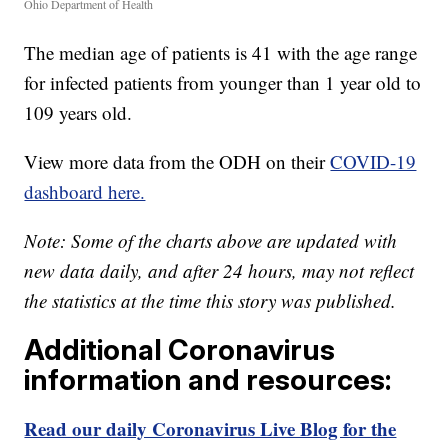
Ohio Department of Health
The median age of patients is 41 with the age range
for infected patients from younger than 1 year old to
109 years old.
View more data from the ODH on their
COVID-19
dashboard here.
Note: Some of the charts above are updated with
new data daily, and after 24 hours, may not reflect
the statistics at the time this story was published.
Additional Coronavirus
information and resources:
Read our daily Coronavirus Live Blog for the