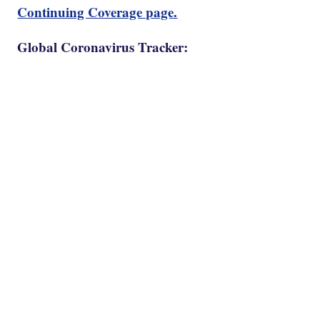
Continuing Coverage page.
Global Coronavirus Tracker: