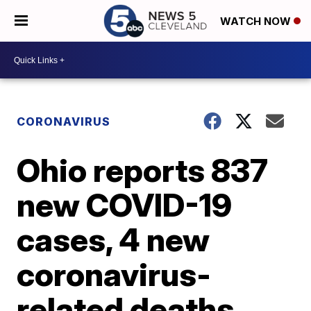
WATCH NOW
CORONAVIRUS
Ohio reports 837
new COVID-19
cases, 4 new
coronavirus-
related deaths