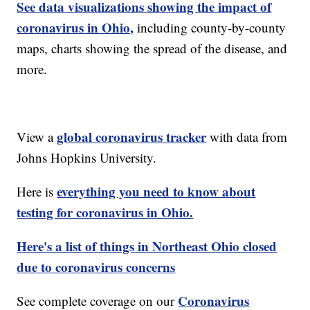
See data visualizations showing the impact of
coronavirus in Ohio,
including county-by-county
maps, charts showing the spread of the disease, and
more.
global coronavirus tracker
View a
with data from
Johns Hopkins University.
everything you need to know about
Here is
testing for coronavirus in Ohio.
Here's a list of things in Northeast Ohio closed
due to coronavirus concerns
Coronavirus
See complete coverage on our