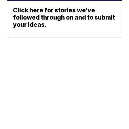
Click here for stories we’ve
followed through on and to submit
your ideas.