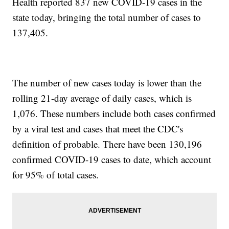
Health reported 837 new COVID-19 cases in the
state today, bringing the total number of cases to
137,405.
The number of new cases today is lower than the
rolling 21-day average of daily cases, which is
1,076. These numbers include both cases confirmed
by a viral test and cases that meet the CDC's
definition of probable. There have been 130,196
confirmed COVID-19 cases to date, which account
for 95% of total cases.