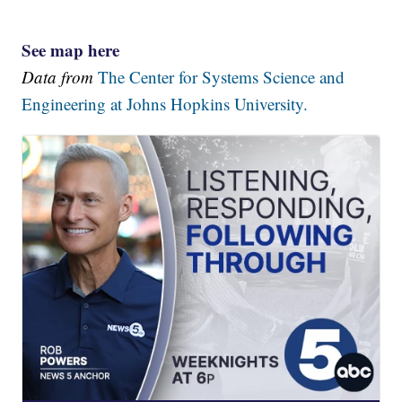
See map here
Data from
The Center for Systems Science and
Engineering at Johns Hopkins University.