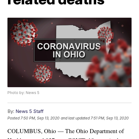
Photo by: News 5
By:
News 5 Staff
Posted
7:50 PM, Sep 13, 2020
and last updated
7:51 PM, Sep 13, 2020
COLUMBUS, Ohio — The Ohio Department of