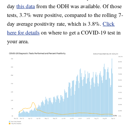
day
this data
from the ODH was available. Of those
tests, 3.7% were positive, compared to the rolling 7-
day average positivity rate, which is 3.8%.
Click
here for details
on where to get a COVID-19 test in
your area.