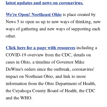
latest updates and news on coronavirus.
We're Open! Northeast Ohio
is place created by
News 5 to open us up to new ways of thinking, new
ways of gathering and new ways of supporting each
other.
Click here for a page with resources
including a
COVID-19 overview from the CDC, details on
cases in Ohio, a timeline of Governor Mike
DeWine's orders since the outbreak, coronavirus'
impact on Northeast Ohio, and link to more
information from the Ohio Department of Health,
the Cuyahoga County Board of Health, the CDC
and the WHO.