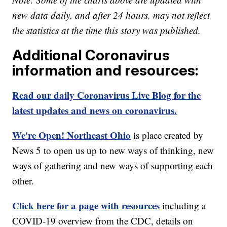
new data daily, and after 24 hours, may not reflect
the statistics at the time this story was published.
Additional Coronavirus
information and resources:
Read our daily Coronavirus Live Blog for the
latest updates and news on coronavirus.
We're Open! Northeast Ohio
is place created by
News 5 to open us up to new ways of thinking, new
ways of gathering and new ways of supporting each
other.
Click here for a page with resources
including a
COVID-19 overview from the CDC, details on