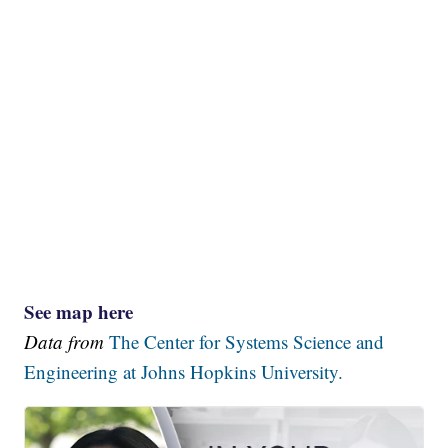
See map here
Data from
The Center for Systems Science and
Engineering at Johns Hopkins University.