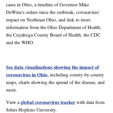
cases in Ohio, a timeline of Governor Mike
DeWine's orders since the outbreak, coronavirus'
impact on Northeast Ohio, and link to more
information from the Ohio Department of Health,
the Cuyahoga County Board of Health, the CDC
and the WHO.
See data visualizations showing the impact of
coronavirus in Ohio,
including county-by-county
maps, charts showing the spread of the disease, and
more.
global coronavirus tracker
View a
with data from
Johns Hopkins University.