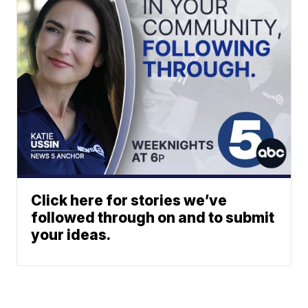
Click here for stories we’ve
followed through on and to submit
your ideas.