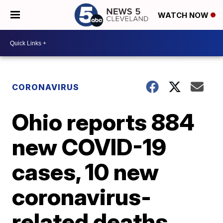
WATCH NOW
CORONAVIRUS
Ohio reports 884
new COVID-19
cases, 10 new
coronavirus-
related deaths