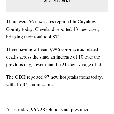
There were 56 new cases reported in Cuyahoga
County today. Cleveland reported 13 new cases,
bringing their total to 4,871.
There have now been 3,996 coronavirus-related
deaths across the state, an increase of 10 over the
previous day, lower than the 21-day average of 20.
The ODH reported 97 new hospitalizations today,
with 15 ICU admissions.
As of today, 96,728 Ohioans are presumed