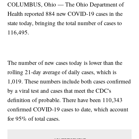
COLUMBUS, Ohio — The Ohio Department of
Health reported 884 new COVID-19 cases in the
state today, bringing the total number of cases to
116,495.
The number of new cases today is lower than the
rolling 21-day average of daily cases, which is
1,019. These numbers include both cases confirmed
by a viral test and cases that meet the CDC's
definition of probable. There have been 110,343
confirmed COVID-19 cases to date, which account
for 95% of total cases.