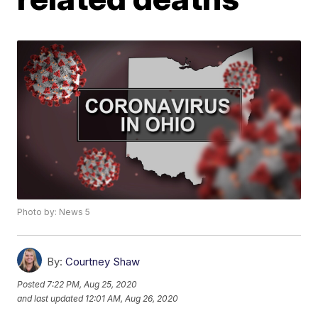
Photo by: News 5
By:
Courtney Shaw
Posted
7:22 PM, Aug 25, 2020
and last updated
12:01 AM, Aug 26, 2020