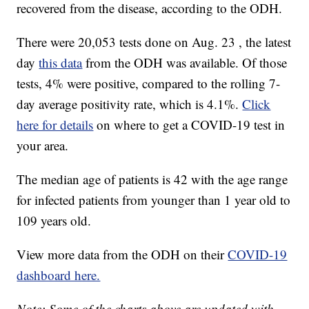
recovered from the disease, according to the ODH.
There were 20,053 tests done on Aug. 23 , the latest
day
this data
from the ODH was available. Of those
tests, 4% were positive, compared to the rolling 7-
day average positivity rate, which is 4.1%.
Click
here for details
on where to get a COVID-19 test in
your area.
The median age of patients is 42 with the age range
for infected patients from younger than 1 year old to
109 years old.
View more data from the ODH on their
COVID-19
dashboard here.
Note: Some of the charts above are updated with