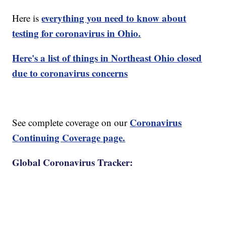
everything you need to know about
Here is
testing for coronavirus in Ohio.
Here's a list of things in Northeast Ohio closed
due to coronavirus concerns
Coronavirus
See complete coverage on our
Continuing Coverage page.
Global Coronavirus Tracker: