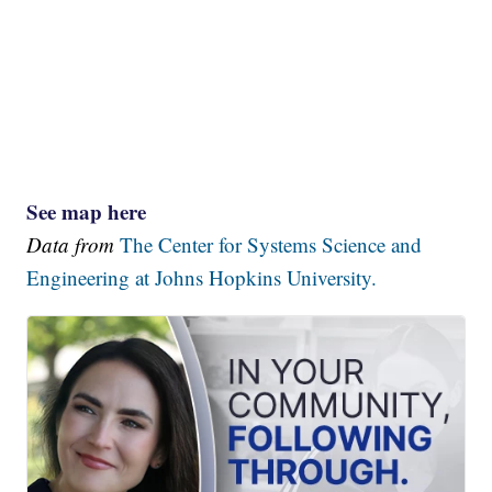
See map here
Data from
The Center for Systems Science and
Engineering at Johns Hopkins University.