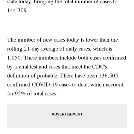
state today, bringing the total number of cases to
144,309.
The number of new cases today is lower than the
rolling 21-day average of daily cases, which is
1,050. These numbers include both cases confirmed
by a viral test and cases that meet the CDC's
definition of probable. There have been 136,505
confirmed COVID-19 cases to date, which account
for 95% of total cases.