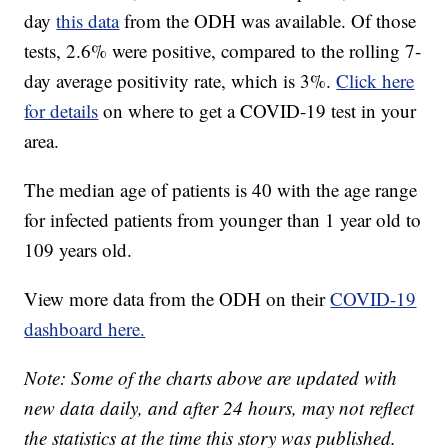
day
this data
from the ODH was available. Of those
tests, 2.6% were positive, compared to the rolling 7-
day average positivity rate, which is 3%.
Click here
for details
on where to get a COVID-19 test in your
area.
The median age of patients is 40 with the age range
for infected patients from younger than 1 year old to
109 years old.
View more data from the ODH on their
COVID-19
dashboard here.
Note: Some of the charts above are updated with
new data daily, and after 24 hours, may not reflect
the statistics at the time this story was published.