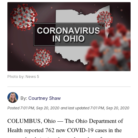
Photo by: News 5
By:
Courtney Shaw
Posted
7:01 PM, Sep 20, 2020
and last updated
7:01 PM, Sep 20, 2020
COLUMBUS, Ohio — The Ohio Department of
Health reported 762 new COVID-19 cases in the