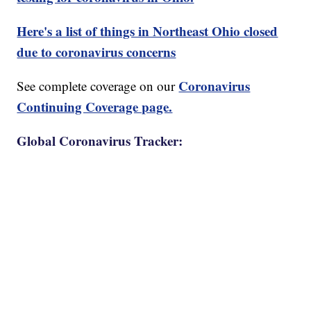
Here's a list of things in Northeast Ohio closed
due to coronavirus concerns
Coronavirus
See complete coverage on our
Continuing Coverage page.
Global Coronavirus Tracker: