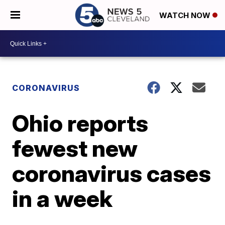
WATCH NOW
CORONAVIRUS
Ohio reports
fewest new
coronavirus cases
in a week