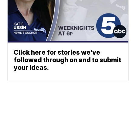
Click here for stories we’ve
followed through on and to submit
your ideas.