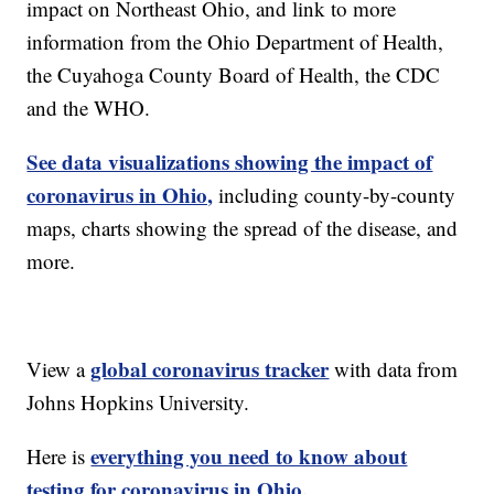
impact on Northeast Ohio, and link to more
information from the Ohio Department of Health,
the Cuyahoga County Board of Health, the CDC
and the WHO.
See data visualizations showing the impact of
coronavirus in Ohio,
including county-by-county
maps, charts showing the spread of the disease, and
more.
global coronavirus tracker
View a
with data from
Johns Hopkins University.
everything you need to know about
Here is
testing for coronavirus in Ohio.