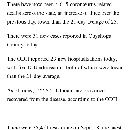
There have now been 4,615 coronavirus-related
deaths across the state, an increase of three over the
previous day, lower than the 21-day average of 23.
There were 51 new cases reported in Cuyahoga
County today.
The ODH reported 23 new hospitalizations today,
with five ICU admissions, both of which were lower
than the 21-day average.
As of today, 122,671 Ohioans are presumed
recovered from the disease, according to the ODH.
There were 35,451 tests done on Sept. 18, the latest