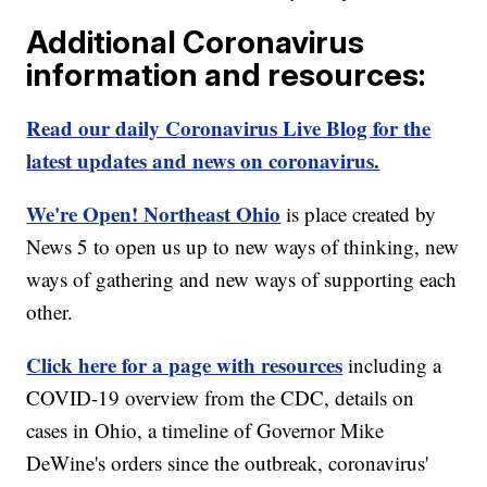
Additional Coronavirus
information and resources:
Read our daily Coronavirus Live Blog for the
latest updates and news on coronavirus.
We're Open! Northeast Ohio
is place created by
News 5 to open us up to new ways of thinking, new
ways of gathering and new ways of supporting each
other.
Click here for a page with resources
including a
COVID-19 overview from the CDC, details on
cases in Ohio, a timeline of Governor Mike
DeWine's orders since the outbreak, coronavirus'