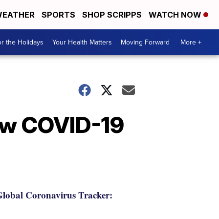
EATHER
SPORTS
SHOP SCRIPPS
WATCH NOW
r the Holidays
Your Health Matters
Moving Forward
More +
ew COVID-19
lobal Coronavirus Tracker: