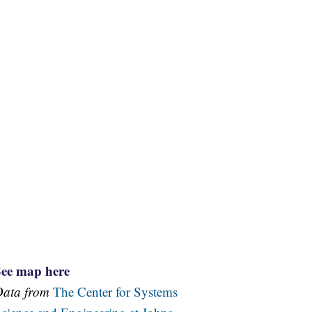
See map here
Data from
The Center for Systems