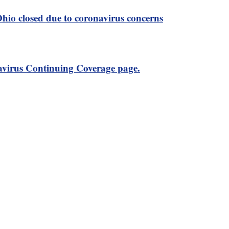
 Ohio closed due to coronavirus concerns
virus Continuing Coverage page.