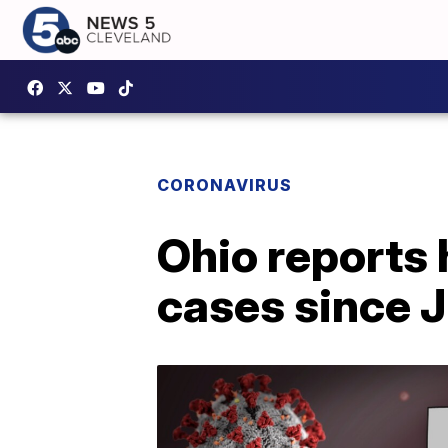
CORONAVIRUS
Ohio reports
cases since J