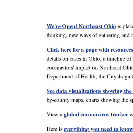
We're Open! Northeast Ohio
is plac
thinking, new ways of gathering and 
Click here for a page with resources
details on cases in Ohio, a timeline 
coronavirus' impact on Northeast Ohi
Department of Health, the Cuyahoga
See data visualizations showing the
by-county maps, charts showing the sp
global coronavirus tracker
View a
wi
everything you need to know 
Here is