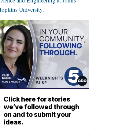
cience and Engineering at Johns
opkins University.
Click here for stories
we’ve followed through
on and to submit your
ideas.