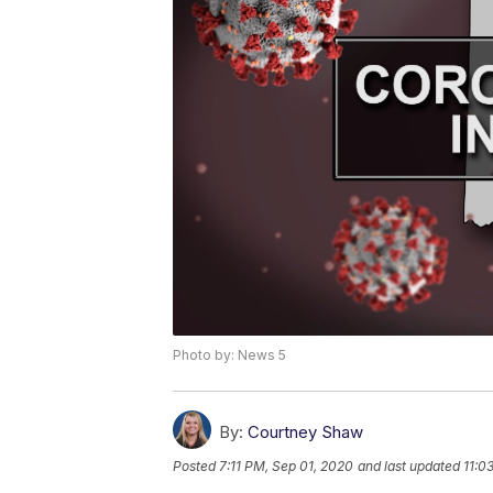
Photo by: News 5
By:
Courtney Shaw
Posted
7:11 PM, Sep 01, 2020
and last updated
11:0