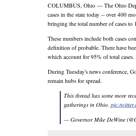
COLUMBUS, Ohio — The Ohio Depar
cases in the state today -- over 400 mo
bringing the total number of cases to
These numbers include both cases conf
definition of probable. There have b
which account for 95% of total cases.
During Tuesday's news conference, Go
remain hubs for spread.
This thread has some more rec
gatherings in Ohio.
pic.twitt
— Governor Mike DeWine (