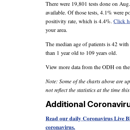
There were 19,801 tests done on Aug. 
available. Of those tests, 4.1% were p
positivity rate, which is 4.4%.
Click h
your area.
The median age of patients is 42 with 
than 1 year old to 109 years old.
View more data from the ODH on the
Note: Some of the charts above are u
not reflect the statistics at the time th
Additional Coronavir
Read our daily Coronavirus Live Bl
coronavirus.