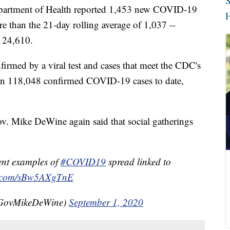
S
tment of Health reported 1,453 new COVID-19
H
re than the 21-day rolling average of 1,037 --
 124,610.
irmed by a viral test and cases that meet the CDC's
een 118,048 confirmed COVID-19 cases to date,
v. Mike DeWine again said that social gatherings
ent examples of
#COVID19
spread linked to
er.com/sBw5AXgTnE
@GovMikeDeWine)
September 1, 2020