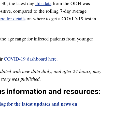
30, the latest day
this data
from the ODH was
ositive, compared to the rolling 7-day average
ere for details
on where to get a COVID-19 test in
the age range for infected patients from younger
ir
COVID-19 dashboard here.
pdated with new data daily, and after 24 hours, may
is story was published.
us information and resources:
og for the latest updates and news on