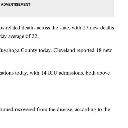
-related deaths across the state, with 27 new deaths
day average of 22.
 Cuyahoga County today. Cleveland reported 18 new
ations today, with 14 ICU admissions, both above
umed recovered from the disease, according to the