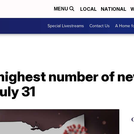
LOCAL
NATIONAL
W
MENU
Special Livestreams
Contact Us
A Home fo
 highest number of n
uly 31
G