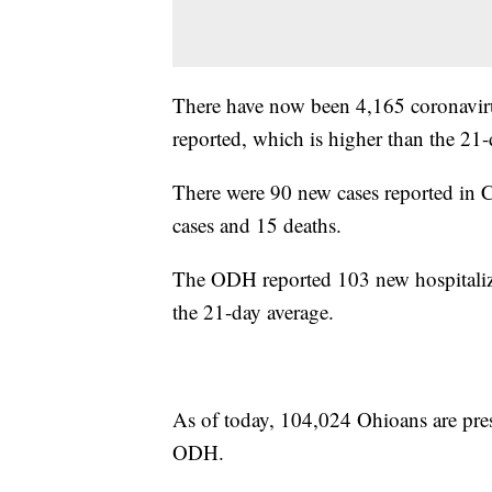
There have now been 4,165 coronavirus
reported, which is higher than the 21-
There were 90 new cases reported in
cases and 15 deaths.
The ODH reported 103 new hospitaliz
the 21-day average.
As of today, 104,024 Ohioans are pres
ODH.