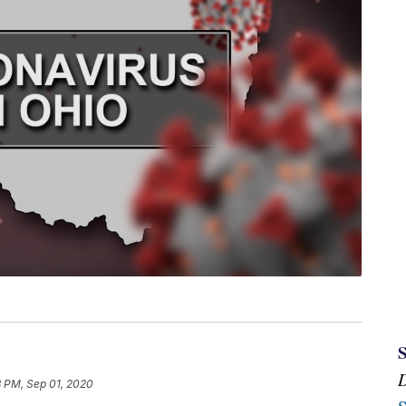
3 PM, Sep 01, 2020