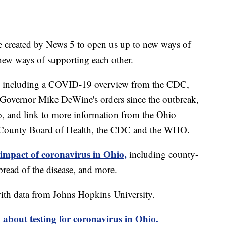
e created by News 5 to open us up to new ways of
new ways of supporting each other.
including a COVID-19 overview from the CDC,
of Governor Mike DeWine's orders since the outbreak,
o, and link to more information from the Ohio
 County Board of Health, the CDC and the WHO.
 impact of coronavirus in Ohio,
including county-
read of the disease, and more.
th data from Johns Hopkins University.
about testing for coronavirus in Ohio.