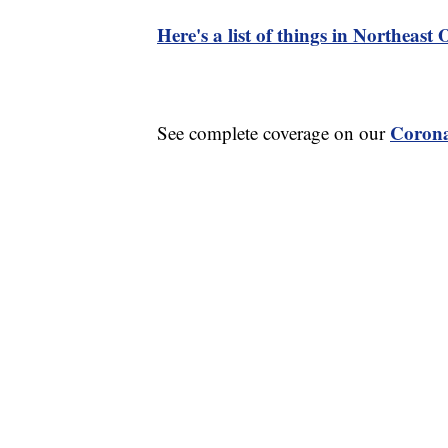
Here's a list of things in Northeast
Corona
See complete coverage on our