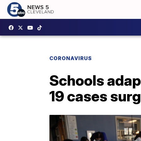
CORONAVIRUS
Schools adapt
19 cases sur