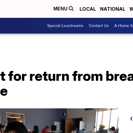
LOCAL
NATIONAL
W
MENU
Special Livestreams
Contact Us
A Home fo
 for return from bre
ge
G