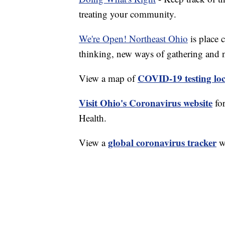
treating your community.
We're Open! Northeast Ohio
is place 
thinking, new ways of gathering and 
COVID-19 testing loc
View a map of
Visit Ohio's Coronavirus website
fo
Health.
global coronavirus tracker
View a
wi