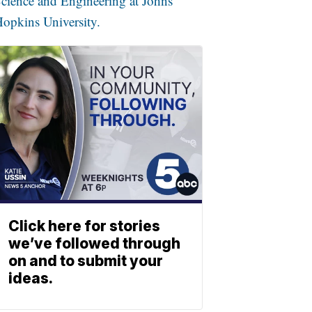
cience and Engineering at Johns
opkins University.
Click here for stories
we’ve followed through
on and to submit your
ideas.