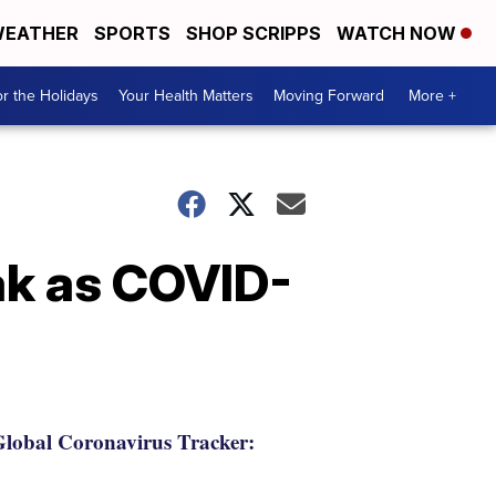
EATHER
SPORTS
SHOP SCRIPPS
WATCH NOW
r the Holidays
Your Health Matters
Moving Forward
More +
ak as COVID-
lobal Coronavirus Tracker: