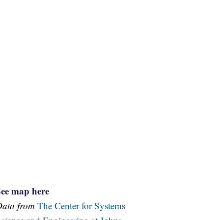
See map here
Data from
The Center for Systems