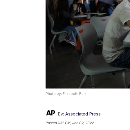
Photo by: Elizabeth Ruiz
By:
Associated Press
Posted
1:32 PM, Jan 02, 2022