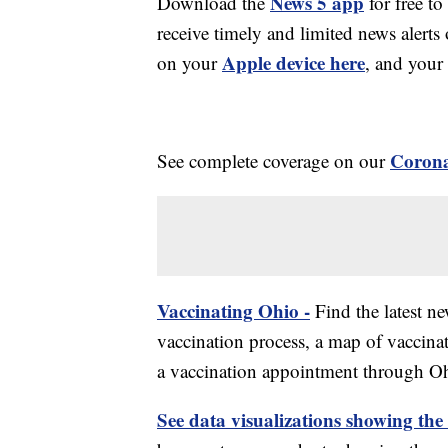
News 5 app
Download the
for free to
receive timely and limited news ale
Apple device here
on your
, and your
Corona
See complete coverage on our
Vaccinating Ohio -
Find the latest n
vaccination process, a map of vaccinati
a vaccination appointment through Ohi
See data visualizations showing the