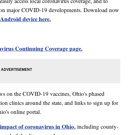
 easily access local coronavirus coverage, and to
rts on major COVID-19 developments. Download now
Android device here.
virus Continuing Coverage page.
ews on the COVID-19 vaccines, Ohio's phased
on clinics around the state, and links to sign up for
o's online portal.
 impact of coronavirus in Ohio,
including county-