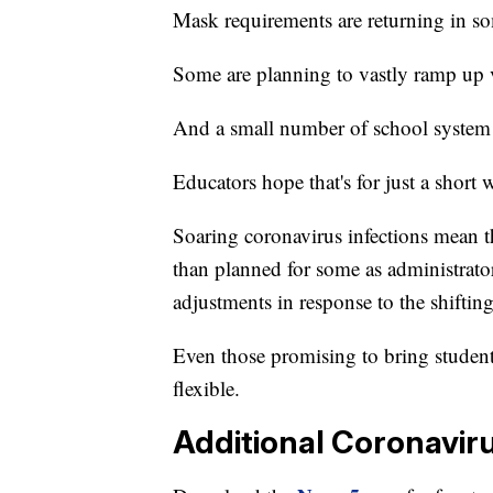
Mask requirements are returning in so
Some are planning to vastly ramp up v
And a small number of school system 
Educators hope that's for just a short 
Soaring coronavirus infections mean th
than planned for some as administrato
adjustments in response to the shifti
Even those promising to bring student
flexible.
Additional Coronavir