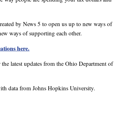
created by News 5 to open us up to new ways of
new ways of supporting each other.
ations here.
r the latest updates from the Ohio Department of
th data from Johns Hopkins University.