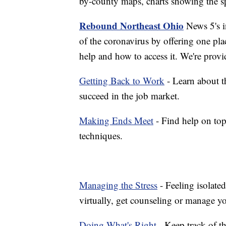
by-county maps, charts showing the sp
Rebound Northeast Ohio
News 5's in
of the coronavirus by offering one pla
help and how to access it. We're provi
Getting Back to Work
- Learn about th
succeed in the job market.
Making Ends Meet
- Find help on top
techniques.
Managing the Stress
- Feeling isolate
virtually, get counseling or manage yo
Doing What's Right
- Keep track of t