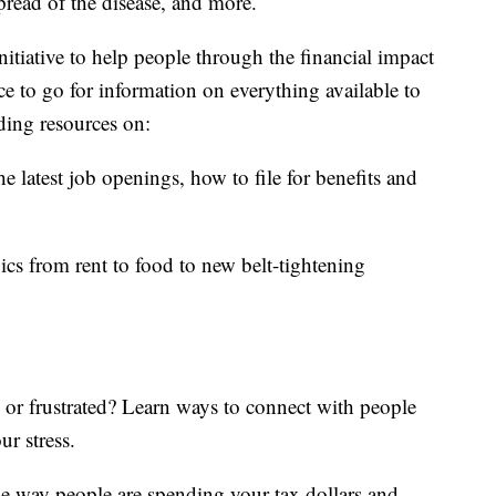
read of the disease, and more.
itiative to help people through the financial impact
ce to go for information on everything available to
ding resources on:
e latest job openings, how to file for benefits and
ics from rent to food to new belt-tightening
d or frustrated? Learn ways to connect with people
ur stress.
he way people are spending your tax dollars and