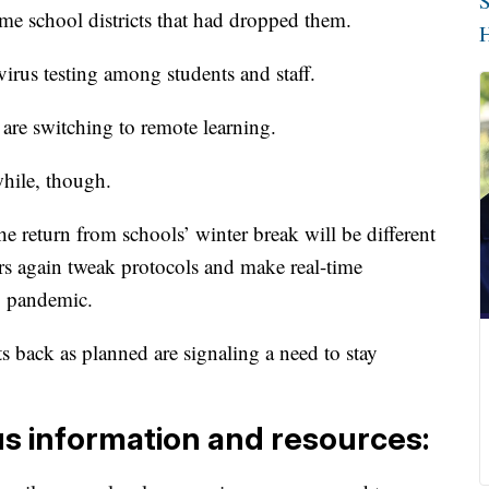
S
me school districts that had dropped them.
H
irus testing among students and staff.
are switching to remote learning.
while, though.
e return from schools’ winter break will be different
rs again tweak protocols and make real-time
ng pandemic.
s back as planned are signaling a need to stay
us information and resources: