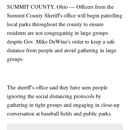
SUMMIT COUNTY, Ohio — Officers from the
Summit County Sheriff's office will begin patrolling
local parks throughout the county to ensure
residents are not congregating in large groups
despite Gov. Mike DeWine’s order to keep a safe
distance from people and avoid gathering in large
groups.
The sheriff’s office said they have seen people
ignoring the social distancing protocols by
gathering in tight groups and engaging in close-up
conversation at baseball fields and public parks.