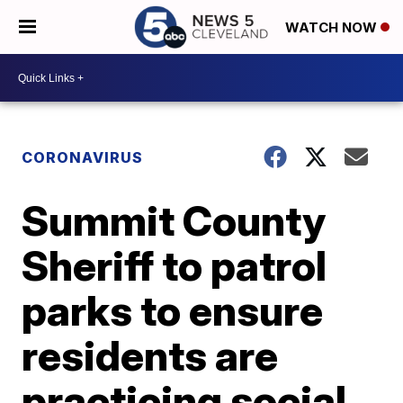
WATCH NOW
CORONAVIRUS
Summit County
Sheriff to patrol
parks to ensure
residents are
practicing social