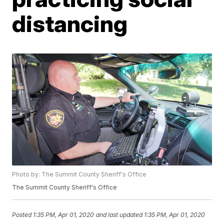
distancing
Photo by: The Summit County Sheriff's Office
The Summit County Sheriff's Office
Posted
1:35 PM, Apr 01, 2020
and last updated
1:35 PM, Apr 01, 2020