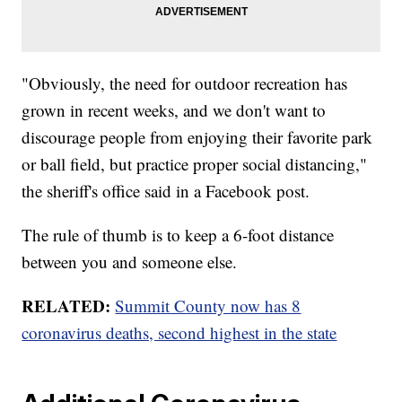
"Obviously, the need for outdoor recreation has
grown in recent weeks, and we don't want to
discourage people from enjoying their favorite park
or ball field, but practice proper social distancing,"
the sheriff's office said in a Facebook post.
The rule of thumb is to keep a 6-foot distance
between you and someone else.
RELATED:
Summit County now has 8
coronavirus deaths, second highest in the state