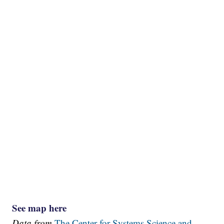
See map here
Data from
The Center for Systems Science and