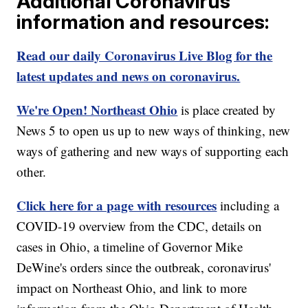
Additional Coronavirus
information and resources:
Read our daily Coronavirus Live Blog for the
latest updates and news on coronavirus.
We're Open! Northeast Ohio
is place created by
News 5 to open us up to new ways of thinking, new
ways of gathering and new ways of supporting each
other.
Click here for a page with resources
including a
COVID-19 overview from the CDC, details on
cases in Ohio, a timeline of Governor Mike
DeWine's orders since the outbreak, coronavirus'
impact on Northeast Ohio, and link to more