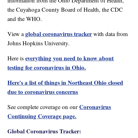
information from the Ohio Department of Health,
the Cuyahoga County Board of Health, the CDC
and the WHO.
global coronavirus tracker
View a
with data from
Johns Hopkins University.
everything you need to know about
Here is
testing for coronavirus in Ohio.
Here's a list of things in Northeast Ohio closed
due to coronavirus concerns
Coronavirus
See complete coverage on our
Continuing Coverage page.
Global Coronavirus Tracker: