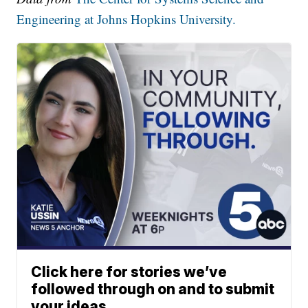
Engineering at Johns Hopkins University.
Click here for stories we’ve
followed through on and to submit
your ideas.