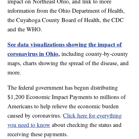
impact on Northeast Ohio, and link to more
information from the Ohio Department of Health,
the Cuyahoga County Board of Health, the CDC
and the WHO.
See data visualizations showing the impact of
coronavirus in Ohio,
including county-by-county
maps, charts showing the spread of the disease, and
more.
The federal government has begun distributing
$1,200 Economic Impact Payments to millions of
Americans to help relieve the economic burden
caused by coronavirus.
Click here for everything
you need to know
about checking the status and
receiving these payments.