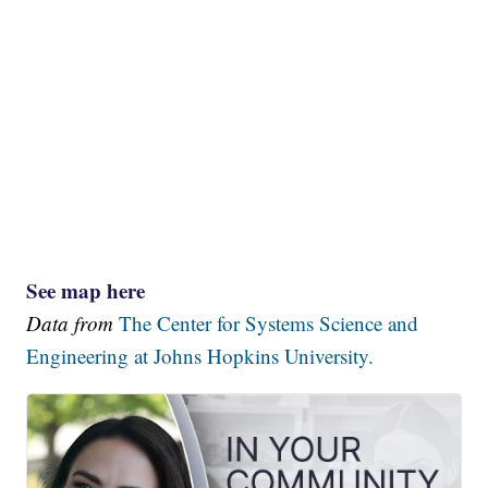
See map here
Data from
The Center for Systems Science and
Engineering at Johns Hopkins University.