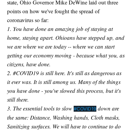
state, Ohio Governor Mike DeWine laid out three
points on how we've fought the spread of
coronavirus so far:
1. You have done an amazing job of staying at
home, staying apart. Ohioans have stepped up, and
we are where we are today -- where we can start
getting our economy moving - because what you, as
citizens, have done.
2. #COVID19 is still here. It's still as dangerous as
it ever was. It is still among us. Many of the things
you have done - you've slowed this process, but it's
still there.
3. The essential tools to slow
down are
#COVID19
the same: Distance, Washing hands, Cloth masks,
Sanitizing surfaces. We will have to continue to do