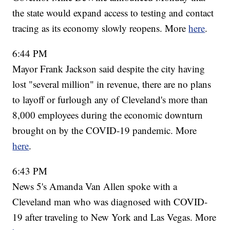
the state would expand access to testing and contact
tracing as its economy slowly reopens. More
here
.
6:44 PM
Mayor Frank Jackson said despite the city having
lost "several million" in revenue, there are no plans
to layoff or furlough any of Cleveland's more than
8,000 employees during the economic downturn
brought on by the COVID-19 pandemic. More
here
.
6:43 PM
News 5's Amanda Van Allen spoke with a
Cleveland man who was diagnosed with COVID-
19 after traveling to New York and Las Vegas. More