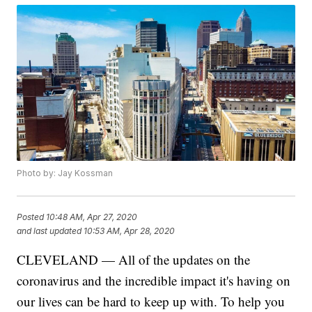
Photo by: Jay Kossman
Posted
10:48 AM, Apr 27, 2020
and last updated
10:53 AM, Apr 28, 2020
CLEVELAND — All of the updates on the
coronavirus and the incredible impact it's having on
our lives can be hard to keep up with. To help you