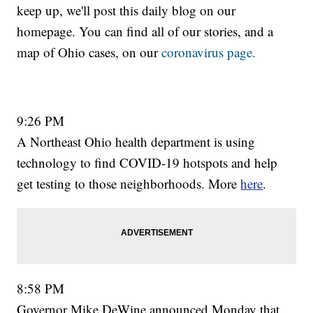
keep up, we'll post this daily blog on our
homepage. You can find all of our stories, and a
map of Ohio cases, on our
coronavirus page.
9:26 PM
A Northeast Ohio health department is using
technology to find COVID-19 hotspots and help
get testing to those neighborhoods. More
here
.
8:58 PM
Governor Mike DeWine announced Monday that