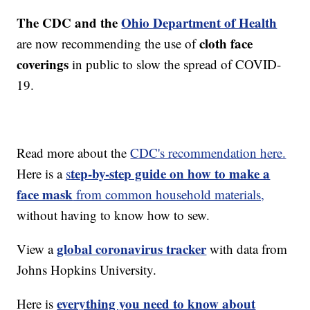
The CDC and the
Ohio Department of Health
cloth face
are now recommending the use of
coverings
in public to slow the spread of COVID-
19.
Read more about the
CDC's recommendation here.
tep-by-step guide on how to make a
Here is a
s
face mask
from common household materials,
without having to know how to sew.
global coronavirus tracker
View a
with data from
Johns Hopkins University.
everything you need to know about
Here is