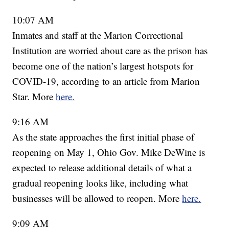
10:07 AM
Inmates and staff at the Marion Correctional
Institution are worried about care as the prison has
become one of the nation’s largest hotspots for
COVID-19, according to an article from Marion
Star. More
here.
9:16 AM
As the state approaches the first initial phase of
reopening on May 1, Ohio Gov. Mike DeWine is
expected to release additional details of what a
gradual reopening looks like, including what
businesses will be allowed to reopen. More
here.
9:09 AM