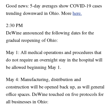
Good news: 5-day averages show COVID-19 cases
trending downward in Ohio. More
here.
2:30 PM
DeWine announced the following dates for the
gradual reopening of Ohio:
May 1: All medical operations and procedures that
do not require an overnight stay in the hospital will
be allowed beginning May 1.
May 4: Manufacturing, distribution and
construction will be opened back up, as will general
office spaces. DeWine touched on five protocols for
all businesses in Ohio: