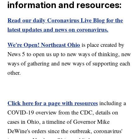
information and resources:
Read our daily Coronavirus Live Blog for the
latest updates and news on coronavirus.
We're Open! Northeast Ohio
is place created by
News 5 to open us up to new ways of thinking, new
ways of gathering and new ways of supporting each
other.
Click here for a page with resources
including a
COVID-19 overview from the CDC, details on
cases in Ohio, a timeline of Governor Mike
DeWine's orders since the outbreak, coronavirus'