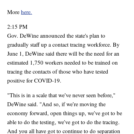
More
here.
2:15 PM
Gov. DeWine announced the state's plan to
gradually staff up a contact tracing workforce. By
June 1, DeWine said there will be the need for an
estimated 1,750 workers needed to be trained on
tracing the contacts of those who have tested
positive for COVID-19.
"This is in a scale that we’ve never seen before,"
DeWine said. "And so, if we’re moving the
economy forward, open things up, we’ve got to be
able to do the testing, we’ve got to do the tracing.
And you all have got to continue to do separation