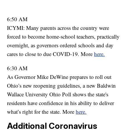
6:50 AM
ICYMI: Many parents across the country were
forced to become home-school teachers, practically
overnight, as governors ordered schools and day
cares to close to due COVID-19. More
here.
6:30 AM
As Governor Mike DeWine prepares to roll out
Ohio’s new reopening guidelines, a new Baldwin
Wallace University Ohio Poll shows the state's
residents have confidence in his ability to deliver
what’s right for the state. More
here.
Additional Coronavirus