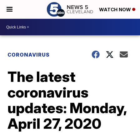
WATCH NOW
CORONAVIRUS
The latest
coronavirus
updates: Monday,
April 27, 2020