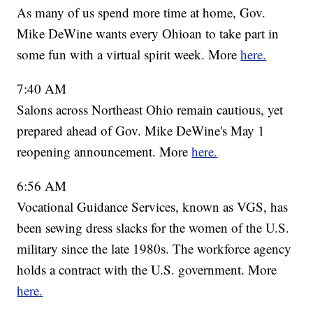
As many of us spend more time at home, Gov.
Mike DeWine wants every Ohioan to take part in
some fun with a virtual spirit week. More
here.
7:40 AM
Salons across Northeast Ohio remain cautious, yet
prepared ahead of Gov. Mike DeWine's May 1
reopening announcement. More
here.
6:56 AM
Vocational Guidance Services, known as VGS, has
been sewing dress slacks for the women of the U.S.
military since the late 1980s. The workforce agency
holds a contract with the U.S. government. More
here.