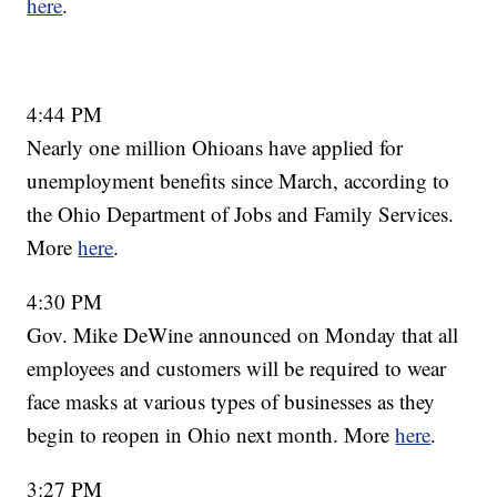
here
.
4:44 PM
Nearly one million Ohioans have applied for
unemployment benefits since March, according to
the Ohio Department of Jobs and Family Services.
More
here
.
4:30 PM
Gov. Mike DeWine announced on Monday that all
employees and customers will be required to wear
face masks at various types of businesses as they
begin to reopen in Ohio next month. More
here
.
3:27 PM