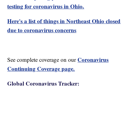
testing for coronavirus in Ohio.
Here's a list of things in Northeast Ohio closed
due to coronavirus concerns
Coronavirus
See complete coverage on our
Continuing Coverage page.
Global Coronavirus Tracker: