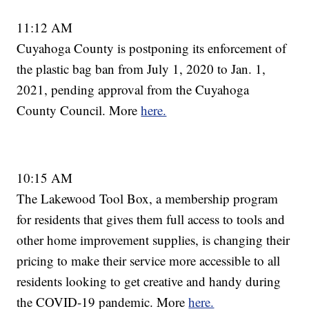
11:12 AM
Cuyahoga County is postponing its enforcement of
the plastic bag ban from July 1, 2020 to Jan. 1,
2021, pending approval from the Cuyahoga
County Council. More
here.
10:15 AM
The Lakewood Tool Box, a membership program
for residents that gives them full access to tools and
other home improvement supplies, is changing their
pricing to make their service more accessible to all
residents looking to get creative and handy during
the COVID-19 pandemic. More
here.