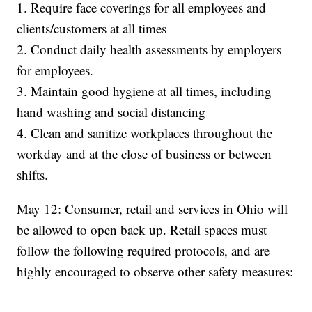
1. Require face coverings for all employees and
clients/customers at all times
2. Conduct daily health assessments by employers
for employees.
3. Maintain good hygiene at all times, including
hand washing and social distancing
4. Clean and sanitize workplaces throughout the
workday and at the close of business or between
shifts.
May 12: Consumer, retail and services in Ohio will
be allowed to open back up. Retail spaces must
follow the following required protocols, and are
highly encouraged to observe other safety measures: