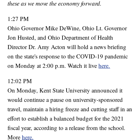
these as we move the economy forward.
1:27 PM
Ohio Governor Mike DeWine, Ohio Lt. Governor
Jon Husted, and Ohio Department of Health
Director Dr. Amy Acton will hold a news briefing
on the state's response to the COVID-19 pandemic
on Monday at 2:00 p.m. Watch it live
here.
12:02 PM
On Monday, Kent State University announced it
would continue a pause on university-sponsored
travel, maintain a hiring freeze and cutting staff in an
effort to establish a balanced budget for the 2021
fiscal year, according to a release from the school.
More
here.