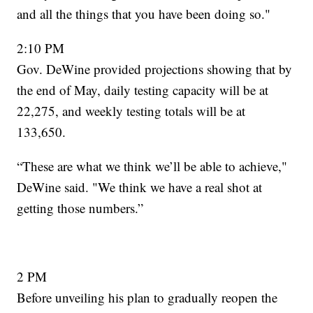
and all the things that you have been doing so."
2:10 PM
Gov. DeWine provided projections showing that by
the end of May, daily testing capacity will be at
22,275, and weekly testing totals will be at
133,650.
“These are what we think we’ll be able to achieve,"
DeWine said. "We think we have a real shot at
getting those numbers.”
2 PM
Before unveiling his plan to gradually reopen the