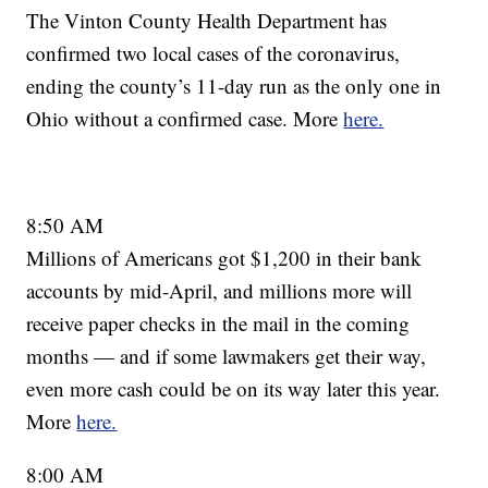
The Vinton County Health Department has
confirmed two local cases of the coronavirus,
ending the county’s 11-day run as the only one in
Ohio without a confirmed case. More
here.
8:50 AM
Millions of Americans got $1,200 in their bank
accounts by mid-April, and millions more will
receive paper checks in the mail in the coming
months — and if some lawmakers get their way,
even more cash could be on its way later this year.
More
here.
8:00 AM