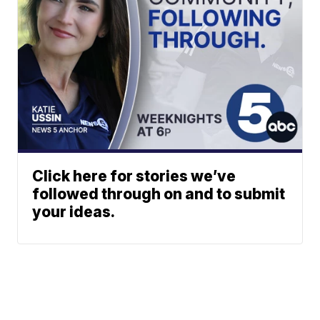
Click here for stories we’ve
followed through on and to submit
your ideas.