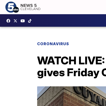
CORONAVIRUS
WATCH LIVE: 
gives Friday 