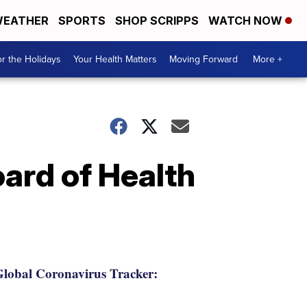
EATHER
SPORTS
SHOP SCRIPPS
WATCH NOW
r the Holidays
Your Health Matters
Moving Forward
More +
rd of Health
lobal Coronavirus Tracker: