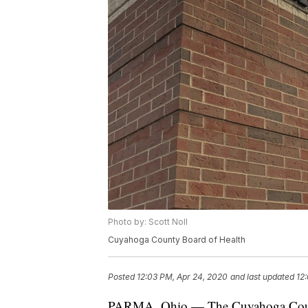
Photo by: Scott Noll
Cuyahoga County Board of Health
Posted
12:03 PM, Apr 24, 2020
and last updated
12
PARMA, Ohio — The Cuyahoga County