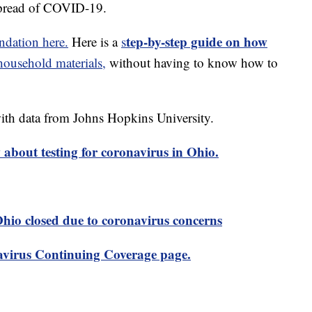
spread of COVID-19.
tep-by-step guide on how
dation here.
Here is a
s
usehold materials,
without having to know how to
th data from Johns Hopkins University.
about testing for coronavirus in Ohio.
 Ohio closed due to coronavirus concerns
virus Continuing Coverage page.