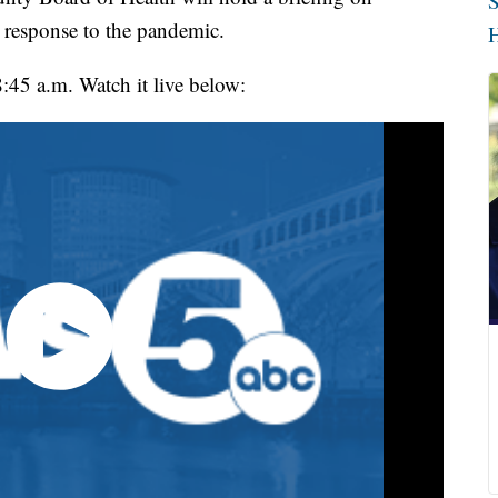
S
 response to the pandemic.
H
8:45 a.m. Watch it live below: