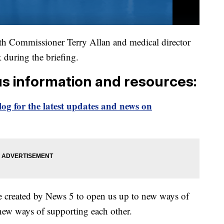
 Commissioner Terry Allan and medical director
k during the briefing.
us information and resources:
og for the latest updates and news on
e created by News 5 to open us up to new ways of
new ways of supporting each other.