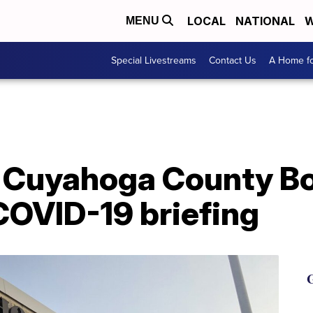
LOCAL
NATIONAL
W
MENU
Special Livestreams
Contact Us
A Home fo
Cuyahoga County Boa
COVID-19 briefing
G