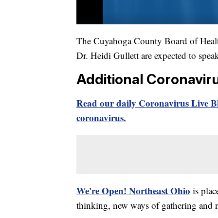
The Cuyahoga County Board of Health
Dr. Heidi Gullett are expected to spea
Additional Coronavir
Read our daily Coronavirus Live Bl
coronavirus.
We're Open! Northeast Ohio
is plac
thinking, new ways of gathering and 