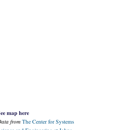
See map here
Data from
The Center for Systems