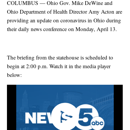
COLUMBUS — Ohio Gov. Mike DeWine and
Ohio Department of Health Director Amy Acton are
providing an update on coronavirus in Ohio during
their daily news conference on Monday, April 13.
The briefing from the statehouse is scheduled to
begin at 2:00 p.m. Watch it in the media player
below: