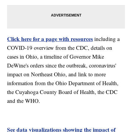
Click here for a page with resources
including a
COVID-19 overview from the CDC, details on
cases in Ohio, a timeline of Governor Mike
DeWine's orders since the outbreak, coronavirus'
impact on Northeast Ohio, and link to more
information from the Ohio Department of Health,
the Cuyahoga County Board of Health, the CDC
and the WHO.
See data visualizations showing the impact of