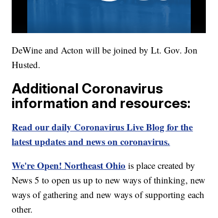
DeWine and Acton will be joined by Lt. Gov. Jon
Husted.
Additional Coronavirus
information and resources:
Read our daily Coronavirus Live Blog for the
latest updates and news on coronavirus.
We're Open! Northeast Ohio
is place created by
News 5 to open us up to new ways of thinking, new
ways of gathering and new ways of supporting each
other.