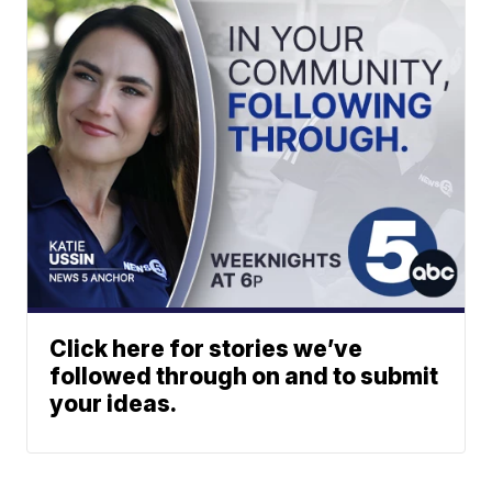
Click here for stories we’ve
followed through on and to submit
your ideas.