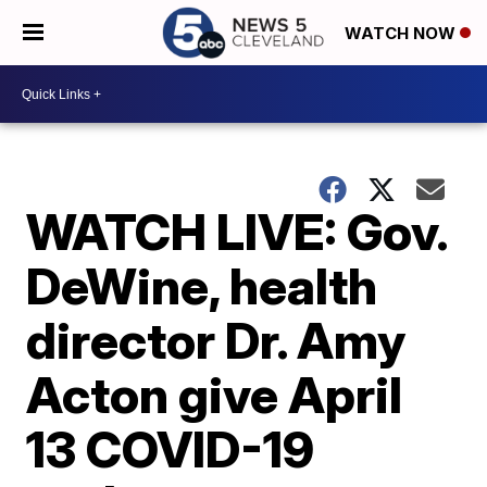
WATCH NOW
WATCH LIVE: Gov.
DeWine, health
director Dr. Amy
Acton give April
13 COVID-19