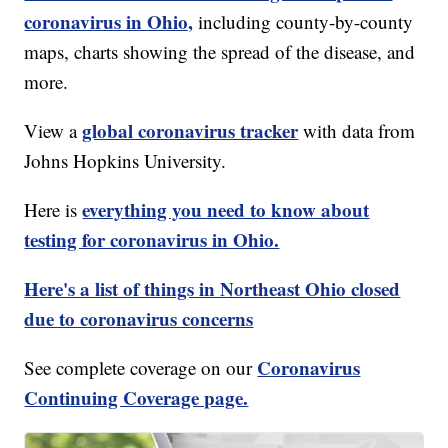
coronavirus in Ohio,
including county-by-county
maps, charts showing the spread of the disease, and
more.
global coronavirus tracker
View a
with data from
Johns Hopkins University.
everything you need to know about
Here is
testing for coronavirus in Ohio.
Here's a list of things in Northeast Ohio closed
due to coronavirus concerns
Coronavirus
See complete coverage on our
Continuing Coverage page.