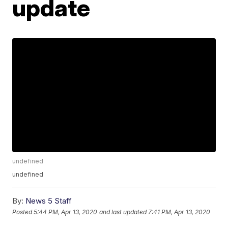
update
undefined
undefined
By:
News 5 Staff
Posted
5:44 PM, Apr 13, 2020
and last updated
7:41 PM, Apr 13, 2020