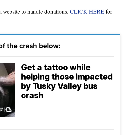
 website to handle donations.
CLICK HERE
for
f the crash below:
Get a tattoo while
helping those impacted
by Tusky Valley bus
crash