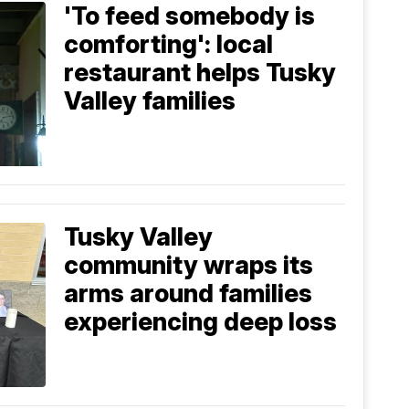
'To feed somebody is
comforting': local
restaurant helps Tusky
Valley families
Tusky Valley
community wraps its
arms around families
experiencing deep loss