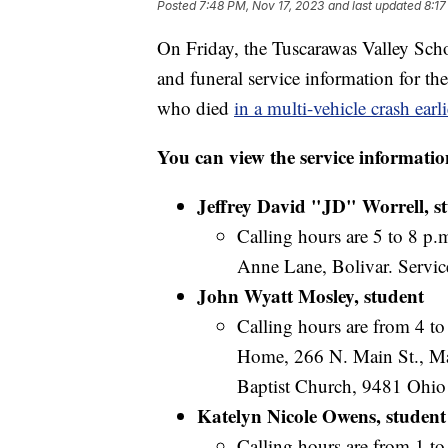
Posted
7:48 PM, Nov 17, 2023
and last updated
8:17
On Friday, the Tuscarawas Valley Scho
and funeral service information for th
who died
in a multi-vehicle crash earl
You can view the service informatio
Jeffrey David "JD" Worrell, s
Calling hours are 5 to 8 p.
Anne Lane, Bolivar. Service
John Wyatt Mosley, student
Calling hours are from 4 t
Home, 266 N. Main St., Mag
Baptist Church, 9481 Ohio
Katelyn Nicole Owens, student
Calling hours are from 1 t