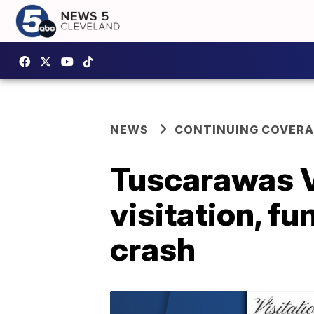
NEWS
CONTINUING COVERA
Tuscarawas Va
visitation, fu
crash