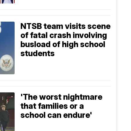
NTSB team visits scene
of fatal crash involving
busload of high school
students
'The worst nightmare
that families or a
school can endure'