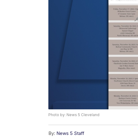
Photo by: News 5 Cleveland
By:
News 5 Staff