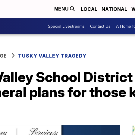
LOCAL
NATIONAL
W
MENU
Special Livestreams
Contact Us
A Home fo
GE
TUSKY VALLEY TRAGEDY
lley School District
neral plans for those k