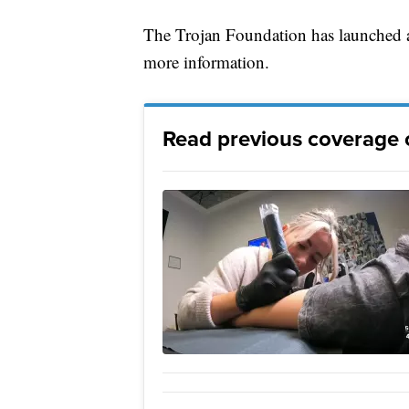
The Trojan Foundation has launched a
more information.
Read previous coverage o