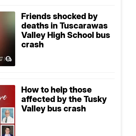
Friends shocked by
deaths in Tuscarawas
Valley High School bus
crash
How to help those
affected by the Tusky
Valley bus crash