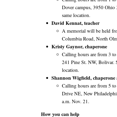
Dover campus, 3950 Ohio 39
same location.
David Kennat, teacher
A memorial will be held fr
Columbia Road, North Olm
Kristy Gaynor, chaperone
Calling hours are from 3 t
241 Pine St. NW, Bolivar. 
location.
Shannon Wigfield, chaperone 
Calling hours are from 5 to
Drive NE, New Philadelphia.
a.m. Nov. 21.
How you can help