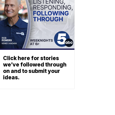
Click here for stories
we’ve followed through
on and to submit your
ideas.