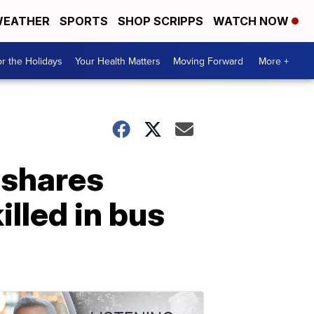
EATHER
SPORTS
SHOP SCRIPPS
WATCH NOW
r the Holidays
Your Health Matters
Moving Forward
More +
 shares
illed in bus