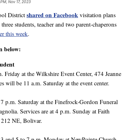
 PM, Nov 17, 2023
shared on Facebook
ol District
visitation plans
e three students, teacher and two parent-chaperons
ier this week
.
n below:
tudent
m. Friday at the Wilkshire Event Center, 474 Jeanne
s will be 11 a.m. Saturday at the event center.
o 7 p.m. Saturday at the Finefrock-Gordon Funeral
nolia. Services are at 4 p.m. Sunday at Faith
 212 NE, Bolivar.
o 3 and 5 to 7 p.m. Monday at NewPointe Church,