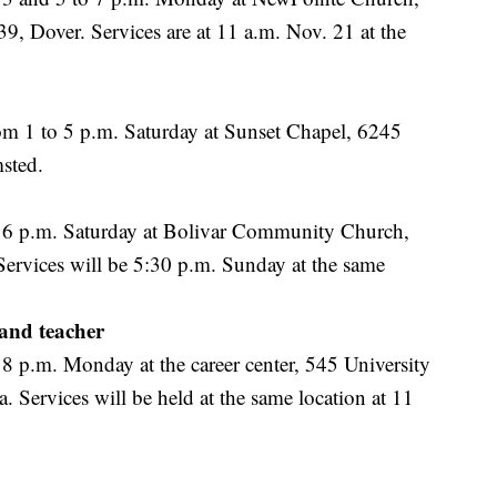
, Dover. Services are at 11 a.m. Nov. 21 at the
om 1 to 5 p.m. Saturday at Sunset Chapel, 6245
sted.
o 6 p.m. Saturday at Bolivar Community Church,
Services will be 5:30 p.m. Sunday at the same
and teacher
 8 p.m. Monday at the career center, 545 University
 Services will be held at the same location at 11