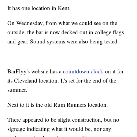
It has one location in Kent.
On Wednesday, from what we could see on the
outside, the bar is now decked out in college flags
and gear. Sound systems were also being tested.
BarFlyy's website has a
countdown clock
on it for
its Cleveland location. It's set for the end of the
summer.
Next to it is the old Rum Runners location.
There appeared to be slight construction, but no
signage indicating what it would be, nor any