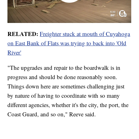
RELATED:
Freighter stuck at mouth of Cuyahoga
on East Bank of Flats was trying to back into 'Old
River'
"The upgrades and repair to the boardwalk is in
progress and should be done reasonably soon.
Things down here are sometimes challenging just
by nature of having to coordinate with so many
different agencies, whether it's the city, the port, the
Coast Guard, and so on," Reeve said.