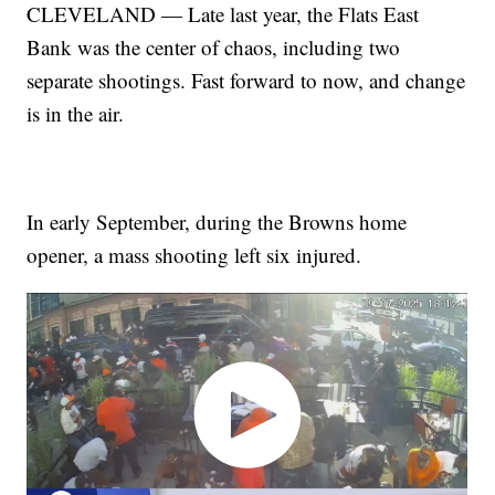
CLEVELAND — Late last year, the Flats East
Bank was the center of chaos, including two
separate shootings. Fast forward to now, and change
is in the air.
In early September, during the Browns home
opener, a mass shooting left six injured.