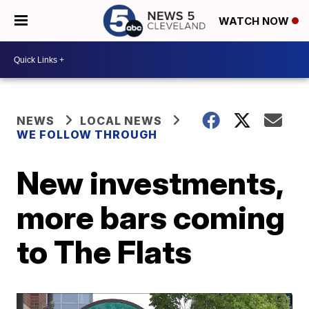
WATCH NOW
NEWS
LOCAL NEWS
WE FOLLOW THROUGH
New investments,
more bars coming
to The Flats