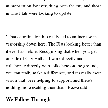
in preparation for everything both the city and those
in The Flats were looking to update.
"That coordination has really led to an increase in
visitorship down here. The Flats looking better than
it ever has before. Recognizing that when you get
outside of City Hall and work directly and
collaborate directly with folks here on the ground,
you can really make a difference, and it's really their
vision that we're helping to support, and there's
nothing more exciting than that," Reeve said.
We Follow Through