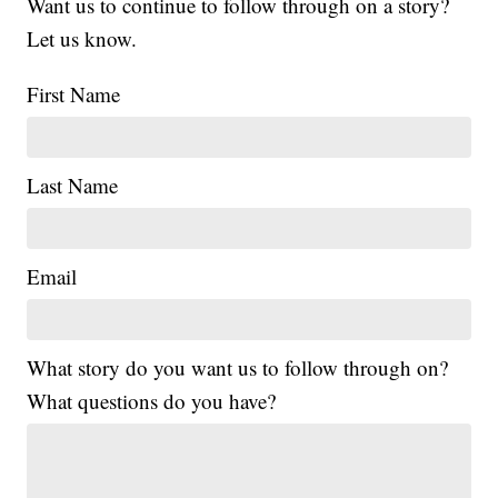
Want us to continue to follow through on a story?
Let us know.
First Name
Last Name
Email
What story do you want us to follow through on?
What questions do you have?