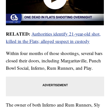
RELATED:
Authorities identify 21-year-old shot,
killed in the Flats; alleged suspect in custody
Within four months of those shootings, several bars
closed their doors, including Margaritaville, Punch
Bowl Social, Inferno, Rum Runners, and Play.
The owner of both Inferno and Rum Runners, Sly