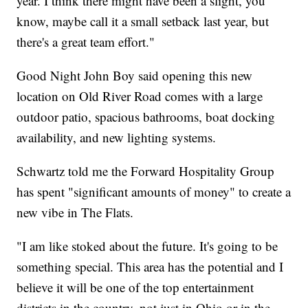
year. I think there might have been a slight, you
know, maybe call it a small setback last year, but
there's a great team effort."
Good Night John Boy said opening this new
location on Old River Road comes with a large
outdoor patio, spacious bathrooms, boat docking
availability, and new lighting systems.
Schwartz told me the Forward Hospitality Group
has spent "significant amounts of money" to create a
new vibe in The Flats.
"I am like stoked about the future. It's going to be
something special. This area has the potential and I
believe it will be one of the top entertainment
districts in the country, not just in Ohio or in the