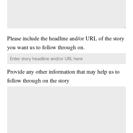
Please include the headline and/or URL of the story
you want us to follow through on.
Provide any other information that may help us to
follow through on the story