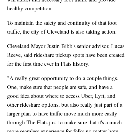
healthy competition.
To maintain the safety and continuity of that foot
traffic, the city of Cleveland is also taking action.
Cleveland Mayor Justin Bibb's senior advisor, Lucas
Reeve, said rideshare pickup spots have been created
for the first time ever in Flats history.
"A really great opportunity to do a couple things.
One, make sure that people are safe, and have a
good idea about where to access Uber, Lyft, and
other rideshare options, but also really just part of a
larger plan to have traffic move much more easily
through The Flats just to make sure that it's a much
more seamless experience for folks no matter how