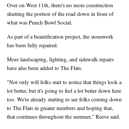
Over on West 11th, there's no more construction
shutting the portion of the road down in front of
what was Punch Bowl Social.
As part of a beautification project, the stonework
has been fully repaired.
More landscaping, lighting, and sidewalk repairs
have also been added to The Flats.
"Not only will folks start to notice that things look a
lot better, but it's going to feel a lot better down here
too. We're already starting to see folks coming down
to The Flats in greater numbers and hoping that,
that continues throughout the summer," Reeve said.