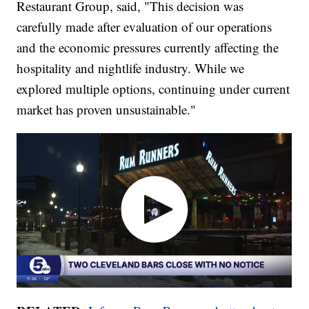
Restaurant Group, said, "This decision was
carefully made after evaluation of our operations
and the economic pressures currently affecting the
hospitality and nightlife industry. While we
explored multiple options, continuing under current
market has proven unsustainable."