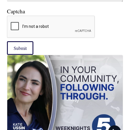
Captcha
Submit