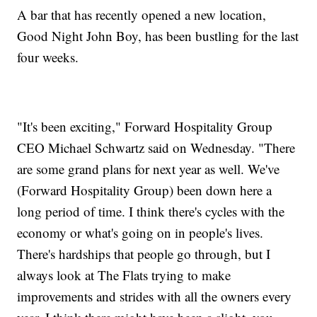
A bar that has recently opened a new location,
Good Night John Boy, has been bustling for the last
four weeks.
"It's been exciting," Forward Hospitality Group
CEO Michael Schwartz said on Wednesday. "There
are some grand plans for next year as well. We've
(Forward Hospitality Group) been down here a
long period of time. I think there's cycles with the
economy or what's going on in people's lives.
There's hardships that people go through, but I
always look at The Flats trying to make
improvements and strides with all the owners every