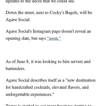
updates to the decor that we could see.
Down the street, next to Cocky's Bagels, will be
Agave Social.
Agave Social's Instagram page doesn't reveal an
opening date, but says
"soon."
As of June 8, it was looking to hire servers and
bartenders.
Agave Social describes itself as a "new destination
for handcrafted cocktails, elevated flavors, and
unforgettable experiences."
Torres is excited to see more business starting to