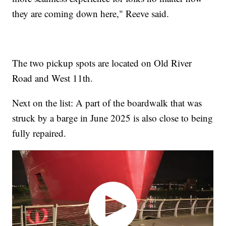
they are coming down here," Reeve said.
The two pickup spots are located on Old River
Road and West 11th.
Next on the list: A part of the boardwalk that was
struck by a barge in June 2025 is also close to being
fully repaired.