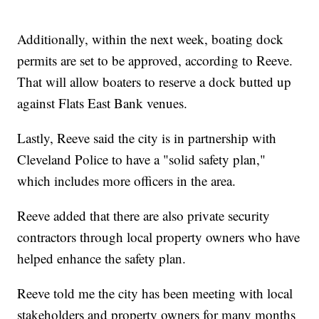
Additionally, within the next week, boating dock
permits are set to be approved, according to Reeve.
That will allow boaters to reserve a dock butted up
against Flats East Bank venues.
Lastly, Reeve said the city is in partnership with
Cleveland Police to have a "solid safety plan,"
which includes more officers in the area.
Reeve added that there are also private security
contractors through local property owners who have
helped enhance the safety plan.
Reeve told me the city has been meeting with local
stakeholders and property owners for many months