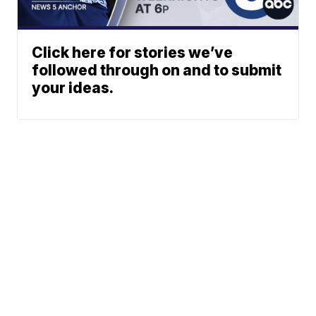
Click here for stories we’ve
followed through on and to submit
your ideas.