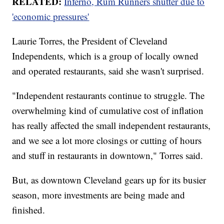
RELATED:
Inferno, Rum Runners shutter due to
'economic pressures'
Laurie Torres, the President of Cleveland
Independents, which is a group of locally owned
and operated restaurants, said she wasn't surprised.
"Independent restaurants continue to struggle. The
overwhelming kind of cumulative cost of inflation
has really affected the small independent restaurants,
and we see a lot more closings or cutting of hours
and stuff in restaurants in downtown," Torres said.
But, as downtown Cleveland gears up for its busier
season, more investments are being made and
finished.