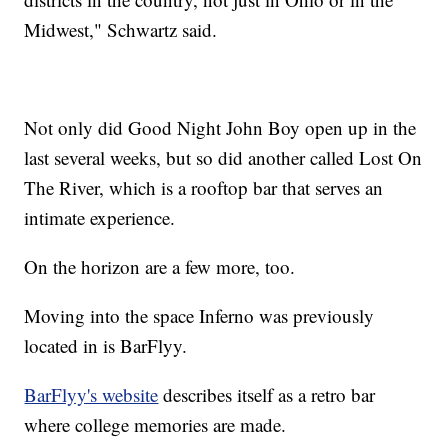
Midwest," Schwartz said.
Not only did Good Night John Boy open up in the
last several weeks, but so did another called Lost On
The River, which is a rooftop bar that serves an
intimate experience.
On the horizon are a few more, too.
Moving into the space Inferno was previously
located in is BarFlyy.
BarFlyy's website
describes itself as a retro bar
where college memories are made.