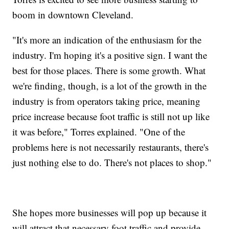
boom in downtown Cleveland.
"It's more an indication of the enthusiasm for the
industry. I'm hoping it's a positive sign. I want the
best for those places. There is some growth. What
we're finding, though, is a lot of the growth in the
industry is from operators taking price, meaning
price increase because foot traffic is still not up like
it was before," Torres explained. "One of the
problems here is not necessarily restaurants, there's
just nothing else to do. There's not places to shop."
She hopes more businesses will pop up because it
will attract that necessary foot traffic and provide