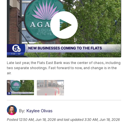
Late last year, the Flats East Bank was the center of chaos, including
two separate shootings. Fast forward to now, and change is in the
air.
By:
Kaylee Olivas
Posted
12:50 AM, Jun 18, 2026
and last updated
3:30 AM, Jun 18, 2026