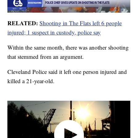
RELATED:
Shooting in The Flats left 6 people
injured; 1 suspect in custody, police say
Within the same month, there was another shooting
that stemmed from an argument.
Cleveland Police said it left one person injured and
killed a 21-year-old.