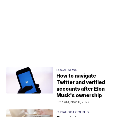
LOCAL NEWS
How to navigate
Twitter and verified
accounts after Elon
Musk's ownership
3:27 AM, Nov 11, 2022
CUYAHOGA COUNTY