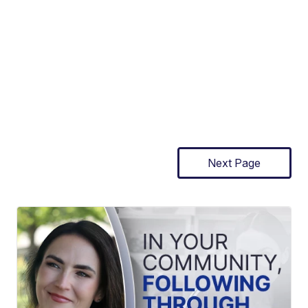
Next Page