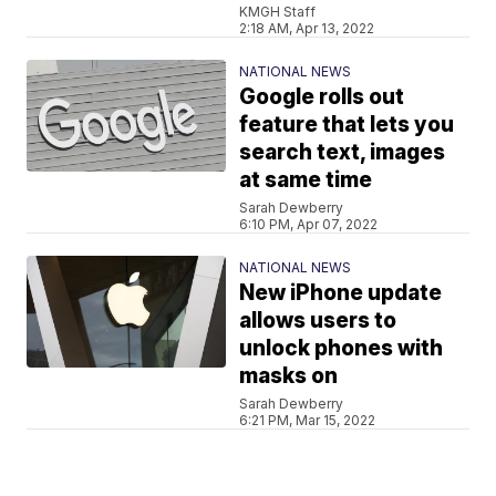
KMGH Staff
2:18 AM, Apr 13, 2022
NATIONAL NEWS
Google rolls out
feature that lets you
search text, images
at same time
Sarah Dewberry
6:10 PM, Apr 07, 2022
NATIONAL NEWS
New iPhone update
allows users to
unlock phones with
masks on
Sarah Dewberry
6:21 PM, Mar 15, 2022