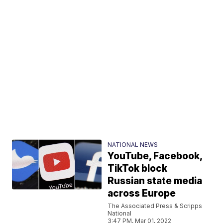
NATIONAL NEWS
YouTube, Facebook,
TikTok block
Russian state media
across Europe
The Associated Press & Scripps
National
3:47 PM, Mar 01, 2022