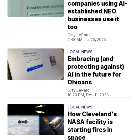
companies using AI-
established NEO
businesses use it
too
Clay LePard
2:48 AM, Jul 25, 2025
LOCAL NEWS
Embracing (and
protecting against)
AI in the future for
Ohioans
Clay LePard
10:20 PM, Dec 11, 2023
LOCAL NEWS
How Cleveland's
NASA facility is
starting fires in
space