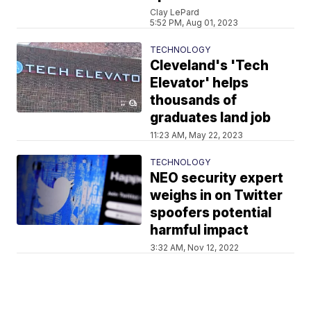
Clay LePard
5:52 PM, Aug 01, 2023
TECHNOLOGY
Cleveland's 'Tech
Elevator' helps
thousands of
graduates land job
11:23 AM, May 22, 2023
TECHNOLOGY
NEO security expert
weighs in on Twitter
spoofers potential
harmful impact
3:32 AM, Nov 12, 2022