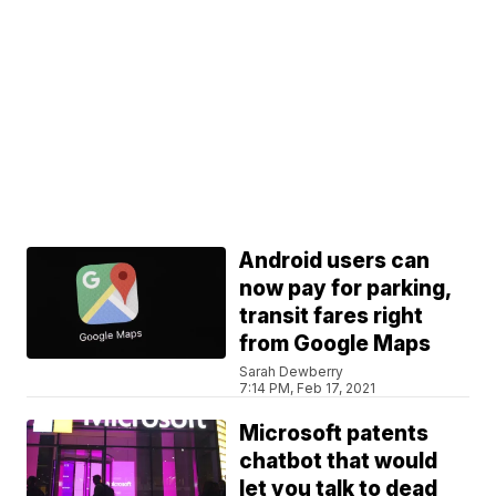
Android users can
now pay for parking,
transit fares right
from Google Maps
Sarah Dewberry
7:14 PM, Feb 17, 2021
Microsoft patents
chatbot that would
let you talk to dead