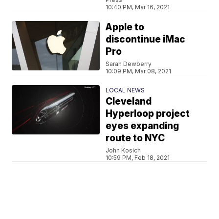
10:40 PM, Mar 16, 2021
Apple to
discontinue iMac
Pro
Sarah Dewberry
10:09 PM, Mar 08, 2021
LOCAL NEWS
Cleveland
Hyperloop project
eyes expanding
route to NYC
John Kosich
10:59 PM, Feb 18, 2021