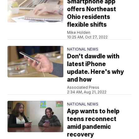
Smartphone app
offers Northeast
Ohio residents
flexible shifts
Mike Holden
10:25 AM, Oct 27, 2022
NATIONAL NEWS
Don't dawdle with
latest iPhone
update. Here's why
and how
Associated Press
2:34 AM, Aug 21, 2022
NATIONAL NEWS
App wants to help
teens reconnect
amid pandemic
recovery