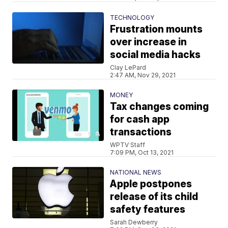
TECHNOLOGY
Frustration mounts
over increase in
social media hacks
Clay LePard
2:47 AM, Nov 29, 2021
MONEY
Tax changes coming
for cash app
transactions
WPTV Staff
7:09 PM, Oct 13, 2021
NATIONAL NEWS
Apple postpones
release of its child
safety features
Sarah Dewberry