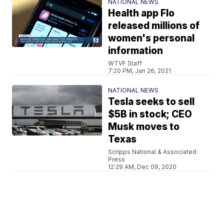
NATIONAL NEWS
Health app Flo
released millions of
women's personal
information
WTVF Staff
7:20 PM, Jan 26, 2021
NATIONAL NEWS
Tesla seeks to sell
$5B in stock; CEO
Musk moves to
Texas
Scripps National & Associated
Press
12:29 AM, Dec 09, 2020