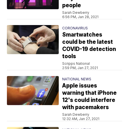
people
Sarah Dewberry
6:56 PM, Jan 28, 2021
CORONAVIRUS
Smartwatches
could be the latest
COVID-19 detection
tools
Scripps National
2:59 PM, Jan 27, 2021
NATIONAL NEWS
Apple issues
warning that iPhone
12's could interfere
with pacemakers
Sarah Dewberry
12:32 AM, Jan 27, 2021