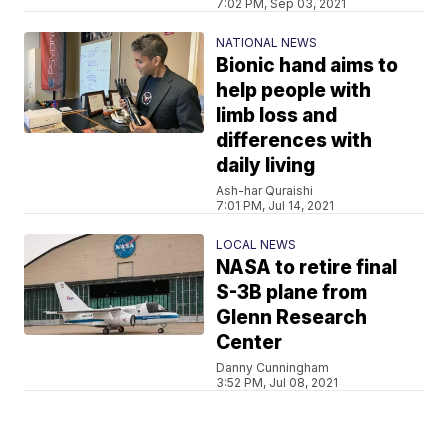
7:02 PM, Sep 03, 2021
NATIONAL NEWS
Bionic hand aims to
help people with
limb loss and
differences with
daily living
Ash-har Quraishi
7:01 PM, Jul 14, 2021
LOCAL NEWS
NASA to retire final
S-3B plane from
Glenn Research
Center
Danny Cunningham
3:52 PM, Jul 08, 2021