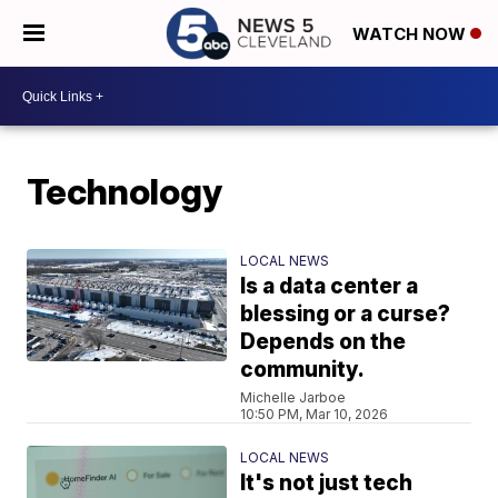
WATCH NOW
Technology
LOCAL NEWS
Is a data center a
blessing or a curse?
Depends on the
community.
Michelle Jarboe
10:50 PM, Mar 10, 2026
LOCAL NEWS
It's not just tech