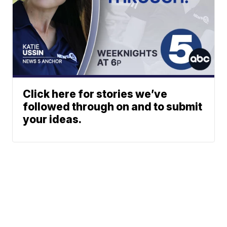
Click here for stories we’ve
followed through on and to submit
your ideas.