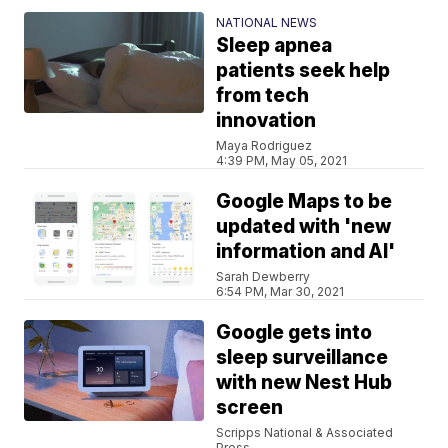
NATIONAL NEWS
Sleep apnea
patients seek help
from tech
innovation
Maya Rodriguez
4:39 PM, May 05, 2021
Google Maps to be
updated with 'new
information and AI'
Sarah Dewberry
6:54 PM, Mar 30, 2021
Google gets into
sleep surveillance
with new Nest Hub
screen
Scripps National & Associated
Press