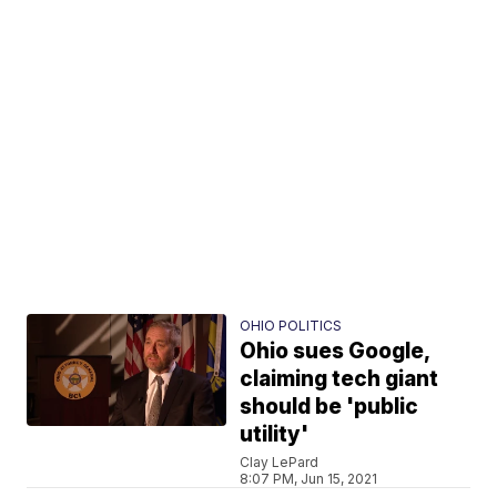
OHIO POLITICS
Ohio sues Google,
claiming tech giant
should be 'public
utility'
Clay LePard
8:07 PM, Jun 15, 2021