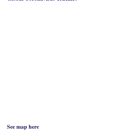
See map here