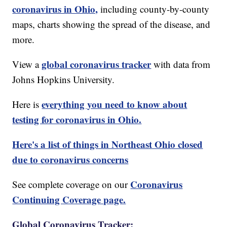
coronavirus in Ohio,
including county-by-county
maps, charts showing the spread of the disease, and
more.
global coronavirus tracker
View a
with data from
Johns Hopkins University.
everything you need to know about
Here is
testing for coronavirus in Ohio.
Here's a list of things in Northeast Ohio closed
due to coronavirus concerns
Coronavirus
See complete coverage on our
Continuing Coverage page.
Global Coronavirus Tracker: