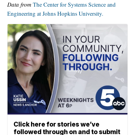
Data from
The Center for Systems Science and
Engineering at Johns Hopkins University.
Click here for stories we’ve
followed through on and to submit