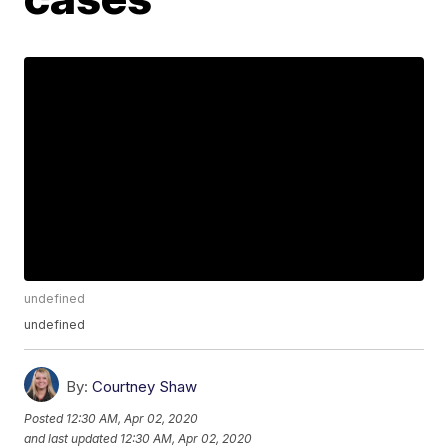
undefined
undefined
By:
Courtney Shaw
Posted
12:30 AM, Apr 02, 2020
and last updated
12:30 AM, Apr 02, 2020