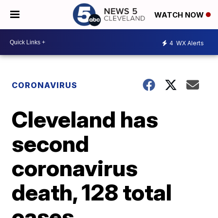
WATCH NOW
4
WX Alerts
CORONAVIRUS
Cleveland has
second
coronavirus
death, 128 total
cases