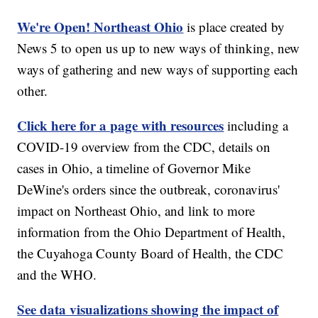
We're Open! Northeast Ohio
is place created by
News 5 to open us up to new ways of thinking, new
ways of gathering and new ways of supporting each
other.
Click here for a page with resources
including a
COVID-19 overview from the CDC, details on
cases in Ohio, a timeline of Governor Mike
DeWine's orders since the outbreak, coronavirus'
impact on Northeast Ohio, and link to more
information from the Ohio Department of Health,
the Cuyahoga County Board of Health, the CDC
and the WHO.
See data visualizations showing the impact of