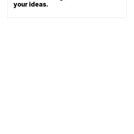
your ideas.