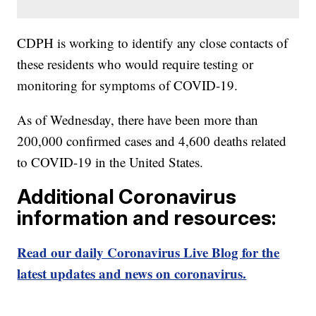
CDPH is working to identify any close contacts of
these residents who would require testing or
monitoring for symptoms of COVID-19.
As of Wednesday, there have been more than
200,000 confirmed cases and 4,600 deaths related
to COVID-19 in the United States.
Additional Coronavirus
information and resources:
Read our daily Coronavirus Live Blog for the
latest updates and news on coronavirus.