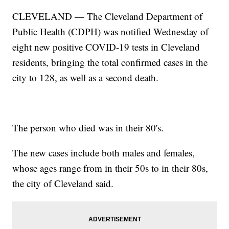
CLEVELAND — The Cleveland Department of
Public Health (CDPH) was notified Wednesday of
eight new positive COVID-19 tests in Cleveland
residents, bringing the total confirmed cases in the
city to 128, as well as a second death.
The person who died was in their 80's.
The new cases include both males and females,
whose ages range from in their 50s to in their 80s,
the city of Cleveland said.