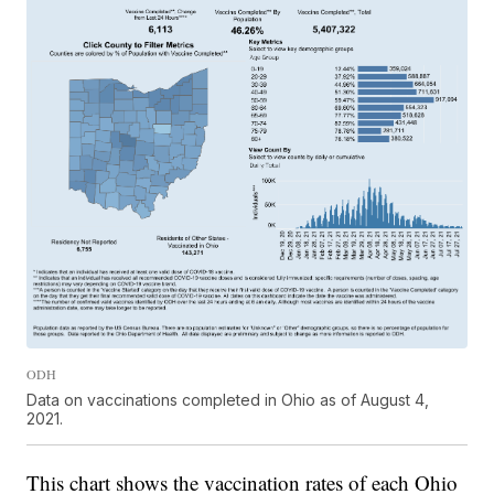
ODH
Data on vaccinations completed in Ohio as of August 4,
2021.
This chart shows the vaccination rates of each Ohio