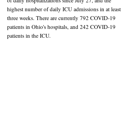
of daily hospitalizations since July 27, and the
highest number of daily ICU admissions in at least
three weeks. There are currently 792 COVID-19
patients in Ohio's hospitals, and 242 COVID-19
patients in the ICU.