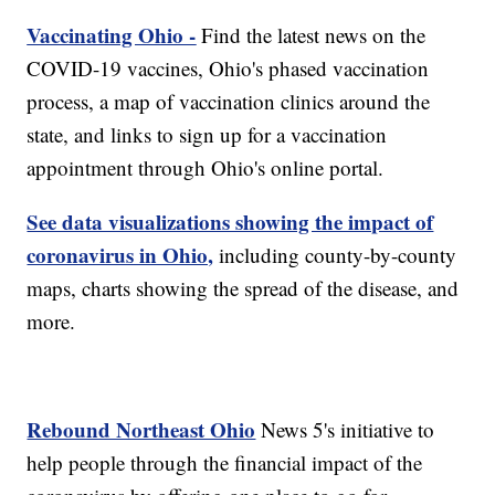
Vaccinating Ohio -
Find the latest news on the
COVID-19 vaccines, Ohio's phased vaccination
process, a map of vaccination clinics around the
state, and links to sign up for a vaccination
appointment through Ohio's online portal.
See data visualizations showing the impact of
coronavirus in Ohio,
including county-by-county
maps, charts showing the spread of the disease, and
more.
Rebound Northeast Ohio
News 5's initiative to
help people through the financial impact of the