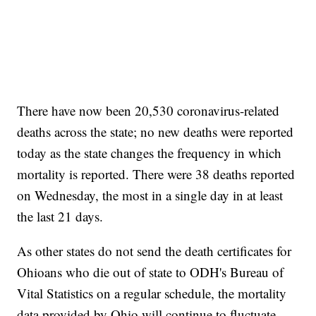
There have now been 20,530 coronavirus-related
deaths across the state; no new deaths were reported
today as the state changes the frequency in which
mortality is reported. There were 38 deaths reported
on Wednesday, the most in a single day in at least
the last 21 days.
As other states do not send the death certificates for
Ohioans who die out of state to ODH's Bureau of
Vital Statistics on a regular schedule, the mortality
data provided by Ohio will continue to fluctuate