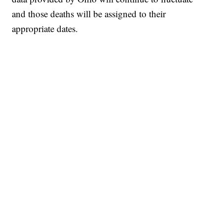
and those deaths will be assigned to their
appropriate dates.