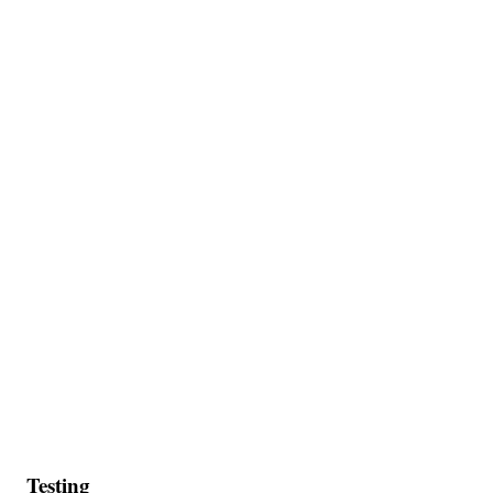
Testing