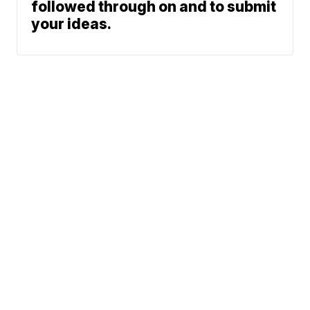
followed through on and to submit
your ideas.