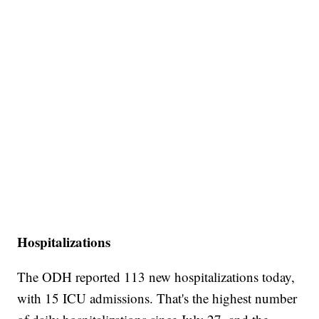
Hospitalizations
The ODH reported 113 new hospitalizations today,
with 15 ICU admissions. That's the highest number