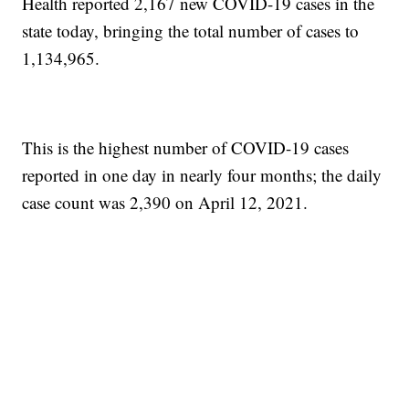
Health reported 2,167 new COVID-19 cases in the
state today, bringing the total number of cases to
1,134,965.
This is the highest number of COVID-19 cases
reported in one day in nearly four months; the daily
case count was 2,390 on April 12, 2021.