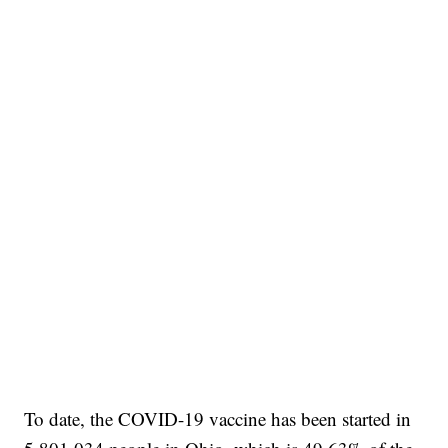
To date, the COVID-19 vaccine has been started in