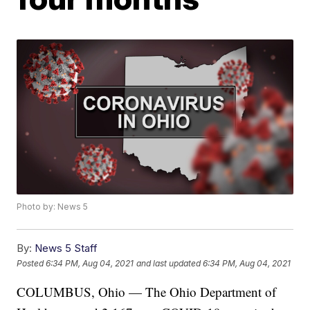
Photo by: News 5
By:
News 5 Staff
Posted
6:34 PM, Aug 04, 2021
and last updated
6:34 PM, Aug 04, 2021
COLUMBUS, Ohio — The Ohio Department of