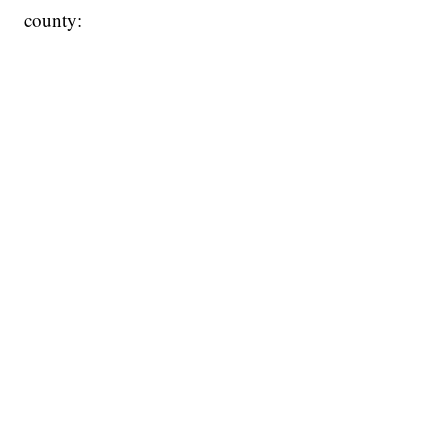
county: