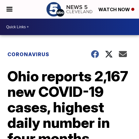
WATCH NOW
CORONAVIRUS
Ohio reports 2,167
new COVID-19
cases, highest
daily number in
four months