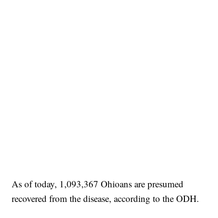
As of today, 1,093,367 Ohioans are presumed
recovered from the disease, according to the ODH.