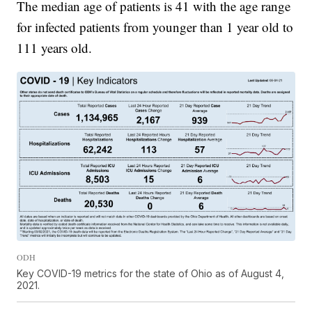
The median age of patients is 41 with the age range
for infected patients from younger than 1 year old to
111 years old.
ODH
Key COVID-19 metrics for the state of Ohio as of August 4,
2021.