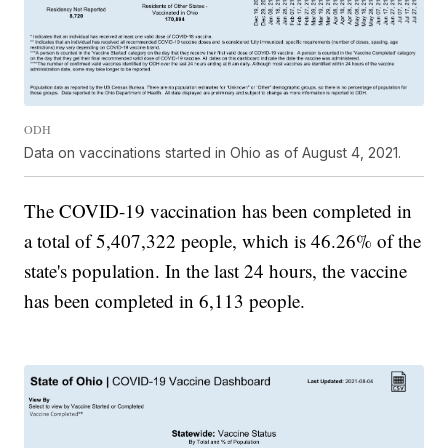
ODH
Data on vaccinations started in Ohio as of August 4, 2021.
The COVID-19 vaccination has been completed in
a total of 5,407,322 people, which is 46.26% of the
state's population. In the last 24 hours, the vaccine
has been completed in 6,113 people.