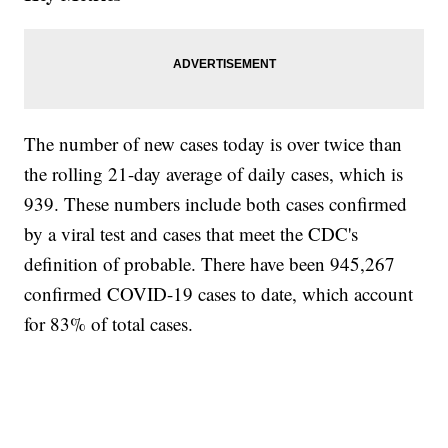
The number of new cases today is over twice than
the rolling 21-day average of daily cases, which is
939. These numbers include both cases confirmed
by a viral test and cases that meet the CDC's
definition of probable. There have been 945,267
confirmed COVID-19 cases to date, which account
for 83% of total cases.