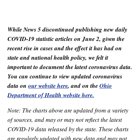
While News 5 discontinued publishing new daily
COVID-19 statistic articles on June 2, given the
recent rise in cases and the effect it has had on
state and national health policy, we felt it
important to document the latest coronavirus data.
You can continue to view updated coronavirus
data on
our website here
, and on the
Ohio
Department of Health website here.
Note: The charts above are updated from a variety
of sources, and may or may not reflect the latest
COVID-19 data released by the state. These charts
are regularly updated with new data and may not