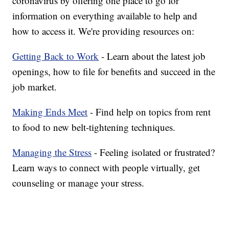
coronavirus by offering one place to go for
information on everything available to help and
how to access it. We're providing resources on:
Getting Back to Work
- Learn about the latest job
openings, how to file for benefits and succeed in the
job market.
Making Ends Meet
- Find help on topics from rent
to food to new belt-tightening techniques.
Managing the Stress
- Feeling isolated or frustrated?
Learn ways to connect with people virtually, get
counseling or manage your stress.