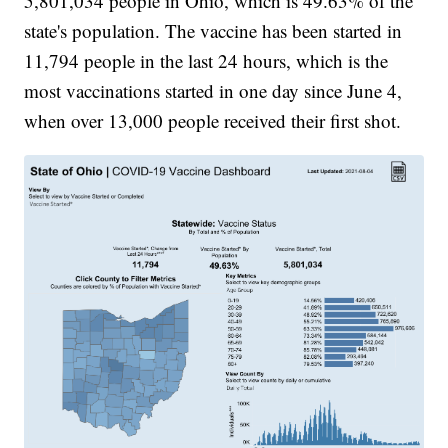
5,801,034 people in Ohio, which is 49.63% of the
state's population. The vaccine has been started in
11,794 people in the last 24 hours, which is the
most vaccinations started in one day since June 4,
when over 13,000 people received their first shot.