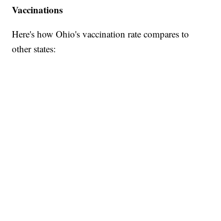
Vaccinations
Here's how Ohio's vaccination rate compares to
other states: