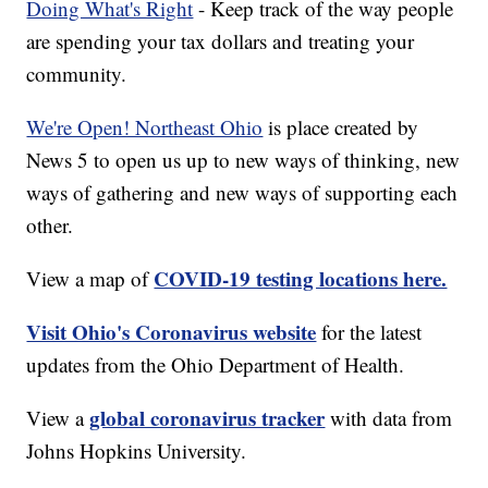
Doing What's Right
- Keep track of the way people
are spending your tax dollars and treating your
community.
We're Open! Northeast Ohio
is place created by
News 5 to open us up to new ways of thinking, new
ways of gathering and new ways of supporting each
other.
COVID-19 testing locations here.
View a map of
Visit Ohio's Coronavirus website
for the latest
updates from the Ohio Department of Health.
global coronavirus tracker
View a
with data from
Johns Hopkins University.