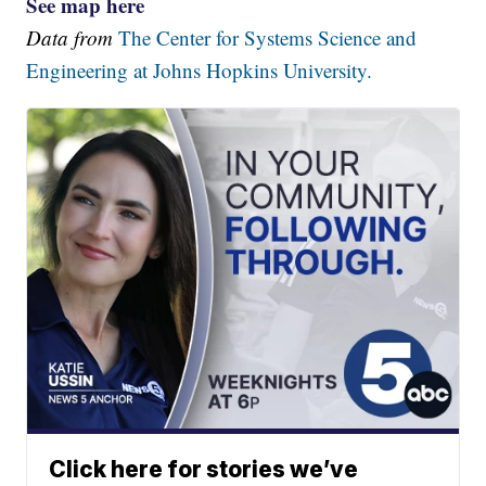
See map here
Data from
The Center for Systems Science and
Engineering at Johns Hopkins University.
Click here for stories we’ve