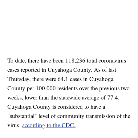
To date, there have been 118,236 total coronavirus
cases reported in Cuyahoga County. As of last
Thursday, there were 64.1 cases in Cuyahoga
County per 100,000 residents over the previous two
weeks, lower than the statewide average of 77.4.
Cuyahoga County is considered to have a
"substantial" level of community transmission of the
virus,
according to the CDC.