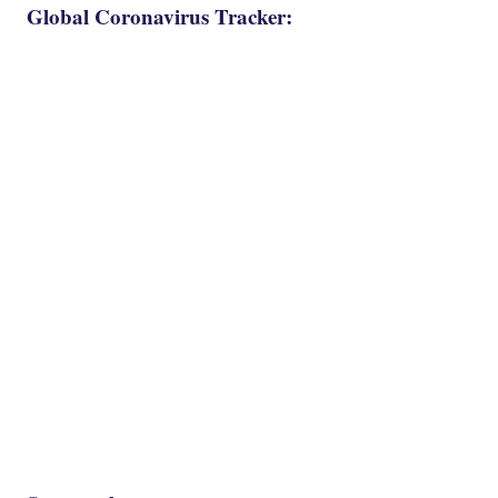
Global Coronavirus Tracker: