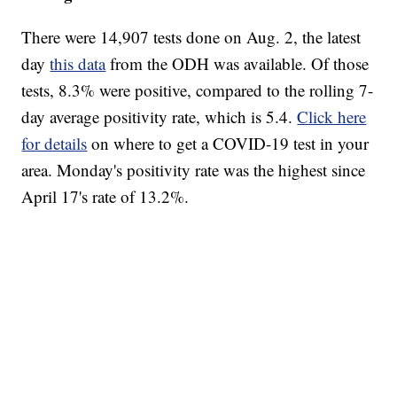
There were 14,907 tests done on Aug. 2, the latest
day
this data
from the ODH was available. Of those
tests, 8.3% were positive, compared to the rolling 7-
day average positivity rate, which is 5.4.
Click here
for details
on where to get a COVID-19 test in your
area. Monday's positivity rate was the highest since
April 17's rate of 13.2%.