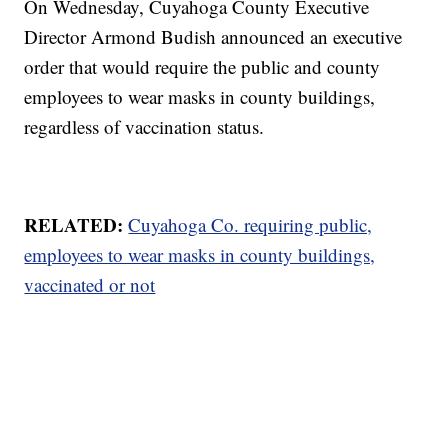
On Wednesday, Cuyahoga County Executive
Director Armond Budish announced an executive
order that would require the public and county
employees to wear masks in county buildings,
regardless of vaccination status.
RELATED:
Cuyahoga Co. requiring public,
employees to wear masks in county buildings,
vaccinated or not