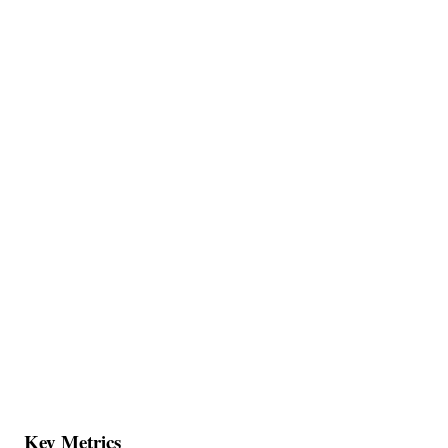
Key Metrics