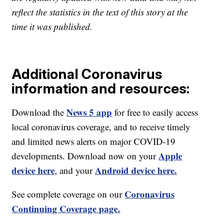
reflect the statistics in the text of this story at the
time it was published.
Additional Coronavirus
information and resources:
News 5 app
Download the
for free to easily access
local coronavirus coverage, and to receive timely
and limited news alerts on major COVID-19
Apple
developments. Download now on your
device here
Android device here.
, and your
Coronavirus
See complete coverage on our
Continuing Coverage page.