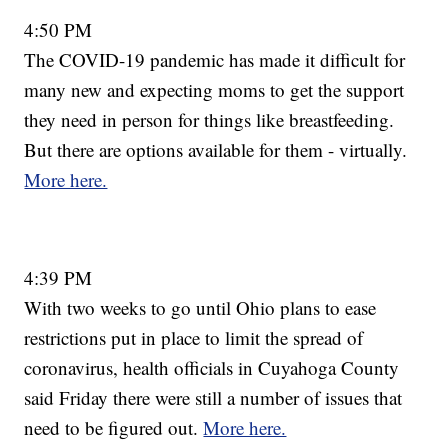
4:50 PM
The COVID-19 pandemic has made it difficult for
many new and expecting moms to get the support
they need in person for things like breastfeeding.
But there are options available for them - virtually.
More here.
4:39 PM
With two weeks to go until Ohio plans to ease
restrictions put in place to limit the spread of
coronavirus, health officials in Cuyahoga County
said Friday there were still a number of issues that
need to be figured out.
More here.