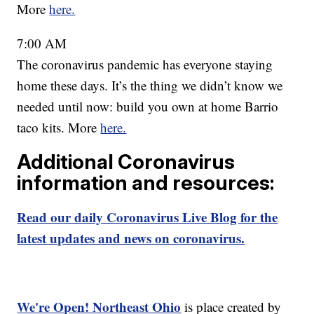
More
here.
7:00 AM
The coronavirus pandemic has everyone staying
home these days. It’s the thing we didn’t know we
needed until now: build you own at home Barrio
taco kits. More
here.
Additional Coronavirus
information and resources:
Read our daily Coronavirus Live Blog for the
latest updates and news on coronavirus.
We're Open! Northeast Ohio
is place created by