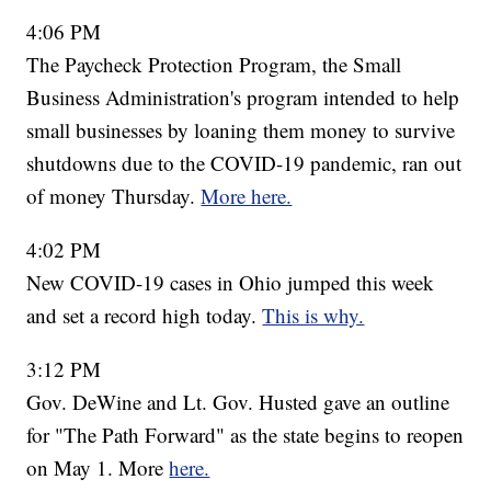
4:06 PM
The Paycheck Protection Program, the Small
Business Administration's program intended to help
small businesses by loaning them money to survive
shutdowns due to the COVID-19 pandemic, ran out
of money Thursday.
More here.
4:02 PM
New COVID-19 cases in Ohio jumped this week
and set a record high today.
This is why.
3:12 PM
Gov. DeWine and Lt. Gov. Husted gave an outline
for "The Path Forward" as the state begins to reopen
on May 1. More
here.