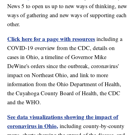
News 5 to open us up to new ways of thinking, new
ways of gathering and new ways of supporting each
other.
Click here for a page with resources
including a
COVID-19 overview from the CDC, details on
cases in Ohio, a timeline of Governor Mike
DeWine's orders since the outbreak, coronavirus'
impact on Northeast Ohio, and link to more
information from the Ohio Department of Health,
the Cuyahoga County Board of Health, the CDC
and the WHO.
See data visualizations showing the impact of
coronavirus in Ohio,
including county-by-county
maps, charts showing the spread of the disease, and