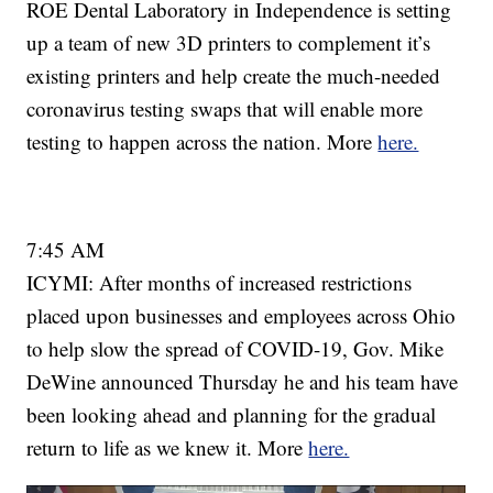
ROE Dental Laboratory in Independence is setting
up a team of new 3D printers to complement it’s
existing printers and help create the much-needed
coronavirus testing swaps that will enable more
testing to happen across the nation. More
here.
7:45 AM
ICYMI: After months of increased restrictions
placed upon businesses and employees across Ohio
to help slow the spread of COVID-19, Gov. Mike
DeWine announced Thursday he and his team have
been looking ahead and planning for the gradual
return to life as we knew it. More
here.