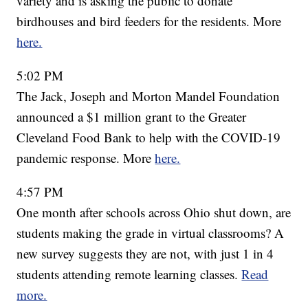
variety and is asking the public to donate
birdhouses and bird feeders for the residents. More
here.
5:02 PM
The Jack, Joseph and Morton Mandel Foundation
announced a $1 million grant to the Greater
Cleveland Food Bank to help with the COVID-19
pandemic response. More
here.
4:57 PM
One month after schools across Ohio shut down, are
students making the grade in virtual classrooms? A
new survey suggests they are not, with just 1 in 4
students attending remote learning classes.
Read
more.