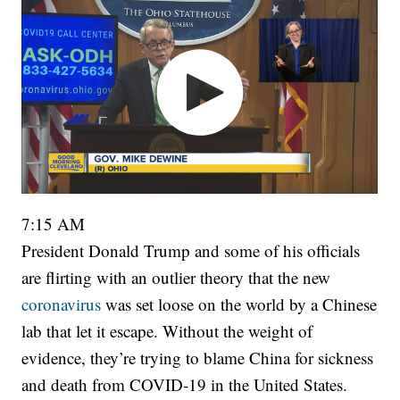
7:15 AM
President Donald Trump and some of his officials
are flirting with an outlier theory that the new
coronavirus
was set loose on the world by a Chinese
lab that let it escape. Without the weight of
evidence, they’re trying to blame China for sickness
and death from COVID-19 in the United States.