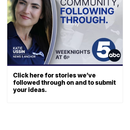
Click here for stories we’ve
followed through on and to submit
your ideas.