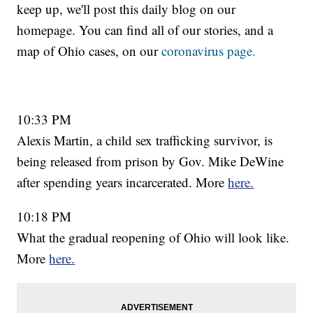
keep up, we'll post this daily blog on our
homepage. You can find all of our stories, and a
map of Ohio cases, on our
coronavirus page.
10:33 PM
Alexis Martin, a child sex trafficking survivor, is
being released from prison by Gov. Mike DeWine
after spending years incarcerated. More
here.
10:18 PM
What the gradual reopening of Ohio will look like.
More
here.