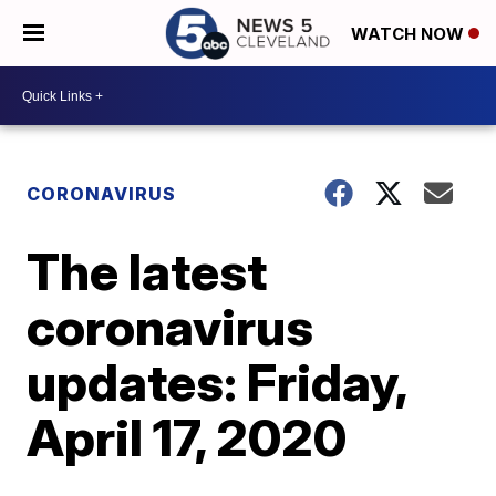
WATCH NOW
CORONAVIRUS
The latest
coronavirus
updates: Friday,
April 17, 2020