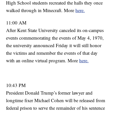
High School students recreated the halls they once
walked through in Minecraft. More
here.
11:00 AM
After Kent State University canceled its on-campus
events commemorating the events of May 4, 1970,
the university announced Friday it will still honor
the victims and remember the events of that day
with an online virtual program. More
here.
10:43 PM
President Donald Trump’s former lawyer and
longtime fixer Michael Cohen will be released from
federal prison to serve the remainder of his sentence