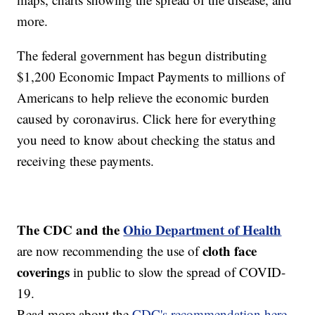
more.
The federal government has begun distributing
$1,200 Economic Impact Payments to millions of
Americans to help relieve the economic burden
caused by coronavirus. Click here for everything
you need to know about checking the status and
receiving these payments.
The CDC and the
Ohio Department of Health
cloth face
are now recommending the use of
coverings
in public to slow the spread of COVID-
19.
Read more about the
CDC's recommendation here.