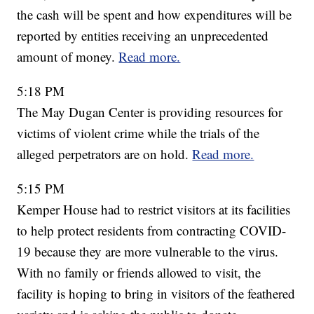
the cash will be spent and how expenditures will be
reported by entities receiving an unprecedented
amount of money.
Read more.
5:18 PM
The May Dugan Center is providing resources for
victims of violent crime while the trials of the
alleged perpetrators are on hold.
Read more.
5:15 PM
Kemper House had to restrict visitors at its facilities
to help protect residents from contracting COVID-
19 because they are more vulnerable to the virus.
With no family or friends allowed to visit, the
facility is hoping to bring in visitors of the feathered