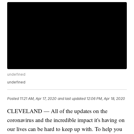
undefined
undefined
Posted
11:21 AM, Apr 17, 2020
and last updated
12:06 PM, Apr 18, 2020
CLEVELAND — All of the updates on the
coronavirus and the incredible impact it's having on
our lives can be hard to keep up with. To help you