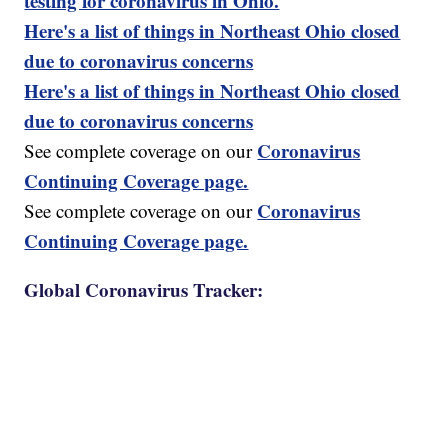
testing for coronavirus in Ohio.
Here's a list of things in Northeast Ohio closed
due to coronavirus concerns
Here's a list of things in Northeast Ohio closed
due to coronavirus concerns
Coronavirus
See complete coverage on our
Continuing Coverage page.
Coronavirus
See complete coverage on our
Continuing Coverage page.
Global Coronavirus Tracker: