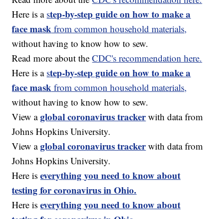
tep-by-step guide on how to make a
Here is a
s
face mask
from common household materials,
without having to know how to sew.
Read more about the
CDC's recommendation here.
tep-by-step guide on how to make a
Here is a
s
face mask
from common household materials,
without having to know how to sew.
global coronavirus tracker
View a
with data from
Johns Hopkins University.
global coronavirus tracker
View a
with data from
Johns Hopkins University.
everything you need to know about
Here is
testing for coronavirus in Ohio.
everything you need to know about
Here is