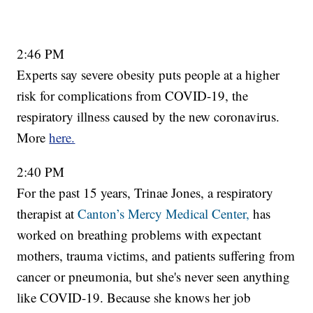
2:46 PM
Experts say severe obesity puts people at a higher
risk for complications from COVID-19, the
respiratory illness caused by the new coronavirus.
More
here.
2:40 PM
For the past 15 years, Trinae Jones, a respiratory
therapist at
Canton’s Mercy Medical Center,
has
worked on breathing problems with expectant
mothers, trauma victims, and patients suffering from
cancer or pneumonia, but she's never seen anything
like COVID-19. Because she knows her job