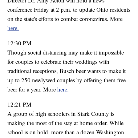
Director Dr. Amy Acton will hold a news
conference Friday at 2 p.m. to update Ohio residents
on the state's efforts to combat coronavirus. More
here.
12:30 PM
Though social distancing may make it impossible
for couples to celebrate their weddings with
traditional receptions, Busch beer wants to make it
up to 250 newlywed couples by offering them free
beer for a year. More
here.
12:21 PM
A group of high schoolers in Stark County is
making the most of the stay at home order. While
school is on hold, more than a dozen Washington