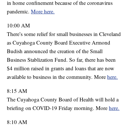
in home confinement because of the coronavirus
pandemic.
More here.
10:00 AM
There’s some relief for small businesses in Cleveland
as Cuyahoga County Board Executive Armond
Budish announced the creation of the Small
Business Stablization Fund. So far, there has been
$4 million raised in grants and loans that are now
available to business in the community. More
here.
8:15 AM
The Cuyahoga County Board of Health will hold a
briefing on COVID-19 Friday morning. More
here.
8:10 AM