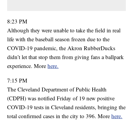
8:23 PM
Although they were unable to take the field in real
life with the baseball season frozen due to the
COVID-19 pandemic, the Akron RubberDucks
didn’t let that stop them from giving fans a ballpark
experience. More
here.
7:15 PM
The Cleveland Department of Public Health
(CDPH) was notified Friday of 19 new positive
COVID-19 tests in Cleveland residents, bringing the
total confirmed cases in the city to 396. More
here.