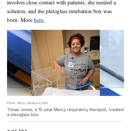
involves close contact with patients, she needed a
solution, and the plexiglass intubation box was
born. More
here.
Photo: Mercy Medical Center
Trinae Jones, a 15-year Mercy respiratory therapist, created
a plexiglass box.