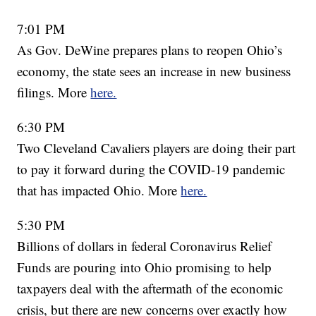
7:01 PM
As Gov. DeWine prepares plans to reopen Ohio’s
economy, the state sees an increase in new business
filings. More
here.
6:30 PM
Two Cleveland Cavaliers players are doing their part
to pay it forward during the COVID-19 pandemic
that has impacted Ohio. More
here.
5:30 PM
Billions of dollars in federal Coronavirus Relief
Funds are pouring into Ohio promising to help
taxpayers deal with the aftermath of the economic
crisis, but there are new concerns over exactly how