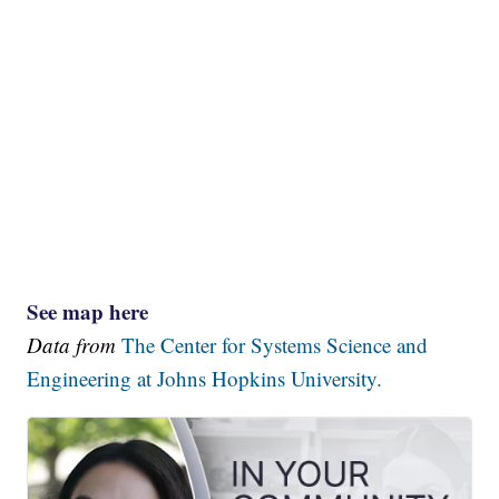
See map here
Data from
The Center for Systems Science and
Engineering at Johns Hopkins University.