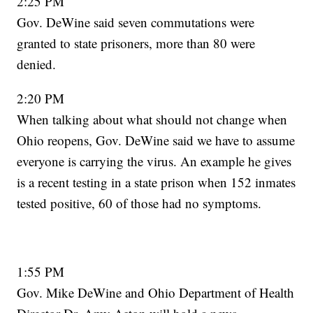
2:25 PM
Gov. DeWine said seven commutations were
granted to state prisoners, more than 80 were
denied.
2:20 PM
When talking about what should not change when
Ohio reopens, Gov. DeWine said we have to assume
everyone is carrying the virus. An example he gives
is a recent testing in a state prison when 152 inmates
tested positive, 60 of those had no symptoms.
1:55 PM
Gov. Mike DeWine and Ohio Department of Health