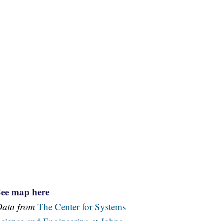
See map here
Data from
The Center for Systems