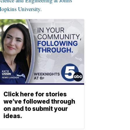
cience and Engineering at Johns
opkins University.
Click here for stories
we’ve followed through
on and to submit your
ideas.