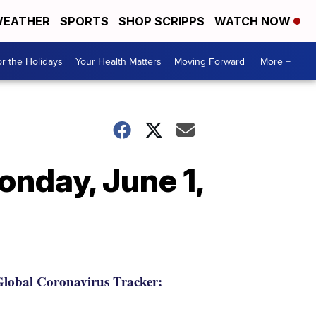
EATHER
SPORTS
SHOP SCRIPPS
WATCH NOW
r the Holidays
Your Health Matters
Moving Forward
More +
onday, June 1,
lobal Coronavirus Tracker: