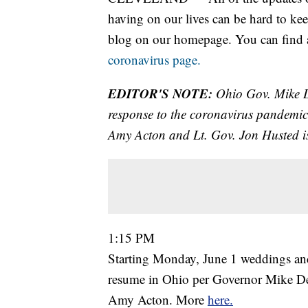
having on our lives can be hard to kee
blog on our homepage. You can find al
coronavirus page.
EDITOR'S NOTE:
Ohio Gov. Mike De
response to the coronavirus pandemic
Amy Acton and Lt. Gov. Jon Husted is
1:15 PM
Starting Monday, June 1 weddings and 
resume in Ohio per Governor Mike De
Amy Acton. More
here.