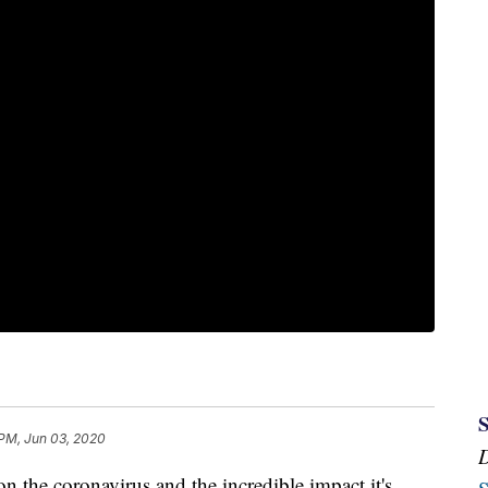
 PM, Jun 03, 2020
he coronavirus and the incredible impact it's