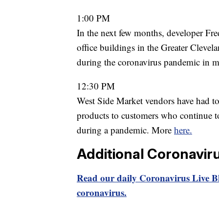
1:00 PM
In the next few months, developer Fred
office buildings in the Greater Clevela
during the coronavirus pandemic in 
12:30 PM
West Side Market vendors have had to 
products to customers who continue to 
during a pandemic. More
here.
Additional Coronavir
Read our daily Coronavirus Live Bl
coronavirus.