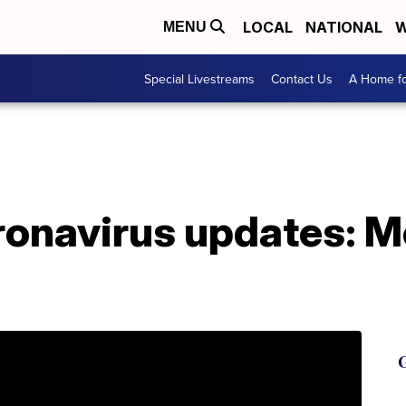
LOCAL
NATIONAL
W
MENU
Special Livestreams
Contact Us
A Home fo
ronavirus updates: M
G