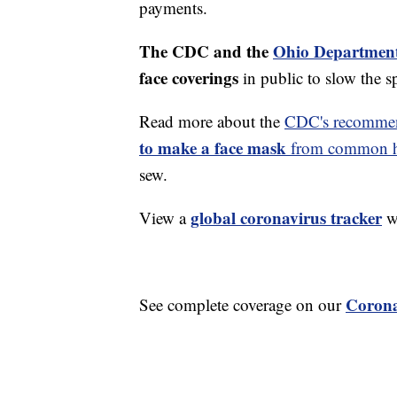
payments.
The CDC and the
Ohio Department
face coverings
in public to slow the 
Read more about the
CDC's recommen
to make a face mask
from common ho
sew.
global coronavirus tracker
View a
wi
Corona
See complete coverage on our