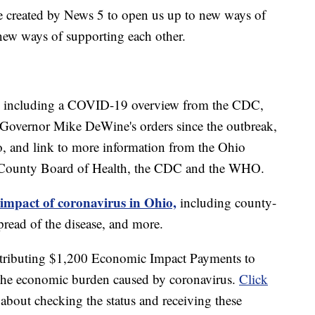
e created by News 5 to open us up to new ways of
new ways of supporting each other.
including a COVID-19 overview from the CDC,
of Governor Mike DeWine's orders since the outbreak,
o, and link to more information from the Ohio
 County Board of Health, the CDC and the WHO.
 impact of coronavirus in Ohio,
including county-
read of the disease, and more.
stributing $1,200 Economic Impact Payments to
e the economic burden caused by coronavirus.
Click
about checking the status and receiving these