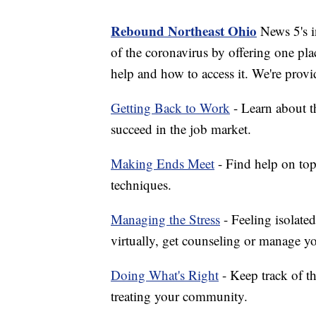
Rebound Northeast Ohio
News 5's in
of the coronavirus by offering one pla
help and how to access it. We're provi
Getting Back to Work
- Learn about th
succeed in the job market.
Making Ends Meet
- Find help on top
techniques.
Managing the Stress
- Feeling isolate
virtually, get counseling or manage yo
Doing What's Right
- Keep track of t
treating your community.