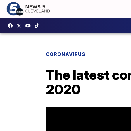
CORONAVIRUS
The latest co
2020