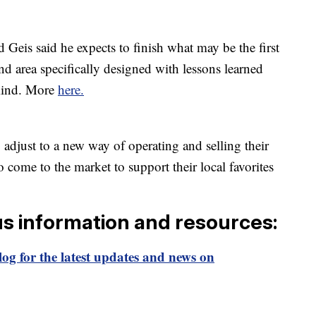
 Geis said he expects to finish what may be the first
nd area specifically designed with lessons learned
mind. More
here.
adjust to a new way of operating and selling their
come to the market to support their local favorites
us information and resources:
og for the latest updates and news on