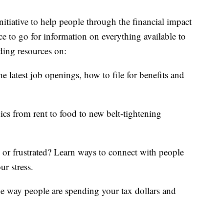
itiative to help people through the financial impact
ce to go for information on everything available to
ding resources on:
e latest job openings, how to file for benefits and
ics from rent to food to new belt-tightening
d or frustrated? Learn ways to connect with people
ur stress.
he way people are spending your tax dollars and