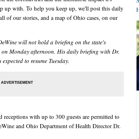
S
p up with. To help you keep up, we'll post this daily
H
l of our stories, and a map of Ohio cases, on our
Wine will not hold a briefing on the state's
 on Monday afternoon. His daily briefing with Dr.
 expected to resume Tuesday.
receptions with up to 300 guests are permitted to
Wine and Ohio Department of Health Director Dr.