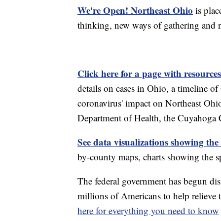
We're Open! Northeast Ohio
is plac
thinking, new ways of gathering and 
Click here for a page with resources
details on cases in Ohio, a timeline 
coronavirus' impact on Northeast Ohi
Department of Health, the Cuyahoga
See data visualizations showing the
by-county maps, charts showing the sp
The federal government has begun di
millions of Americans to help reliev
here for everything you need to know