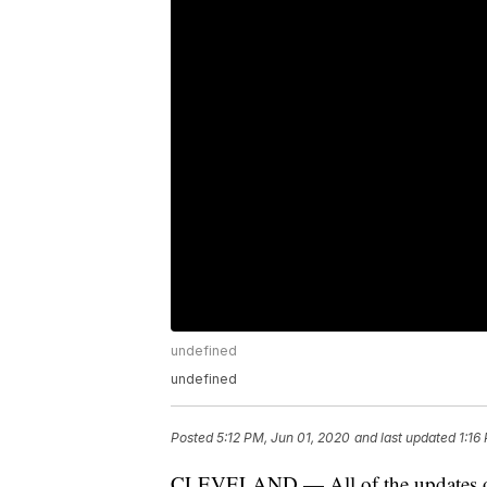
undefined
undefined
Posted
5:12 PM, Jun 01, 2020
and last updated
1:16
CLEVELAND — All of the updates on t