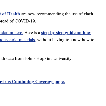
 of Health
cloth
are now recommending the use of
spread of COVID-19.
tep-by-step guide on how
dation here.
Here is a
s
usehold materials,
without having to know how to
th data from Johns Hopkins University.
virus Continuing Coverage page.