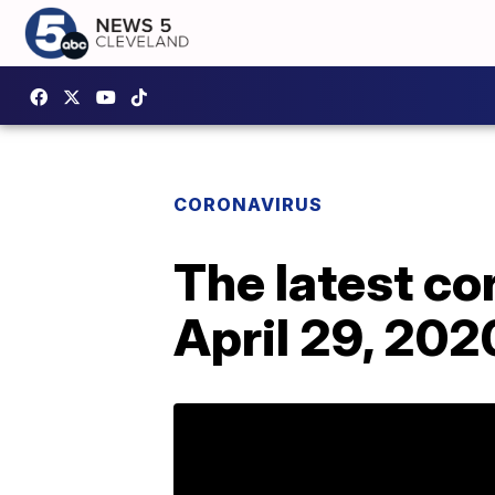
CORONAVIRUS
The latest c
April 29, 202