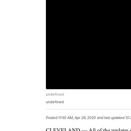
undefined
undefined
Posted
11:50 AM, Apr 29, 2020
and last updated
10:
CLEVELAND — All of the updates on t