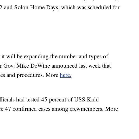
 2 and Solon Home Days, which was scheduled for
it will be expanding the number and types of
after Gov. Mike DeWine announced last week that
ries and procedures. More
here.
fficials had tested 45 percent of USS Kidd
re 47 confirmed cases among crewmembers. More