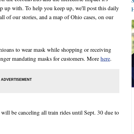
S
p up with. To help you keep up, we'll post this daily
H
l of our stories, and a map of Ohio cases, on our
Ohioans to wear mask while shopping or receiving
 longer mandating masks for customers. More
here
.
ll be canceling all train rides until Sept. 30 due to