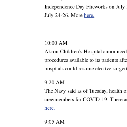
Independence Day Fireworks on July
July 24-26. More
here.
10:00 AM
Akron Children’s Hospital announced 
procedures available to its patients 
hospitals could resume elective surge
9:20 AM
The Navy said as of Tuesday, health o
crewmembers for COVID-19. There a
here.
9:05 AM