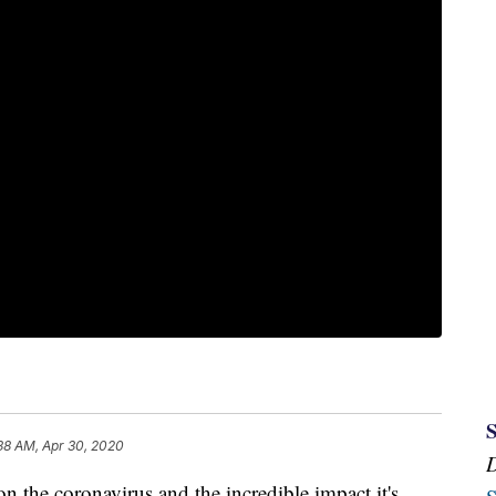
38 AM, Apr 30, 2020
he coronavirus and the incredible impact it's