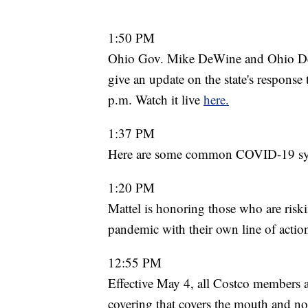
1:50 PM
Ohio Gov. Mike DeWine and Ohio Dep
give an update on the state's respons
p.m. Watch it live
here.
1:37 PM
Here are some common COVID-19 s
1:20 PM
Mattel is honoring those who are riski
pandemic with their own line of actio
12:55 PM
Effective May 4, all Costco members a
covering that covers the mouth and nos