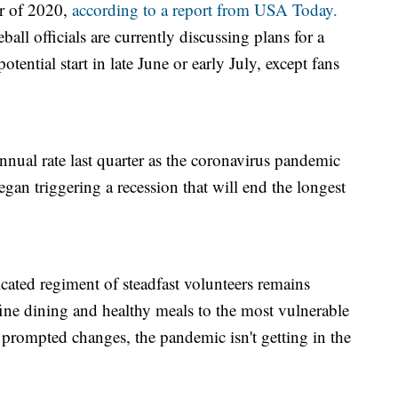
er of 2020,
according to a report from USA Today.
ll officials are currently discussing plans for a
tential start in late June or early July, except fans
ual rate last quarter as the coronavirus pandemic
an triggering a recession that will end the longest
cated regiment of steadfast volunteers remains
fine dining and healthy meals to the most vulnerable
ompted changes, the pandemic isn't getting in the