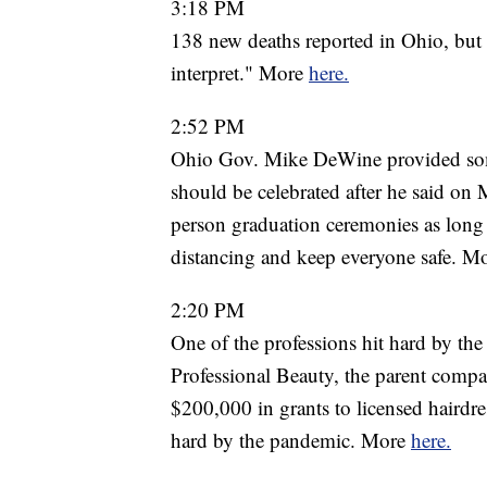
3:18 PM
138 new deaths reported in Ohio, but 
interpret." More
here.
2:52 PM
Ohio Gov. Mike DeWine provided some
should be celebrated after he said on 
person graduation ceremonies as long 
distancing and keep everyone safe. M
2:20 PM
One of the professions hit hard by the
Professional Beauty, the parent compa
$200,000 in grants to licensed hairdr
hard by the pandemic. More
here.