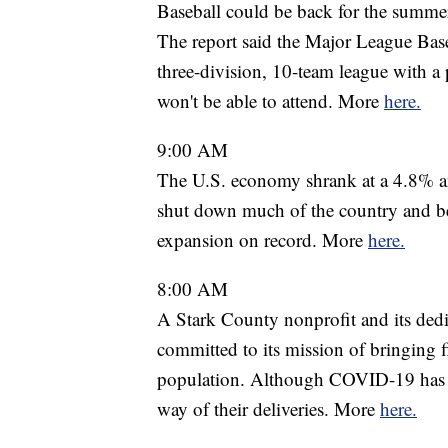
Baseball could be back for the summ
The report said the Major League Baseba
three-division, 10-team league with a po
won't be able to attend. More
here.
9:00 AM
The U.S. economy shrank at a 4.8% ann
shut down much of the country and beg
expansion on record. More
here.
8:00 AM
A Stark County nonprofit and its dedi
committed to its mission of bringing 
population. Although COVID-19 has pr
way of their deliveries. More
here.