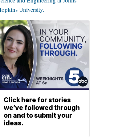
cience and Engineering at Johns
opkins University.
Click here for stories
we’ve followed through
on and to submit your
ideas.