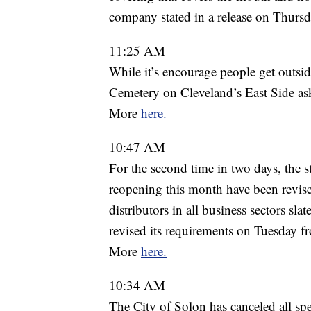
company stated in a release on Thurs
11:25 AM
While it’s encourage people get outside
Cemetery on Cleveland’s East Side ask 
More
here.
10:47 AM
For the second time in two days, the 
reopening this month have been revis
distributors in all business sectors sla
revised its requirements on Tuesday 
More
here.
10:34 AM
The City of Solon has canceled all spe