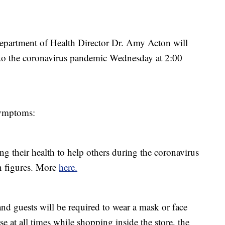
artment of Health Director Dr. Amy Acton will
e to the coronavirus pandemic Wednesday at 2:00
ymptoms:
ng their health to help others during the coronavirus
n figures. More
here.
nd guests will be required to wear a mask or face
e at all times while shopping inside the store, the