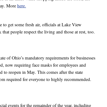
day. More
here.
 to get some fresh air, officials at Lake View
that people respect the living and those at rest, too.
state of Ohio’s mandatory requirements for businesses
ed, now requiring face masks for employees and
ted to reopen in May. This comes after the state
from required for everyone to highly recommended.
cial events for the remainder of the year, including