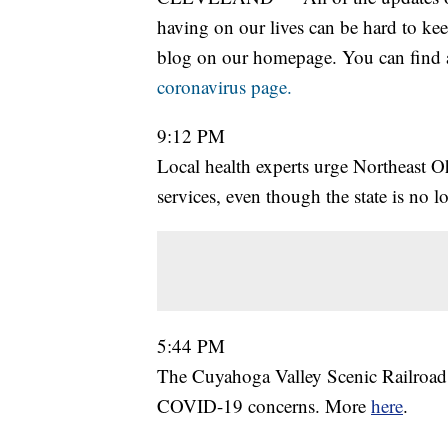
having on our lives can be hard to kee
blog on our homepage. You can find al
coronavirus page.
9:12 PM
Local health experts urge Northeast 
services, even though the state is no
5:44 PM
The Cuyahoga Valley Scenic Railroad wi
COVID-19 concerns. More
here
.