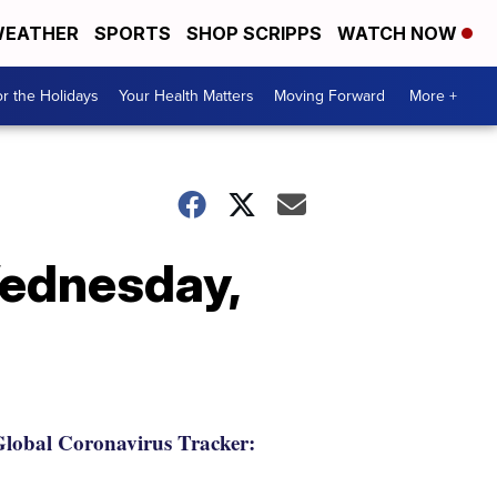
EATHER
SPORTS
SHOP SCRIPPS
WATCH NOW
r the Holidays
Your Health Matters
Moving Forward
More +
Wednesday,
lobal Coronavirus Tracker: