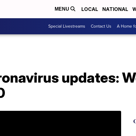
LOCAL
NATIONAL
W
MENU
Special Livestreams
Contact Us
A Home fo
oronavirus updates: 
0
G