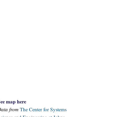
See map here
Data from
The Center for Systems