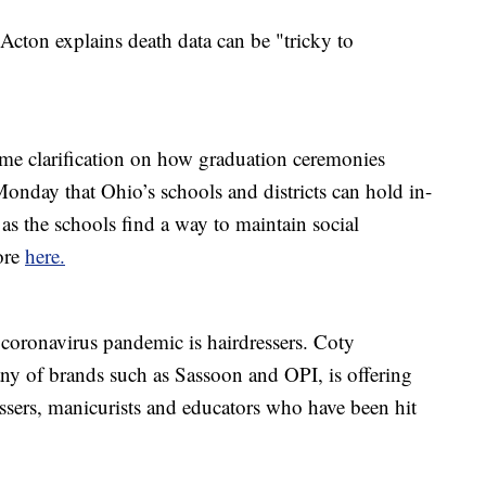
Acton explains death data can be "tricky to
 clarification on how graduation ceremonies
Monday that Ohio’s schools and districts can hold in-
as the schools find a way to maintain social
ore
here.
 coronavirus pandemic is hairdressers. Coty
ny of brands such as Sassoon and OPI, is offering
essers, manicurists and educators who have been hit