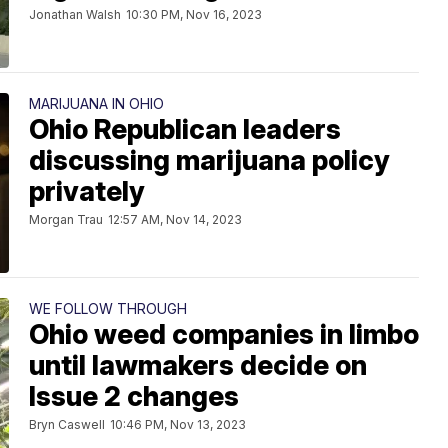
Jonathan Walsh
10:30 PM, Nov 16, 2023
MARIJUANA IN OHIO
Ohio Republican leaders
discussing marijuana policy
privately
Morgan Trau
12:57 AM, Nov 14, 2023
WE FOLLOW THROUGH
Ohio weed companies in limbo
until lawmakers decide on
Issue 2 changes
Bryn Caswell
10:46 PM, Nov 13, 2023