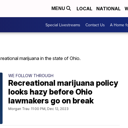
LOCAL
NATIONAL
W
MENU
Special Livestreams
Contact Us
A Home fo
reational marijuana in the state of Ohio.
WE FOLLOW THROUGH
Recreational marijuana policy
looks hazy before Ohio
lawmakers go on break
Morgan Trau
11:00 PM, Dec 12, 2023