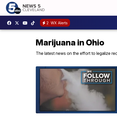
2
WX Alerts
Marijuana in Ohio
The latest news on the effort to legalize rec