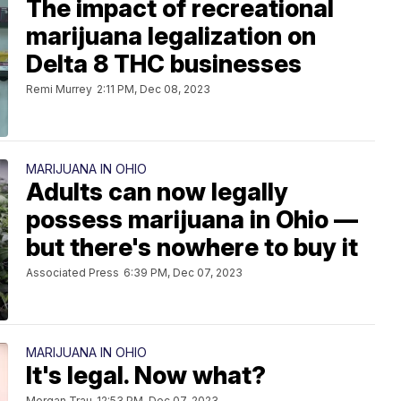
The impact of recreational
marijuana legalization on
Delta 8 THC businesses
Remi Murrey
2:11 PM, Dec 08, 2023
MARIJUANA IN OHIO
Adults can now legally
possess marijuana in Ohio —
but there's nowhere to buy it
Associated Press
6:39 PM, Dec 07, 2023
MARIJUANA IN OHIO
It's legal. Now what?
Morgan Trau
12:53 PM, Dec 07, 2023