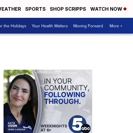
EATHER
SPORTS
SHOP SCRIPPS
WATCH NOW
r the Holidays
Your Health Matters
Moving Forward
More +