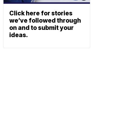
Click here for stories
we’ve followed through
on and to submit your
ideas.