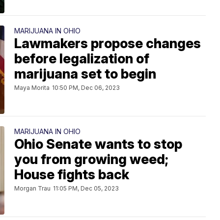
MARIJUANA IN OHIO
Lawmakers propose changes
before legalization of
marijuana set to begin
Maya Morita
10:50 PM, Dec 06, 2023
MARIJUANA IN OHIO
Ohio Senate wants to stop
you from growing weed;
House fights back
Morgan Trau
11:05 PM, Dec 05, 2023