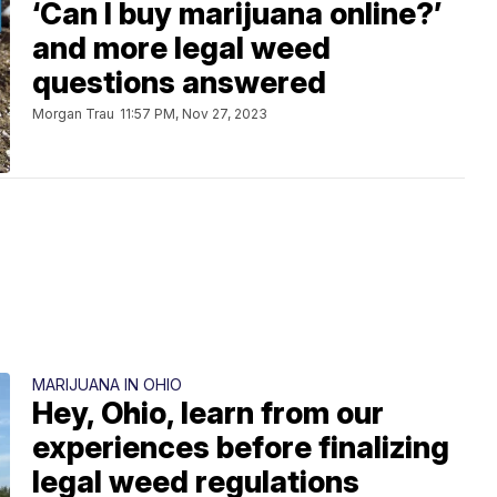
‘Can I buy marijuana online?’
and more legal weed
questions answered
Morgan Trau
11:57 PM, Nov 27, 2023
MARIJUANA IN OHIO
Hey, Ohio, learn from our
experiences before finalizing
legal weed regulations