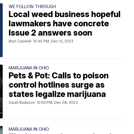
WE FOLLOW THROUGH
Local weed business hopeful
lawmakers have concrete
Issue 2 answers soon
Bryn Caswell
10:40 PM, Dec 12, 2023
MARIJUANA IN OHIO
Pets & Pot: Calls to poison
control hotlines surge as
states legalize marijuana
Sarah Buduson
10:59 PM, Dec 08, 2023
MARIJUANA IN OHIO