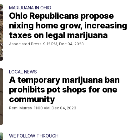
MARIJUANA IN OHIO
Ohio Republicans propose
nixing home grow, increasing
taxes on legal marijuana
Associated Press
9:12 PM, Dec 04, 2023
LOCAL NEWS
A temporary marijuana ban
prohibits pot shops for one
community
Remi Murrey
11:00 AM, Dec 04, 2023
WE FOLLOW THROUGH