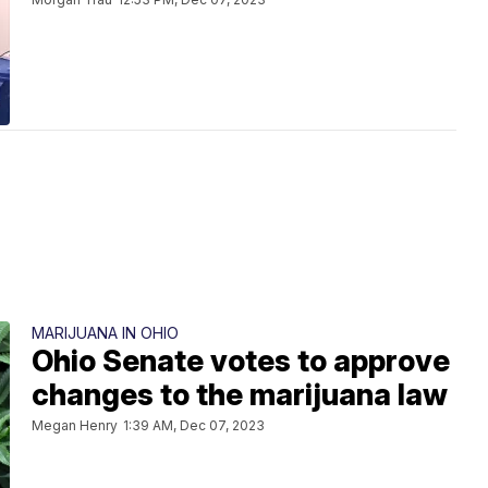
MARIJUANA IN OHIO
Ohio Senate votes to approve
changes to the marijuana law
Megan Henry
1:39 AM, Dec 07, 2023